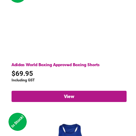
Adidas World Boxing Approved Boxing Shorts
$
69.95
Including GST
View