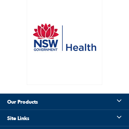
Our Products
Site Links