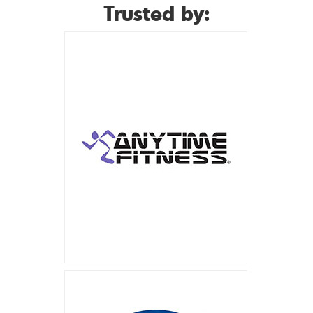
Trusted by: