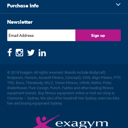
Purchase Info
Newsletter
© 2018 Exagym. All rights reserved. Brands include Bodycraft,
Bodyworx, Horizon, Assault Fitness, Concept2, DKN, Align-Pilates, PTP,
TRX, Bosu, Therabody, SKLZ, Vision Fitness, Infiniti, Matrix, Polar,
WaterRower, Pure Design, Punch, Fairtex and other leading fitness
equipment brands. Buy fitness equipment online or visit our shop in
Cremorne – Sydney. We also offer treadmill hire Sydney, exercise bike
hire and boxing equipment Sydney.