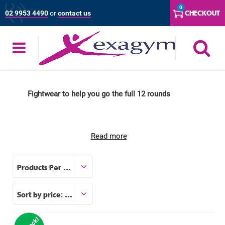
Skip
0
CHECKOUT
02 9953 4490
or
contact us
to
content
S
Fightwear to help you go the full 12 rounds
Read more
Products Per Page
Sort by price: low to high