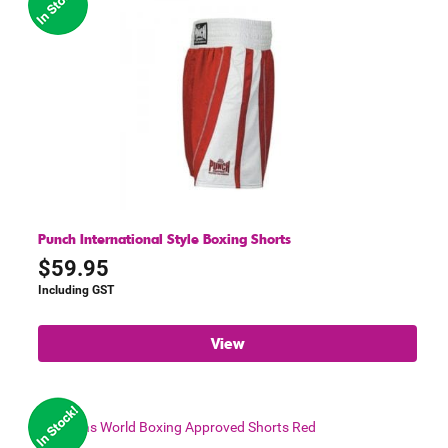
Punch International Style Boxing Shorts
$
59.95
Including GST
View