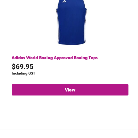
Adidas World Boxing Approved Boxing Tops
$
69.95
Including GST
View