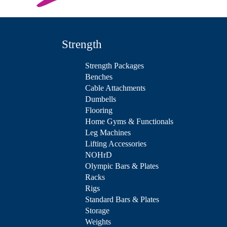
Strength
Strength Packages
Benches
Cable Attachments
Dumbells
Flooring
Home Gyms & Functionals
Leg Machines
Lifting Accessories
NOHrD
Olympic Bars & Plates
Racks
Rigs
Standard Bars & Plates
Storage
Weights