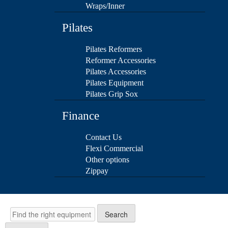
Wraps/Inner
Pilates
Pilates Reformers
Reformer Accessories
Pilates Accessories
Pilates Equipment
Pilates Grip Sox
Finance
Contact Us
Flexi Commercial
Other options
Zippay
Search
Search