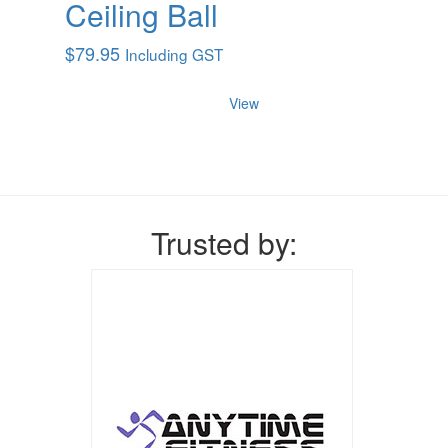
Ceiling Ball
$
79.95
Including GST
View
Trusted by: