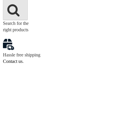
Search for the
right products
Hassle free shipping
Contact us
.