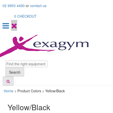
Skip
02 9953 4490
or
contact us
to
content
0
CHECKOUT
Search
Search
Home
>
Product Colors >
Yellow/Black
Yellow/Black