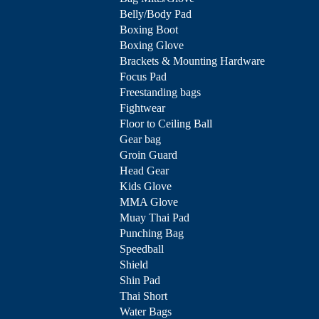
Belly/Body Pad
Boxing Boot
Boxing Glove
Brackets & Mounting Hardware
Focus Pad
Freestanding bags
Fightwear
Floor to Ceiling Ball
Gear bag
Groin Guard
Head Gear
Kids Glove
MMA Glove
Muay Thai Pad
Punching Bag
Speedball
Shield
Shin Pad
Thai Short
Water Bags