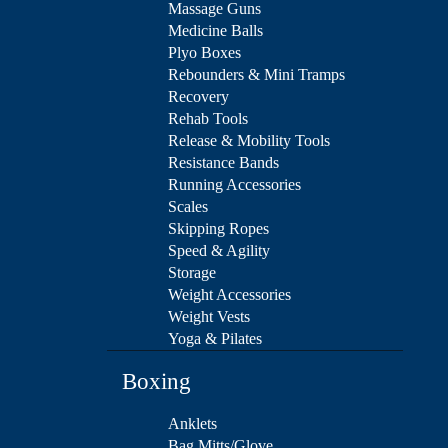
Massage Guns
Medicine Balls
Plyo Boxes
Rebounders & Mini Tramps
Recovery
Rehab Tools
Release & Mobility Tools
Resistance Bands
Running Accessories
Scales
Skipping Ropes
Speed & Agility
Storage
Weight Accessories
Weight Vests
Yoga & Pilates
Boxing
Anklets
Bag Mitts/Glove