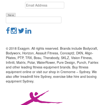
© 2018 Exagym. All rights reserved. Brands include Bodycraft,
Bodyworx, Horizon, Assault Fitness, Concept2, DKN, Align-
Pilates, PTP, TRX, Bosu, Therabody, SKLZ, Vision Fitness,
Infiniti, Matrix, Polar, WaterRower, Pure Design, Punch, Fairtex
and other leading fitness equipment brands. Buy fitness
equipment online or visit our shop in Cremorne – Sydney. We
also offer treadmill hire Sydney, exercise bike hire and boxing
equipment Sydney.