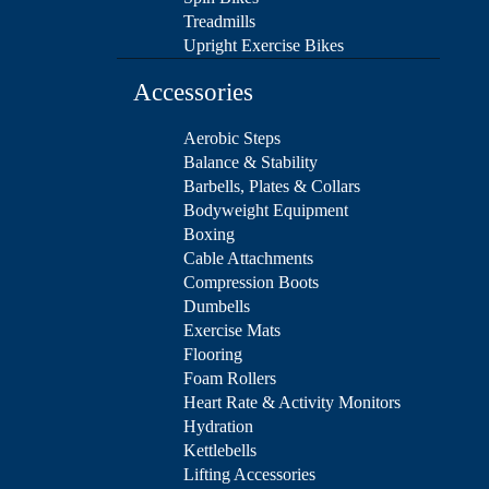
Treadmills
Upright Exercise Bikes
Accessories
Aerobic Steps
Balance & Stability
Barbells, Plates & Collars
Bodyweight Equipment
Boxing
Cable Attachments
Compression Boots
Dumbells
Exercise Mats
Flooring
Foam Rollers
Heart Rate & Activity Monitors
Hydration
Kettlebells
Lifting Accessories