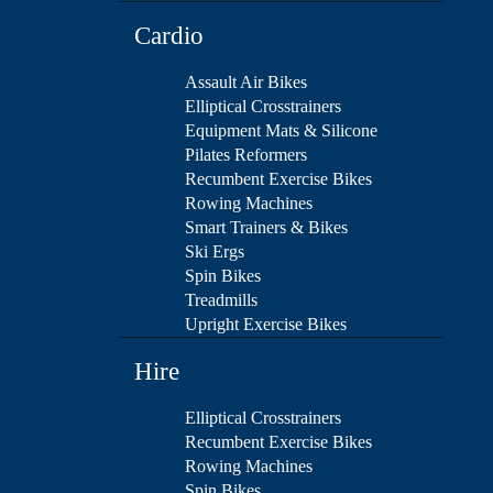
Cardio
Assault Air Bikes
Elliptical Crosstrainers
Equipment Mats & Silicone
Pilates Reformers
Recumbent Exercise Bikes
Rowing Machines
Smart Trainers & Bikes
Ski Ergs
Spin Bikes
Treadmills
Upright Exercise Bikes
Hire
Elliptical Crosstrainers
Recumbent Exercise Bikes
Rowing Machines
Spin Bikes