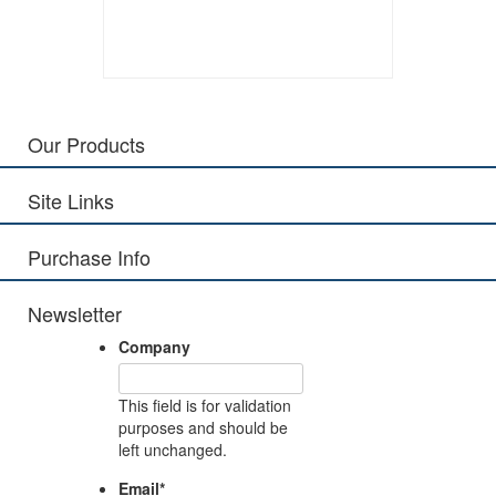
Our Products
Site Links
Purchase Info
Newsletter
Company
This field is for validation
purposes and should be
left unchanged.
Email
*