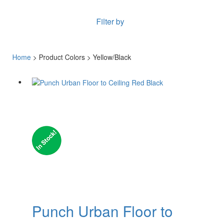
Filter by
Home
> Product Colors > Yellow/Black
Punch Urban Floor to