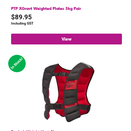
PTP XGravt Weighted Plates 5kg Pair
$
89.95
Including GST
View