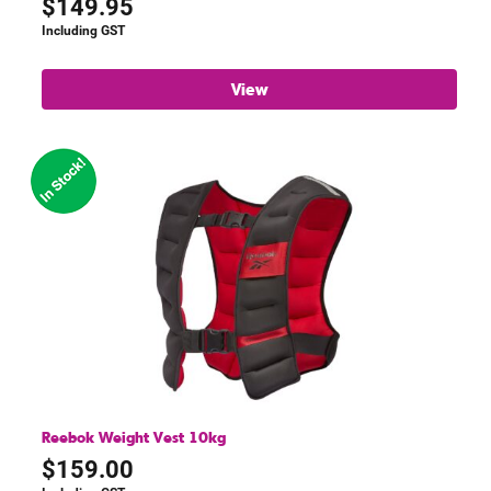
$
149.95
Including GST
View
Reebok Weight Vest 10kg
$
159.00