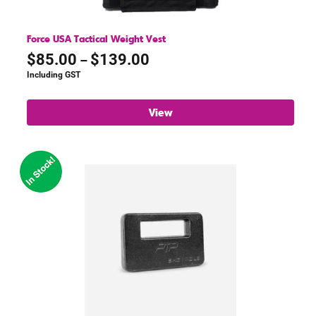
Force USA Tactical Weight Vest
Price
$
85.00
$
139.00
–
range:
Including GST
$85.00
through
View
$139.00