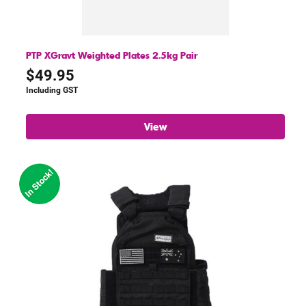
PTP XGravt Weighted Plates 2.5kg Pair
$
49.95
Including GST
View