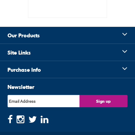
Our Products
Site Links
Purchase Info
Newsletter