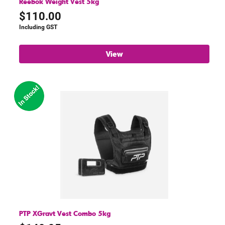
Reebok Weight Vest 5kg
$
110.00
Including GST
View
PTP XGravt Vest Combo 5kg