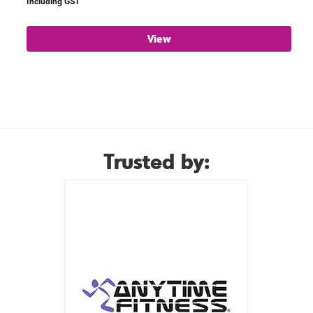
Including GST
View
Trusted by: