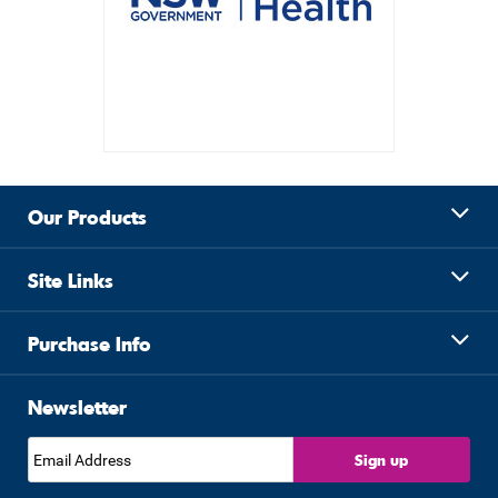
Our Products
Site Links
Purchase Info
Newsletter