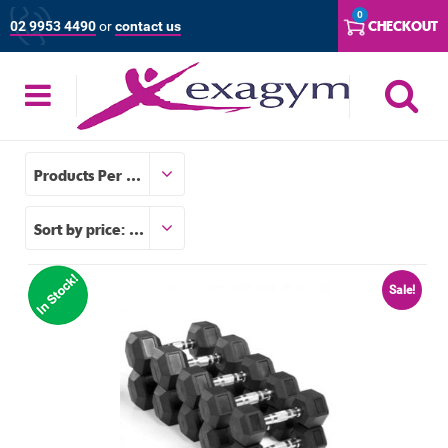
Skip
0
CHECKOUT
02 9953 4490
or
contact us
to
content
S
Products Per Page
Sort by price: low to high
Sale!