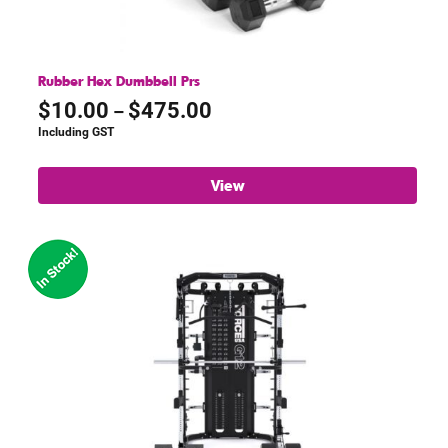
Rubber Hex Dumbbell Prs
Price
$
10.00
$
475.00
–
range:
Including GST
$10.00
through
View
$475.00