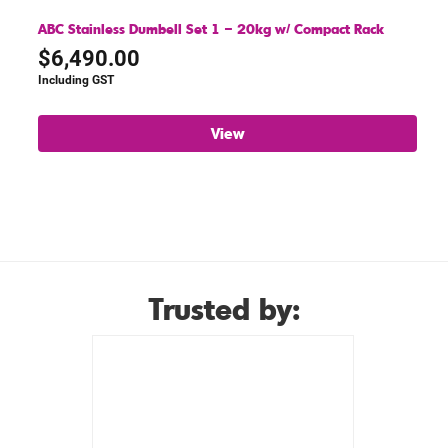
ABC Stainless Dumbell Set 1 – 20kg w/ Compact Rack
$
6,490.00
Including GST
View
Trusted by: