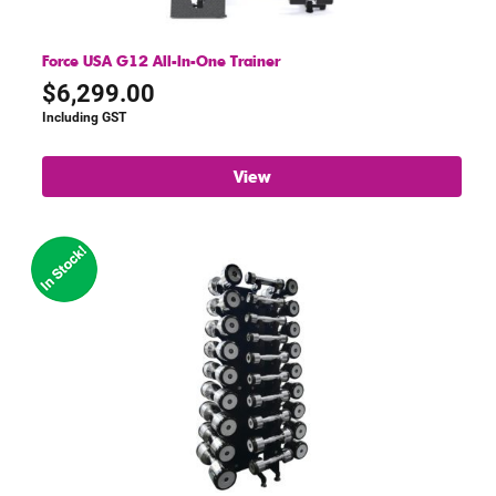
Force USA G12 All-In-One Trainer
$
6,299.00
Including GST
View