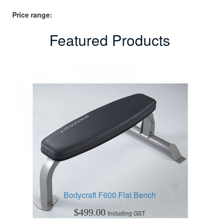
Price range:
Featured Products
Bodycraft F600 Flat Bench
$
499.00
Including GST