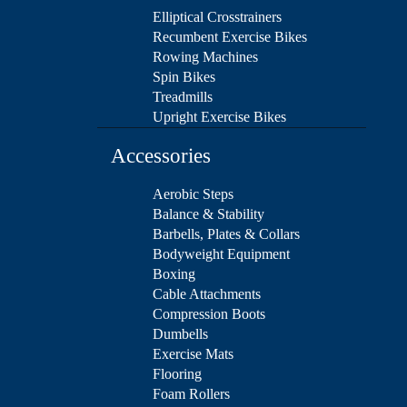
Elliptical Crosstrainers
Recumbent Exercise Bikes
Rowing Machines
Spin Bikes
Treadmills
Upright Exercise Bikes
Accessories
Aerobic Steps
Balance & Stability
Barbells, Plates & Collars
Bodyweight Equipment
Boxing
Cable Attachments
Compression Boots
Dumbells
Exercise Mats
Flooring
Foam Rollers