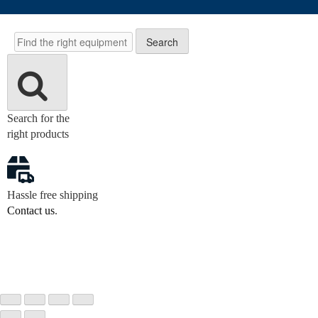
Search
Search
Search for the
right products
Hassle free shipping
Contact us
.