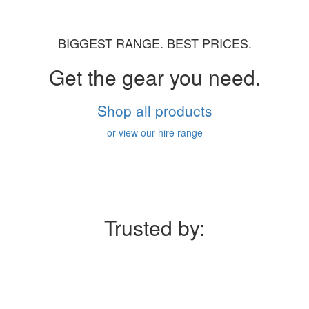
BIGGEST RANGE. BEST PRICES.
Get the gear you need.
Shop all products
or view our hire range
Trusted by: