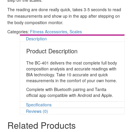
The reading are done really quick, takes 3-5 seconds to read
the measurements and show up in the app after stepping on
the body composition monitor.
Categories:
Fitness Accessories
,
Scales
Description
Product Description
The BC-401 delivers the most complete full body
composition analysis and accurate readings with
BIA technology. Take 10 accurate and quick
measurements in the comfort of your own home.
Complete with Bluetooth pairing and Tanita
official app compatible with Android and Apple.
Specifications
Reviews (0)
Related Products