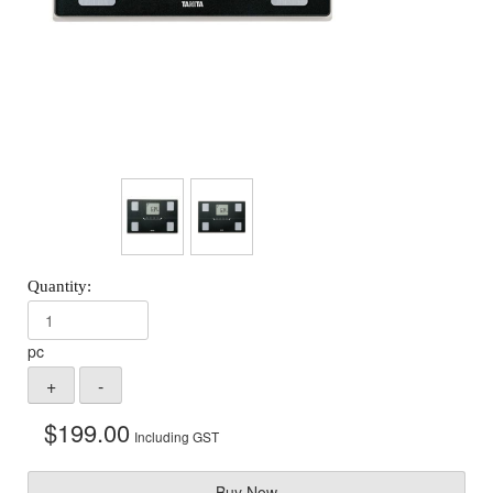
pc
$
199.00
Including GST
Buy Now