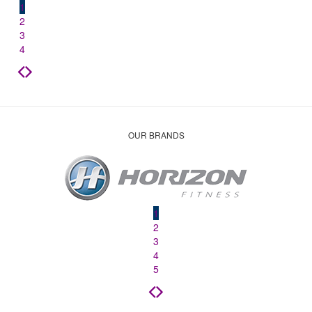
1
2
3
4
OUR BRANDS
1
2
3
4
5