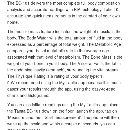
The BC-401 delivers the most complete full body composition
analysis and accurate readings with BIA technology. Take 10
accurate and quick measurements in the comfort of your own
home.
The muscle mass feature indicates the weight of muscle in the
body. The Body Water % is the total amount of fluid in the body
expressed as a percentage of total weight. The Metabolic Age
compares your basal metabolic rate to the average age
associated with that level of metabolism. The Bone Mass is the
weight of your bone in your body. The Visceral Fat is the fat in
the abdominal cavity (stomach), surrounding the vital organs.
The Physique Rating is a rating of your body type; 1-
9.We recommend using the My Tanita app because it is much
easier your results through the app, using the easy-to-read
charts and histograms.
You can also initiate readings using the My Tanita app: place
the Tanita BC-401 down on the floor, launch the app, tap on
‘Measure’ and then ‘Start measurement’. The phone will then
wake up the scale and within a couple of seconds, you can
step on the scales.