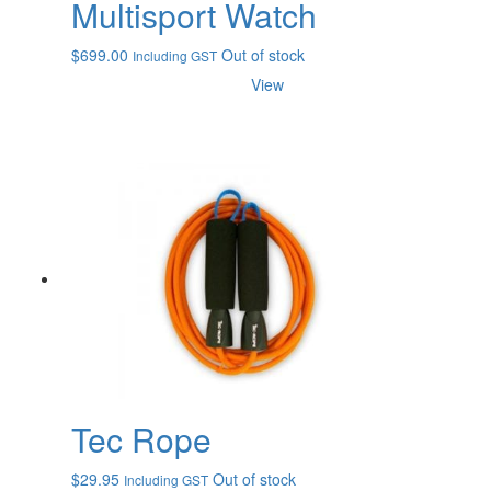
Multisport Watch
$
699.00
Out of stock
Including GST
View
Tec Rope
$
29.95
Out of stock
Including GST