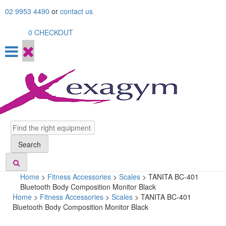
Skip
02 9953 4490
or
contact us
to
content
0
CHECKOUT
Search
Search
Home
>
Fitness Accessories
>
Scales
>
TANITA BC-401
Bluetooth Body Composition Monitor Black
Home
>
Fitness Accessories
>
Scales
> TANITA BC-401
Bluetooth Body Composition Monitor Black