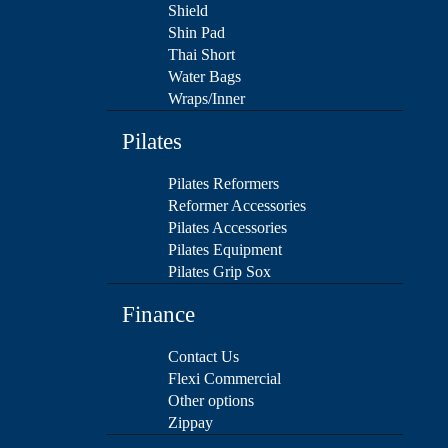
Shield
Shin Pad
Thai Short
Water Bags
Wraps/Inner
Pilates
Pilates Reformers
Reformer Accessories
Pilates Accessories
Pilates Equipment
Pilates Grip Sox
Finance
Contact Us
Flexi Commercial
Other options
Zippay