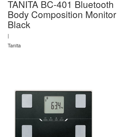
TANITA BC-401 Bluetooth
Body Composition Monitor
Black
|
Tanita