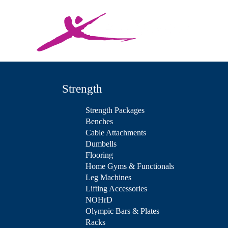
Strength
Strength Packages
Benches
Cable Attachments
Dumbells
Flooring
Home Gyms & Functionals
Leg Machines
Lifting Accessories
NOHrD
Olympic Bars & Plates
Racks