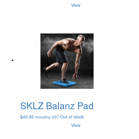
View
SKLZ Balanz Pad
$
49.95
Out of stock
Including GST
View