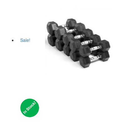
Sale!