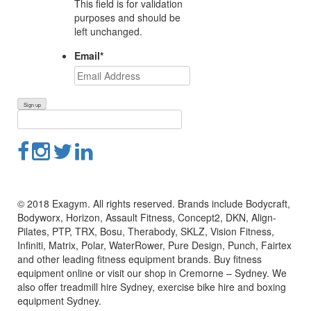
This field is for validation
purposes and should be
left unchanged.
Email
*
© 2018 Exagym. All rights reserved. Brands include Bodycraft,
Bodyworx, Horizon, Assault Fitness, Concept2, DKN, Align-
Pilates, PTP, TRX, Bosu, Therabody, SKLZ, Vision Fitness,
Infiniti, Matrix, Polar, WaterRower, Pure Design, Punch, Fairtex
and other leading fitness equipment brands. Buy fitness
equipment online or visit our shop in Cremorne – Sydney. We
also offer treadmill hire Sydney, exercise bike hire and boxing
equipment Sydney.