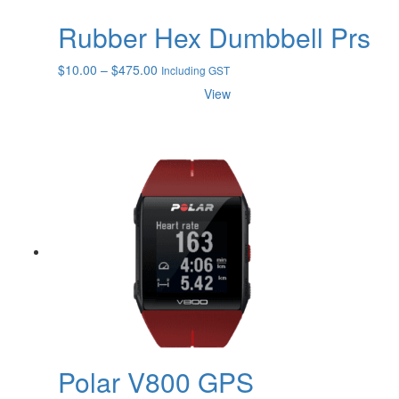
Rubber Hex Dumbbell Prs
Price
$
10.00
–
$
475.00
Including GST
range:
View
$10.00
through
$475.00
Polar V800 GPS