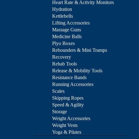
Heart Rate & Activity Monitors
Hydration
Kettlebells
Lifting Accessories
Massage Guns
Medicine Balls
Plyo Boxes
Rebounders & Mini Tramps
Recovery
Rehab Tools
Release & Mobility Tools
Resistance Bands
Running Accessories
Scales
Skipping Ropes
Speed & Agility
Storage
Weight Accessories
Weight Vests
Yoga & Pilates