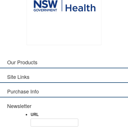
Our Products
Site Links
Purchase Info
Newsletter
URL