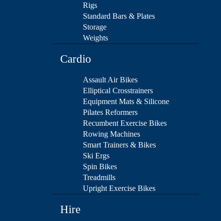
Rigs
Standard Bars & Plates
Storage
Weights
Cardio
Assault Air Bikes
Elliptical Crosstrainers
Equipment Mats & Silicone
Pilates Reformers
Recumbent Exercise Bikes
Rowing Machines
Smart Trainers & Bikes
Ski Ergs
Spin Bikes
Treadmills
Upright Exercise Bikes
Hire