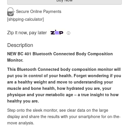
Secure Online
Payments
[shipping-calculator]
Zip it now, pay later
ⓘ
Description
NEW
BC 401 Bluetooth Connected Body Composition
Monitor.
This Bluetooth Connected body composition monitor will
put you in control of your health. Forget wondering if you
are a healthy weight and move to understanding your
muscle and bone health, how hydrated you are, your
physique and your metabolic age – a true insight to how
healthy you are.
Step onto the sleek monitor, see clear data on the large
display and share the results with your smartphone for on-the-
move analysis.