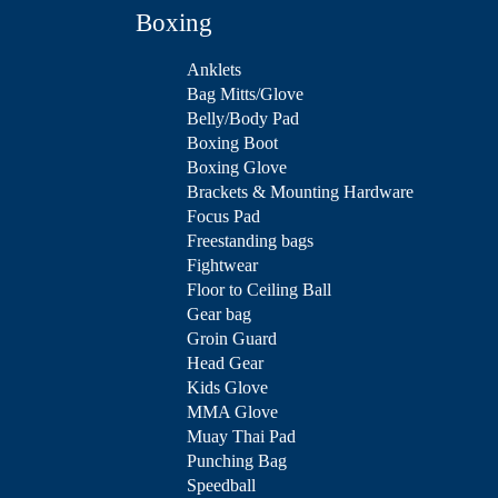
Boxing
Anklets
Bag Mitts/Glove
Belly/Body Pad
Boxing Boot
Boxing Glove
Brackets & Mounting Hardware
Focus Pad
Freestanding bags
Fightwear
Floor to Ceiling Ball
Gear bag
Groin Guard
Head Gear
Kids Glove
MMA Glove
Muay Thai Pad
Punching Bag
Speedball