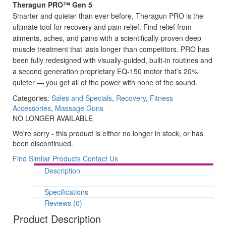
Theragun PRO™ Gen 5
Smarter and quieter than ever before, Theragun PRO is the
ultimate tool for recovery and pain relief. Find relief from
ailments, aches, and pains with a scientifically-proven deep
muscle treatment that lasts longer than competitors. PRO has
been fully redesigned with visually-guided, built-in routines and
a second generation proprietary EQ-150 motor that’s 20%
quieter — you get all of the power with none of the sound.
Categories:
Sales and Specials
,
Recovery
,
Fitness
Accessories
,
Massage Guns
NO LONGER AVAILABLE
We're sorry - this product is either no longer in stock, or has
been discontinued.
Find Similar Products
Contact Us
Description
Specifications
Reviews (0)
Product Description