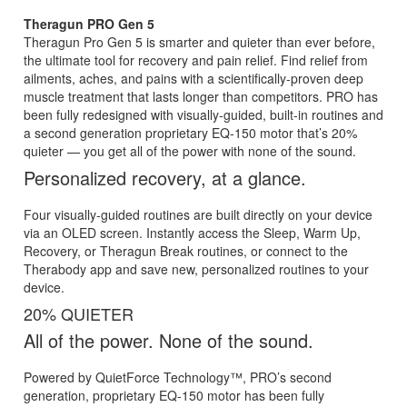
Theragun PRO Gen 5
Theragun Pro Gen 5 is smarter and quieter than ever before,
the ultimate tool for recovery and pain relief. Find relief from
ailments, aches, and pains with a scientifically-proven deep
muscle treatment that lasts longer than competitors. PRO has
been fully redesigned with visually-guided, built-in routines and
a second generation proprietary EQ-150 motor that’s 20%
quieter — you get all of the power with none of the sound.
Personalized recovery, at a glance.
Four visually-guided routines are built directly on your device
via an OLED screen. Instantly access the Sleep, Warm Up,
Recovery, or Theragun Break routines, or connect to the
Therabody app and save new, personalized routines to your
device.
20% QUIETER
All of the power. None of the sound.
Powered by QuietForce Technology™, PRO’s second
generation, proprietary EQ-150 motor has been fully