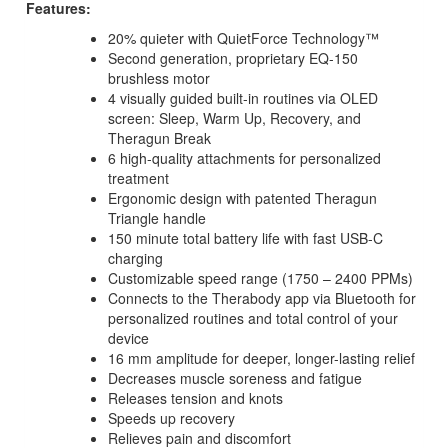
Features:
20% quieter with QuietForce Technology™
Second generation, proprietary EQ-150
brushless motor
4 visually guided built-in routines via OLED
screen: Sleep, Warm Up, Recovery, and
Theragun Break
6 high-quality attachments for personalized
treatment
Ergonomic design with patented Theragun
Triangle handle
150 minute total battery life with fast USB-C
charging
Customizable speed range (1750 – 2400 PPMs)
Connects to the Therabody app via Bluetooth for
personalized routines and total control of your
device
16 mm amplitude for deeper, longer-lasting relief
Decreases muscle soreness and fatigue
Releases tension and knots
Speeds up recovery
Relieves pain and discomfort