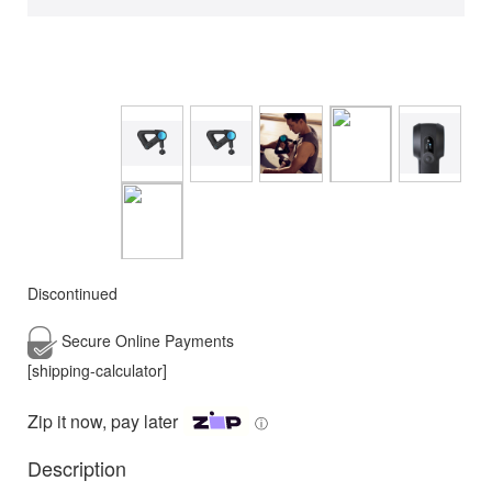
Discontinued
Secure Online
Payments
[shipping-calculator]
Zip it now, pay later
ⓘ
Description