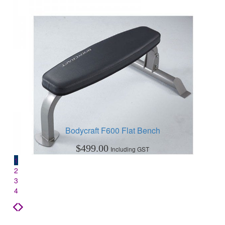
Bodycraft F600 Flat Bench
$
499.00
Including GST
1
2
3
4