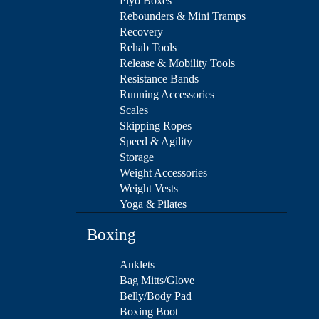
Plyo Boxes
Rebounders & Mini Tramps
Recovery
Rehab Tools
Release & Mobility Tools
Resistance Bands
Running Accessories
Scales
Skipping Ropes
Speed & Agility
Storage
Weight Accessories
Weight Vests
Yoga & Pilates
Boxing
Anklets
Bag Mitts/Glove
Belly/Body Pad
Boxing Boot