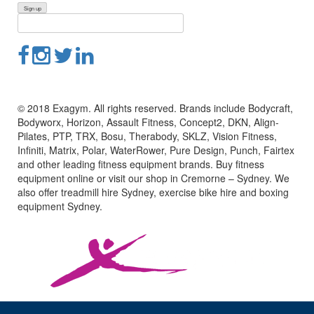
© 2018 Exagym. All rights reserved. Brands include Bodycraft,
Bodyworx, Horizon, Assault Fitness, Concept2, DKN, Align-
Pilates, PTP, TRX, Bosu, Therabody, SKLZ, Vision Fitness,
Infiniti, Matrix, Polar, WaterRower, Pure Design, Punch, Fairtex
and other leading fitness equipment brands. Buy fitness
equipment online or visit our shop in Cremorne – Sydney. We
also offer treadmill hire Sydney, exercise bike hire and boxing
equipment Sydney.