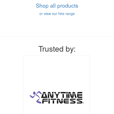
Shop all products
or view our hire range
Trusted by: