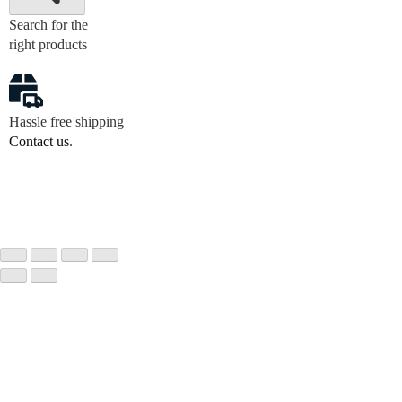
Search for the
right products
Hassle free shipping
Contact us
.