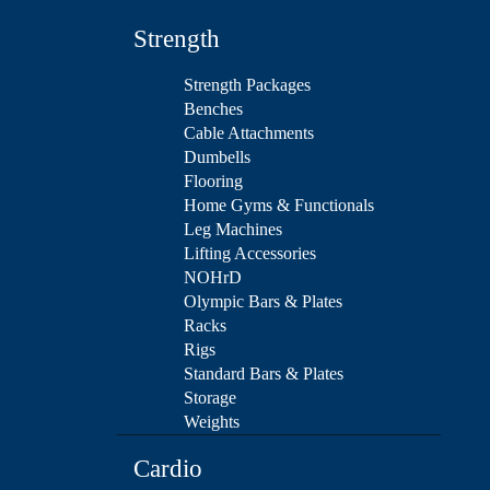
Strength
Strength Packages
Benches
Cable Attachments
Dumbells
Flooring
Home Gyms & Functionals
Leg Machines
Lifting Accessories
NOHrD
Olympic Bars & Plates
Racks
Rigs
Standard Bars & Plates
Storage
Weights
Cardio