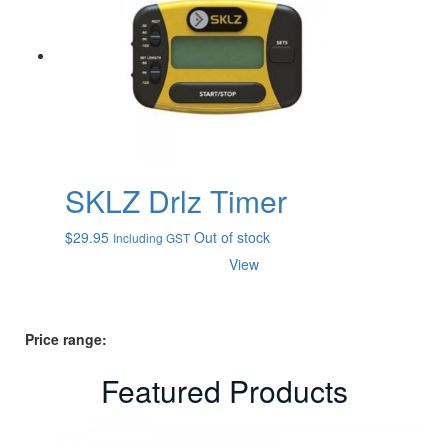
SKLZ Drlz Timer
$
29.95
Out of stock
Including GST
View
Price range:
Featured Products