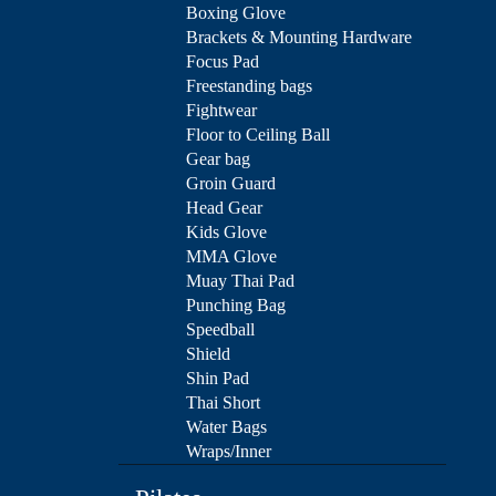
Boxing Glove
Brackets & Mounting Hardware
Focus Pad
Freestanding bags
Fightwear
Floor to Ceiling Ball
Gear bag
Groin Guard
Head Gear
Kids Glove
MMA Glove
Muay Thai Pad
Punching Bag
Speedball
Shield
Shin Pad
Thai Short
Water Bags
Wraps/Inner