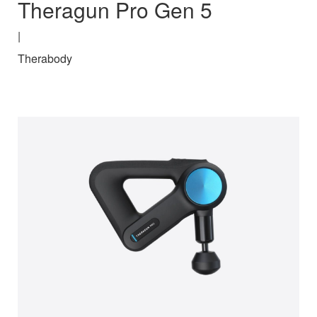
Theragun Pro Gen 5
|
Therabody