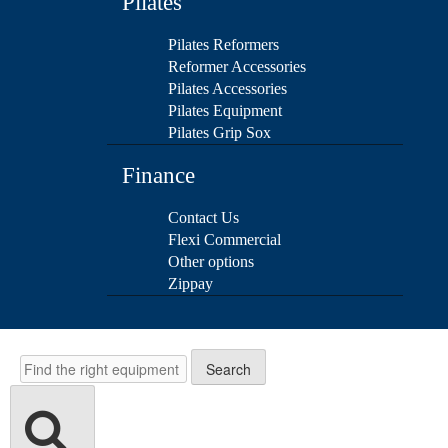
Pilates
Pilates Reformers
Reformer Accessories
Pilates Accessories
Pilates Equipment
Pilates Grip Sox
Finance
Contact Us
Flexi Commercial
Other options
Zippay
Search
Search