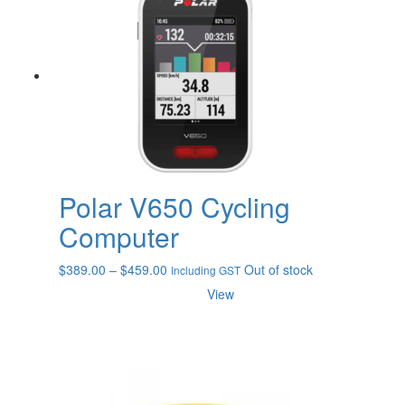
Polar V650 Cycling
Computer
Price
$
389.00
–
$
459.00
Out of stock
Including GST
range:
View
$389.00
through
$459.00