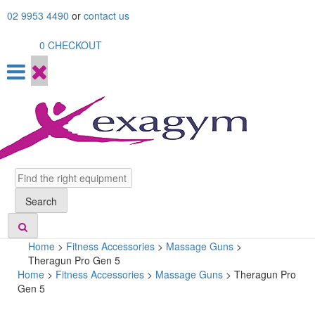
Skip
02 9953 4490
or
contact us
to
content
0
CHECKOUT
Search
Search
Home
>
Fitness Accessories
>
Massage Guns
>
Theragun Pro Gen 5
Home
>
Fitness Accessories
>
Massage Guns
> Theragun Pro
Gen 5