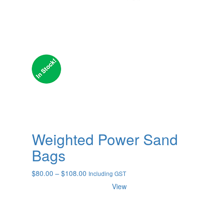
Weighted Power Sand
Bags
Price
$
80.00
–
$
108.00
Including GST
range:
View
$80.00
through
$108.00