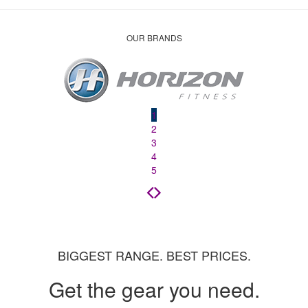
OUR BRANDS
1
2
3
4
5
BIGGEST RANGE. BEST PRICES.
Get the gear you need.