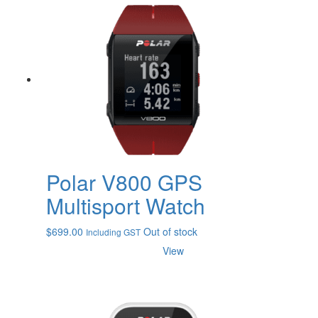
Polar V800 GPS
Multisport Watch
$
699.00
Out of stock
Including GST
View