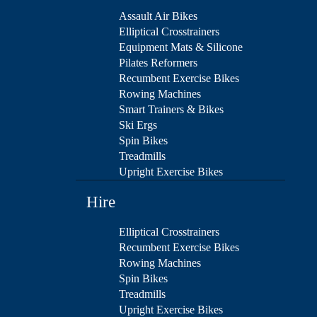
Assault Air Bikes
Elliptical Crosstrainers
Equipment Mats & Silicone
Pilates Reformers
Recumbent Exercise Bikes
Rowing Machines
Smart Trainers & Bikes
Ski Ergs
Spin Bikes
Treadmills
Upright Exercise Bikes
Hire
Elliptical Crosstrainers
Recumbent Exercise Bikes
Rowing Machines
Spin Bikes
Treadmills
Upright Exercise Bikes