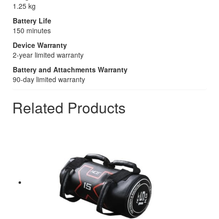
1.25 kg
Battery Life
150 minutes
Device Warranty
2-year limited warranty
Battery and Attachments Warranty
90-day limited warranty
Related Products