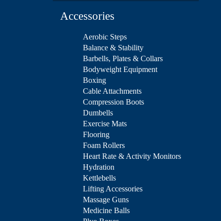
Accessories
Aerobic Steps
Balance & Stability
Barbells, Plates & Collars
Bodyweight Equipment
Boxing
Cable Attachments
Compression Boots
Dumbells
Exercise Mats
Flooring
Foam Rollers
Heart Rate & Activity Monitors
Hydration
Kettlebells
Lifting Accessories
Massage Guns
Medicine Balls