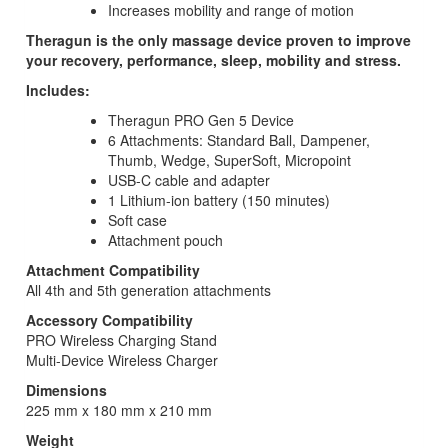
Increases mobility and range of motion
Theragun is the only massage device proven to improve
your recovery, performance, sleep, mobility and stress.
Includes:
Theragun PRO Gen 5 Device
6 Attachments: Standard Ball, Dampener,
Thumb, Wedge, SuperSoft, Micropoint
USB-C cable and adapter
1 Lithium-ion battery (150 minutes)
Soft case
Attachment pouch
Attachment Compatibility
All 4th and 5th generation attachments
Accessory Compatibility
PRO Wireless Charging Stand
Multi-Device Wireless Charger
Dimensions
225 mm x 180 mm x 210 mm
Weight