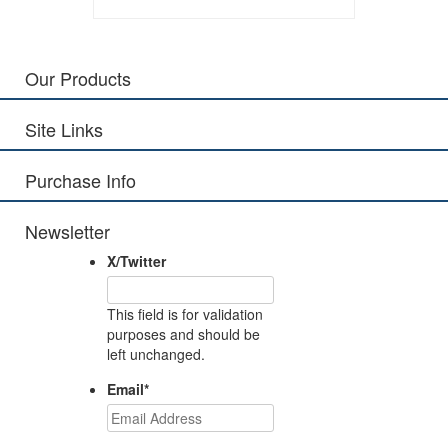
Our Products
Site Links
Purchase Info
Newsletter
X/Twitter
This field is for validation
purposes and should be
left unchanged.
Email
*