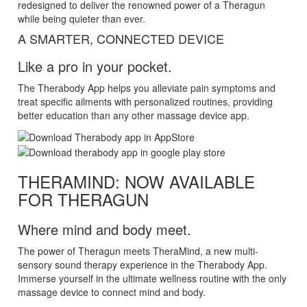
redesigned to deliver the renowned power of a Theragun
while being quieter than ever.
A SMARTER, CONNECTED DEVICE
Like a pro in your pocket.
The Therabody App helps you alleviate pain symptoms and
treat specific ailments with personalized routines, providing
better education than any other massage device app.
THERAMIND: NOW AVAILABLE
FOR THERAGUN
Where mind and body meet.
The power of Theragun meets TheraMind, a new multi-
sensory sound therapy experience in the Therabody App.
Immerse yourself in the ultimate wellness routine with the only
massage device to connect mind and body.