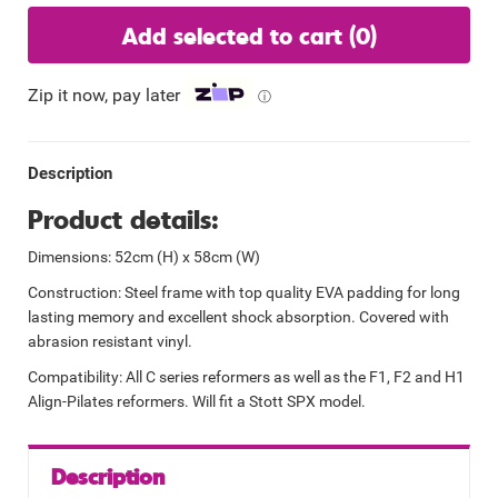
Add selected to cart
(0)
Zip it now, pay later
ⓘ
Description
Product details:
Dimensions: 52cm (H) x 58cm (W)
Construction: Steel frame with top quality EVA padding for long
lasting memory and excellent shock absorption. Covered with
abrasion resistant vinyl.
Compatibility: All C series reformers as well as the F1, F2 and H1
Align-Pilates reformers. Will fit a Stott SPX model.
Description