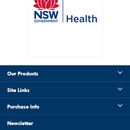
Our Products
Site Links
Purchase Info
Newsletter