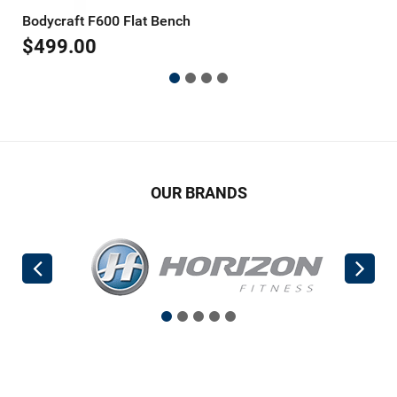
Bodycraft F600 Flat Bench
B
$
499.00
$
OUR BRANDS