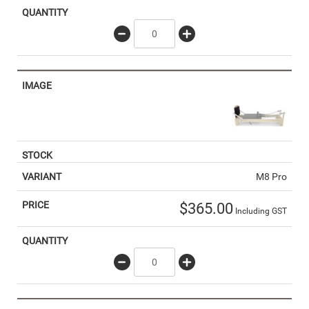
M8 Pro
$
365.00
Including GST