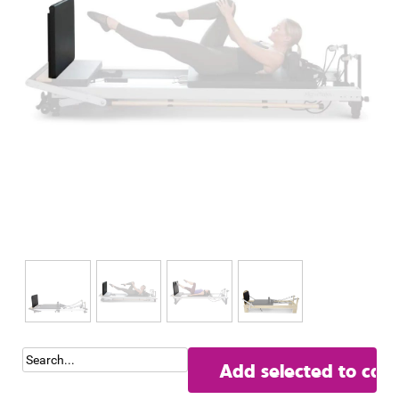
Add selected to cart