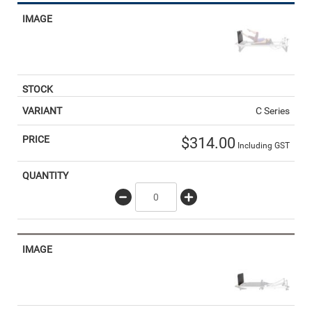
C Series
$
314.00
Including GST