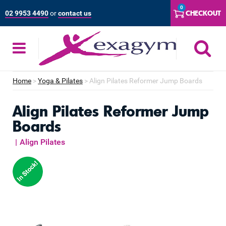
Skip
0
CHECKOUT
02 9953 4490
or
contact us
to
content
S
Home
>
Yoga & Pilates
>
Align Pilates Reformer Jump Boards
Align Pilates Reformer Jump
Boards
|
Align Pilates