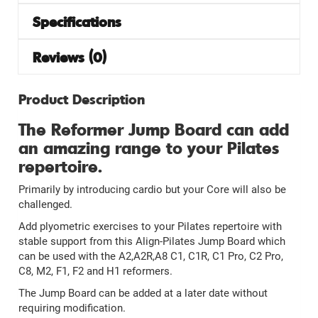
Specifications
Reviews (0)
Product Description
The Reformer Jump Board can add
an amazing range to your Pilates
repertoire.
Primarily by introducing cardio but your Core will also be
challenged.
Add plyometric exercises to your Pilates repertoire with
stable support from this Align-Pilates Jump Board which
can be used with the A2,A2R,A8 C1, C1R, C1 Pro, C2 Pro,
C8, M2, F1, F2 and H1 reformers.
The Jump Board can be added at a later date without
requiring modification.