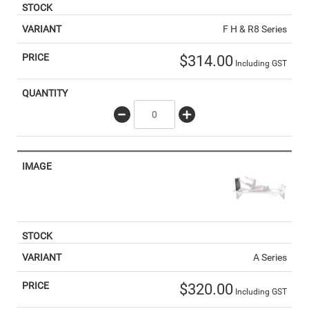
F H & R8 Series
$
314.00
Including GST
A Series
$
320.00
Including GST