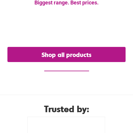
Biggest range. Best prices.
Get the gear you
need.
Shop all products
or view our hire range
Trusted by: