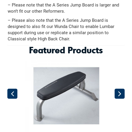
– Please note that the A Series Jump Board is larger and
won’t fit our other Reformers.
– Please also note that the A Series Jump Board is
designed to also fit our Wunda Chair to enable Lumbar
support during use or replicate a similar position to
Classical style High Back Chair.
Featured Products