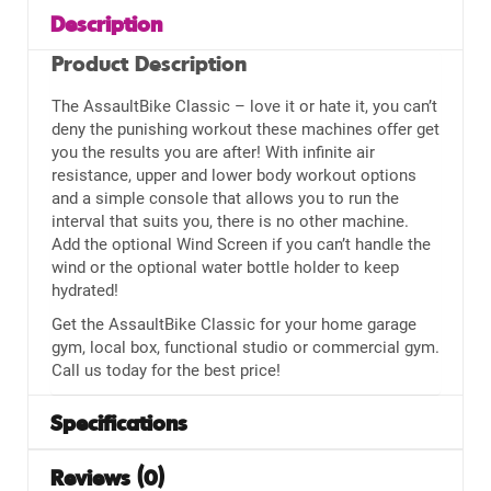
Description
Product Description
The AssaultBike Classic – love it or hate it, you can’t
deny the punishing workout these machines offer get
you the results you are after! With infinite air
resistance, upper and lower body workout options
and a simple console that allows you to run the
interval that suits you, there is no other machine.
Add the optional Wind Screen if you can’t handle the
wind or the optional water bottle holder to keep
hydrated!
Get the AssaultBike Classic for your home garage
gym, local box, functional studio or commercial gym.
Call us today for the best price!
Specifications
Reviews (0)