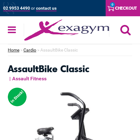
Skip
0
CHECKOUT
02 9953 4490
or
contact us
to
content
S
Home
>
Cardio
>
AssaultBike Classic
AssaultBike Classic
|
Assault Fitness