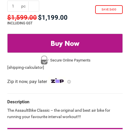
pc
SAVE $400
$
1,599.00
$
1,199.00
Original
Current
price
price
INCLUDING GST
was:
is:
$1,599.00.
$1,199.00.
Buy Now
Secure Online
Payments
[shipping-calculator]
Zip it now, pay later
ⓘ
Description
The AssaultBike Classic – the original and best air bike for
running your favourite interval workout!!!