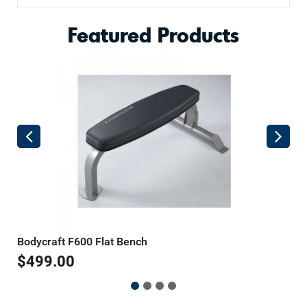
Featured Products
Bodycraft F600 Flat Bench
B
$
499.00
$