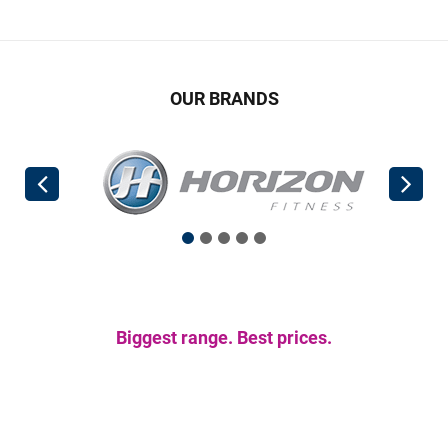
OUR BRANDS
Biggest range. Best prices.
Get the gear you
need.