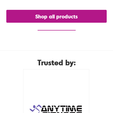
Shop all products
or view our hire range
Trusted by: