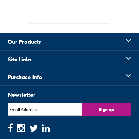
Our Products
Site Links
Purchase Info
Newsletter