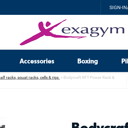
SIGN-IN
Accessories
Boxing
Pi
f racks, squat racks, cells & rigs.
>
Bodycraft RFT Power Rack &
Bodycra