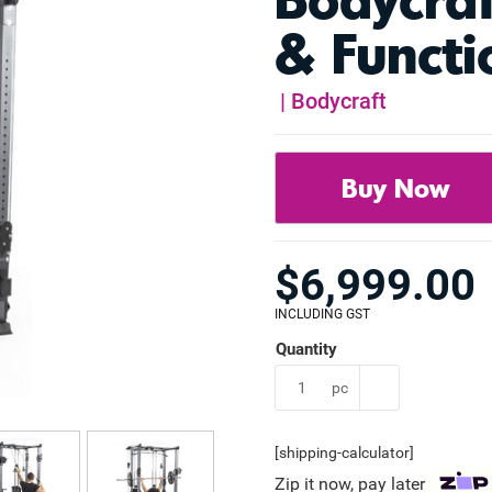
& Functi
|
Bodycraft
Buy Now
$
6,999.00
INCLUDING GST
pc
[shipping-calculator]
Zip it now, pay later