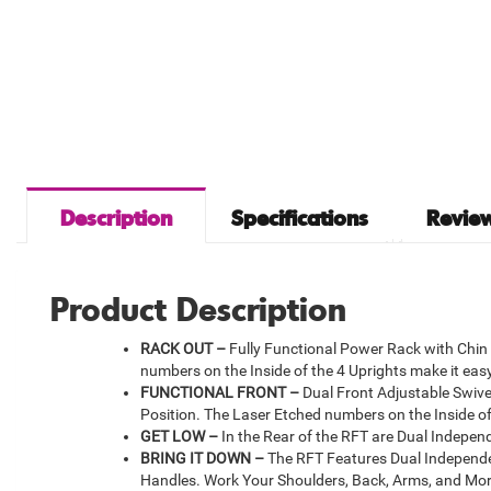
Description
Specifications
Review
Product Description
RACK OUT –
Fully Functional Power Rack with Chin 
numbers on the Inside of the 4 Uprights make it eas
FUNCTIONAL FRONT –
Dual Front Adjustable Swivel
Position. The Laser Etched numbers on the Inside of
GET LOW –
In the Rear of the RFT are Dual Independe
BRING IT DOWN –
The RFT Features Dual Independen
Handles. Work Your Shoulders, Back, Arms, and Mor