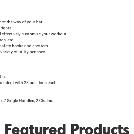
 of the way of your bar
rights.
d effectively customize your workout
ds, etc.
safety hooks and spotters
variety of utility benches.
tio.
pendent with 23 positions each
, 2 Single Handles, 2 Chains.
Featured Products