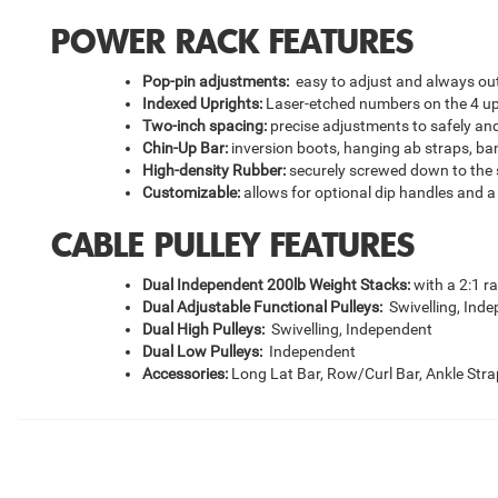
POWER RACK FEATURES
Pop-pin adjustments:
easy to adjust and always out
Indexed Uprights:
Laser-etched numbers on the 4 up
Two-inch spacing:
precise adjustments to safely an
Chin-Up Bar:
inversion boots, hanging ab straps, ban
High-density Rubber:
securely screwed down to the 
Customizable:
allows for optional dip handles and a 
CABLE PULLEY FEATURES
Dual Independent 200lb Weight Stacks:
with a 2:1 ra
Dual Adjustable Functional Pulleys:
Swivelling, Inde
Dual High Pulleys:
Swivelling, Independent
Dual Low Pulleys:
Independent
Accessories:
Long Lat Bar, Row/Curl Bar, Ankle Strap