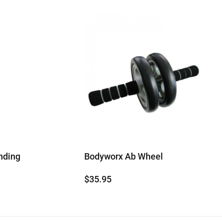
nding
Bodyworx Ab Wheel
$
35.95