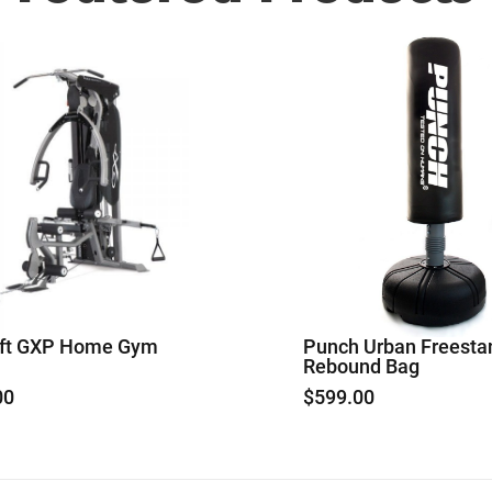
aft GXP Home Gym
Punch Urban Freesta
Rebound Bag
00
$
599.00