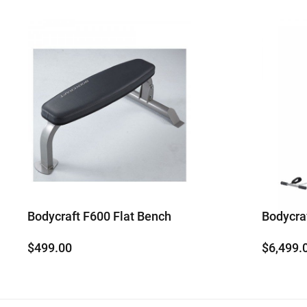
Bodycraft F600 Flat Bench
Bodycr
$
499.00
$
6,499.