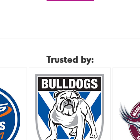
Trusted by: