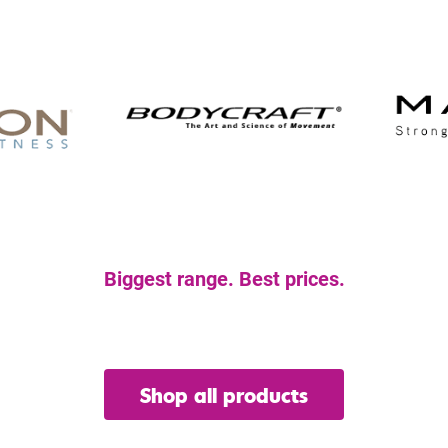
Biggest range. Best prices.
et the gear you nee
Shop all products
or view our hire range