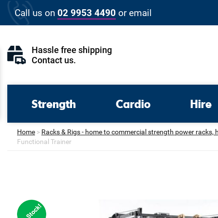
Skip
Call us on
02 9953 4490
or
email
to
content
Hassle free shipping
Contact us
.
Strength
Cardio
Hire
Home
>
Racks & Rigs - home to commercial strength power racks, hal
Functional Trainer