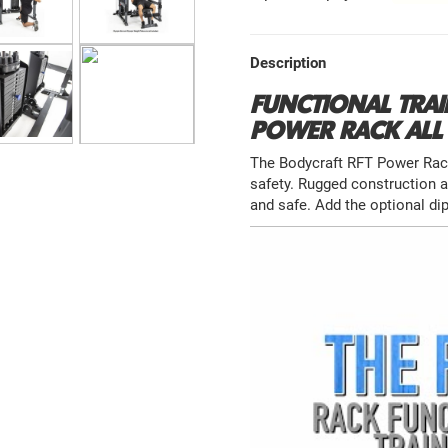
Description
FUNCTIONAL TRAI
POWER RACK ALL 
The Bodycraft RFT Power Rack 
safety. Rugged construction 
and safe. Add the optional di