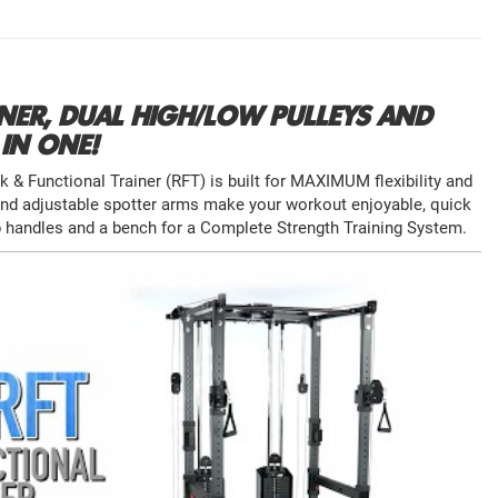
NER, DUAL HIGH/LOW PULLEYS AND
IN ONE!
& Functional Trainer (RFT) is built for MAXIMUM flexibility and
and adjustable spotter arms make your workout enjoyable, quick
p handles and a bench for a Complete Strength Training System.