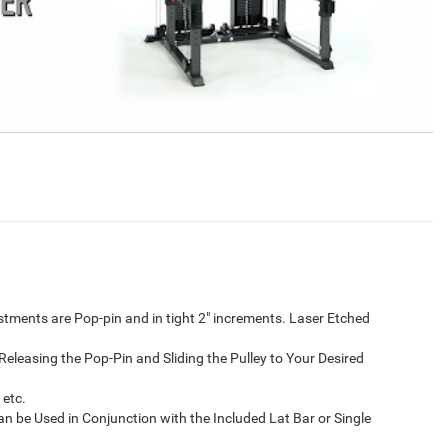
ustments are Pop-pin and in tight 2″ increments. Laser Etched
Releasing the Pop-Pin and Sliding the Pulley to Your Desired
 etc.
n be Used in Conjunction with the Included Lat Bar or Single