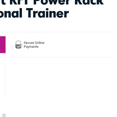
onal Trainer
Secure Online
Payments
ⓘ