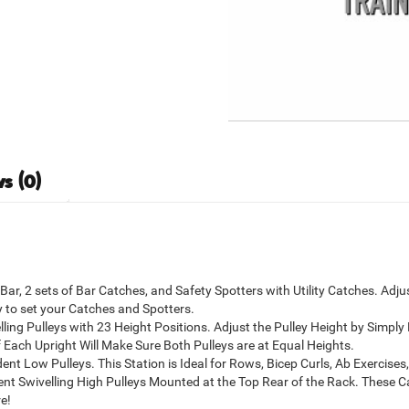
s (0)
Bar, 2 sets of Bar Catches, and Safety Spotters with Utility Catches. Adj
y to set your Catches and Spotters.
ling Pulleys with 23 Height Positions. Adjust the Pulley Height by Simply 
 Each Upright Will Make Sure Both Pulleys are at Equal Heights.
nt Low Pulleys. This Station is Ideal for Rows, Bicep Curls, Ab Exercises,
t Swivelling High Pulleys Mounted at the Top Rear of the Rack. These Ca
e!