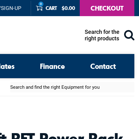
0
CHECKOUT
CART
$
0.00
/SIGN-UP
Search for the
right products
lates
Finance
Contact
Search
ft RFT Power Rack