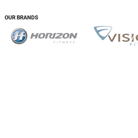
OUR BRANDS
G