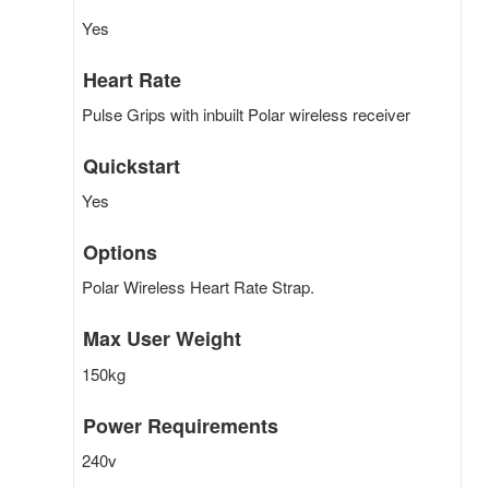
Yes
Heart Rate
Pulse Grips with inbuilt Polar wireless receiver
Quickstart
Yes
Options
Polar Wireless Heart Rate Strap.
Max User Weight
150kg
Power Requirements
240v