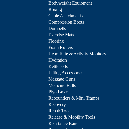
Bodyweight Equipment
Boxing
Cable Attachments
Compression Boots
Dumbells
Exercise Mats
Flooring
Foam Rollers
Heart Rate & Activity Monitors
Hydration
Kettlebells
Lifting Accessories
Massage Guns
Medicine Balls
Plyo Boxes
Rebounders & Mini Tramps
Recovery
Rehab Tools
Release & Mobility Tools
Resistance Bands