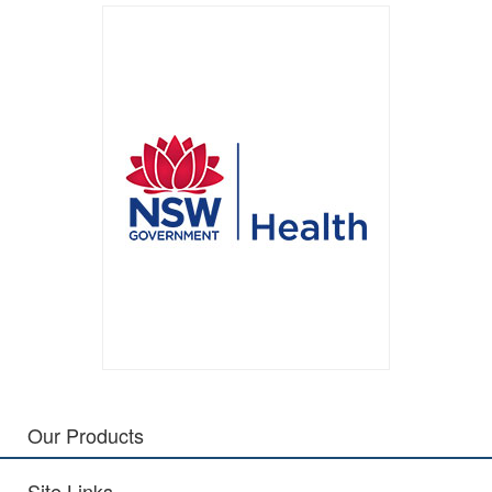
Our Products
Site Links