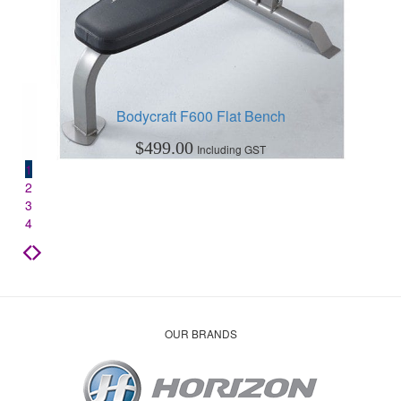
Bodycraft F600 Flat Bench
$
499.00
Including GST
1
2
3
4
OUR BRANDS