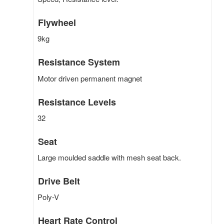
Flywheel
9kg
Resistance System
Motor driven permanent magnet
Resistance Levels
32
Seat
Large moulded saddle with mesh seat back.
Drive Belt
Poly-V
Heart Rate Control