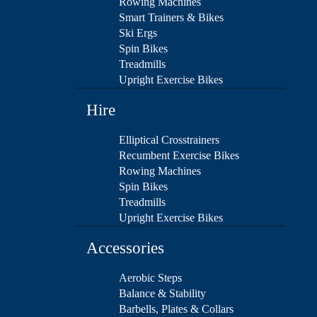
Rowing Machines
Smart Trainers & Bikes
Ski Ergs
Spin Bikes
Treadmills
Upright Exercise Bikes
Hire
Elliptical Crosstrainers
Recumbent Exercise Bikes
Rowing Machines
Spin Bikes
Treadmills
Upright Exercise Bikes
Accessories
Aerobic Steps
Balance & Stability
Barbells, Plates & Collars