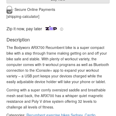
Secure Online
Payments
[shipping-calculator]
Zip it now, pay later
ⓘ
Description
The Bodyworx ARX700 Recumbent bike is a super compact
bike with a step through frame making getting on and off your
bike safe and stable. With plenty of workout variety, the
computer comes with 9 workout programs as well as Bluetooth
connection to the iConsole+ app to expand your workout
variety – a USB port keeps your devices charged while the
easily adjustable device holder will take your phone or tablet.
Coming with a super comfy oversized saddle and breathable
mesh seat back, the ARX700 has a whisper quiet magnetic
resistance and Poly V drive system offering 32 levels to
challenge all levels of fitness.
Categories:
Recumbent exercise bikes Sydney
,
Cardio