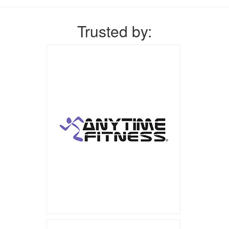
Trusted by: