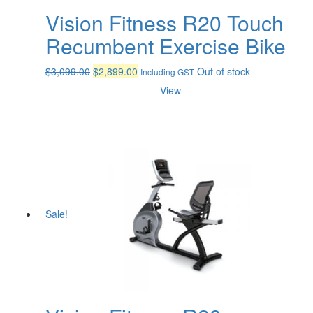
Vision Fitness R20 Touch
Recumbent Exercise Bike
Original
Current
$
3,099.00
$
2,899.00
Out of stock
Including GST
price
price
View
was:
is:
$3,099.00.
$2,899.00.
Sale!