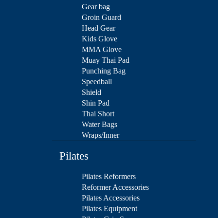
Gear bag
Groin Guard
Head Gear
Kids Glove
MMA Glove
Muay Thai Pad
Punching Bag
Speedball
Shield
Shin Pad
Thai Short
Water Bags
Wraps/Inner
Pilates
Pilates Reformers
Reformer Accessories
Pilates Accessories
Pilates Equipment