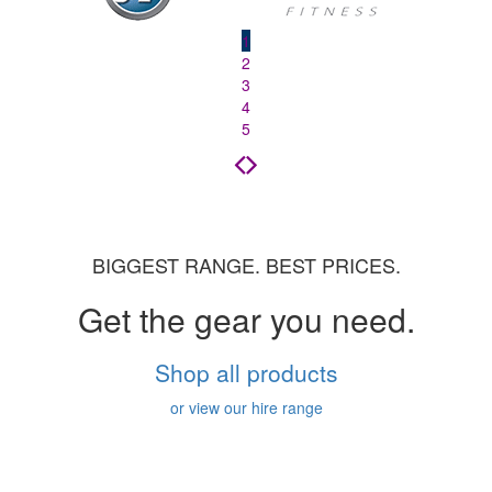
1
2
3
4
5
BIGGEST RANGE. BEST PRICES.
Get the gear you need.
Shop all products
or view our hire range