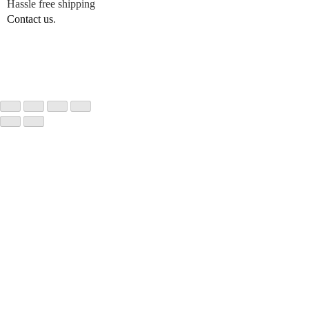
Hassle free shipping
Contact us
.