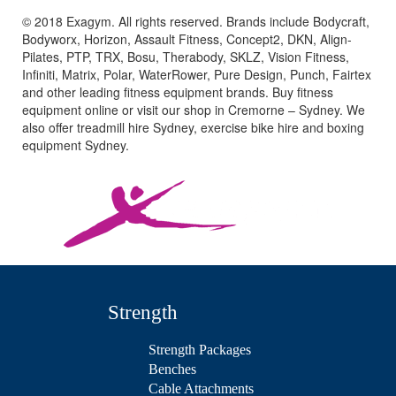
© 2018 Exagym. All rights reserved. Brands include Bodycraft,
Bodyworx, Horizon, Assault Fitness, Concept2, DKN, Align-
Pilates, PTP, TRX, Bosu, Therabody, SKLZ, Vision Fitness,
Infiniti, Matrix, Polar, WaterRower, Pure Design, Punch, Fairtex
and other leading fitness equipment brands. Buy fitness
equipment online or visit our shop in Cremorne – Sydney. We
also offer treadmill hire Sydney, exercise bike hire and boxing
equipment Sydney.
Strength
Strength Packages
Benches
Cable Attachments