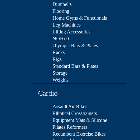
Dumbells
Flooring
Home Gyms & Functionals
Leg Machines
Lifting Accessories
NOHrD
Olympic Bars & Plates
Racks
Rigs
Standard Bars & Plates
Storage
Weights
Cardio
Assault Air Bikes
Elliptical Crosstrainers
Equipment Mats & Silicone
Pilates Reformers
Recumbent Exercise Bikes