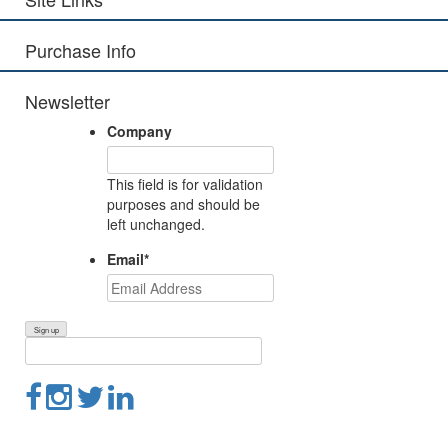
Purchase Info
Newsletter
Company
This field is for validation
purposes and should be
left unchanged.
Email
*