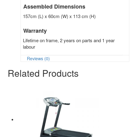
Assembled Dimensions
157cm (L) x 60cm (W) x 113 cm (H)
Warranty
Lifetime on frame, 2 years on parts and 1 year
labour
Reviews (0)
Related Products