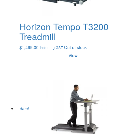
Horizon Tempo T3200
Treadmill
$
1,499.00
Out of stock
Including GST
View
Sale!