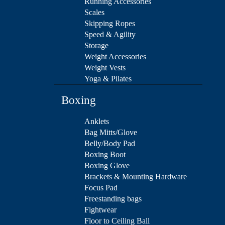
Running Accessories
Scales
Skipping Ropes
Speed & Agility
Storage
Weight Accessories
Weight Vests
Yoga & Pilates
Boxing
Anklets
Bag Mitts/Glove
Belly/Body Pad
Boxing Boot
Boxing Glove
Brackets & Mounting Hardware
Focus Pad
Freestanding bags
Fightwear
Floor to Ceiling Ball