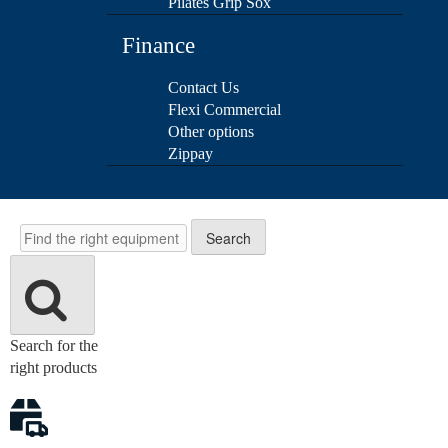
Pilates Grip Sox
Finance
Contact Us
Flexi Commercial
Other options
Zippay
Search
Search
Search for the
right products