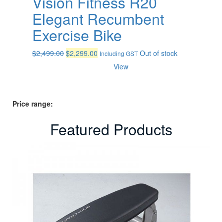
Vision Fitness R20
Elegant Recumbent
Exercise Bike
Original
Current
$
2,499.00
$
2,299.00
Out of stock
Including GST
price
price
View
was:
is:
$2,499.00.
$2,299.00.
Price range:
Featured Products