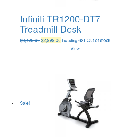
Infiniti TR1200-DT7
Treadmill Desk
Original
Current
$
3,499.00
$
2,999.00
Out of stock
Including GST
price
price
View
was:
is:
$3,499.00.
$2,999.00.
Sale!