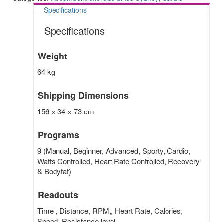
Specifications
Specifications
Weight
64 kg
Shipping Dimensions
156 × 34 × 73 cm
Programs
9 (Manual, Beginner, Advanced, Sporty, Cardio,
Watts Controlled, Heart Rate Controlled, Recovery
& Bodyfat)
Readouts
Time , Distance, RPM,, Heart Rate, Calories,
Speed, Resistance level.