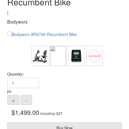
Recumbent Bike
|
Bodyworx
pc
$
1,499.00
Including GST
Buy Now