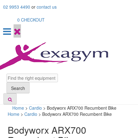
Skip
02 9953 4490
or
contact us
to
content
0
CHECKOUT
Search
Search
Home
>
Cardio
>
Bodyworx ARX700 Recumbent Bike
Home
>
Cardio
> Bodyworx ARX700 Recumbent Bike
Bodyworx ARX700