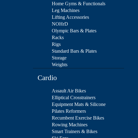
Home Gyms & Functionals
Leg Machines
Lifting Accessories
NOHrD
Olympic Bars & Plates
Racks
Rigs
Standard Bars & Plates
Storage
Weights
Cardio
Assault Air Bikes
Elliptical Crosstrainers
Equipment Mats & Silicone
Pilates Reformers
Recumbent Exercise Bikes
Rowing Machines
Smart Trainers & Bikes