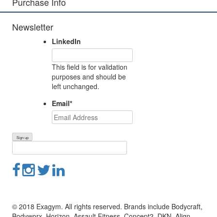
Purchase Info
Newsletter
LinkedIn
This field is for validation
purposes and should be
left unchanged.
Email
*
© 2018 Exagym. All rights reserved. Brands include Bodycraft,
Bodyworx, Horizon, Assault Fitness, Concept2, DKN, Align-