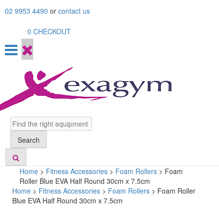
Skip
02 9953 4490
or
contact us
to
content
0
CHECKOUT
Search
Search
Home
>
Fitness Accessories
>
Foam Rollers
>
Foam
Roller Blue EVA Half Round 30cm x 7.5cm
Home
>
Fitness Accessories
>
Foam Rollers
> Foam Roller
Blue EVA Half Round 30cm x 7.5cm