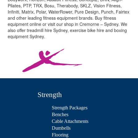
Pilates, PTP, TRX, Bosu, Therabody, SKLZ, Vision Fitness,
Infiniti, Matrix, Polar, WaterRower, Pure Design, Punch, Fairtex
and other leading fitness equipment brands. Buy fitness
equipment online or visit our shop in Cremorne – Sydney. We
also offer treadmill hire Sydney, exercise bike hire and boxing
equipment Sydney.
Strength
Strength Packages
Benches
Cable Attachments
Dumbells
Flooring