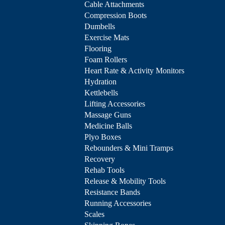
Cable Attachments
Compression Boots
Dumbells
Exercise Mats
Flooring
Foam Rollers
Heart Rate & Activity Monitors
Hydration
Kettlebells
Lifting Accessories
Massage Guns
Medicine Balls
Plyo Boxes
Rebounders & Mini Tramps
Recovery
Rehab Tools
Release & Mobility Tools
Resistance Bands
Running Accessories
Scales