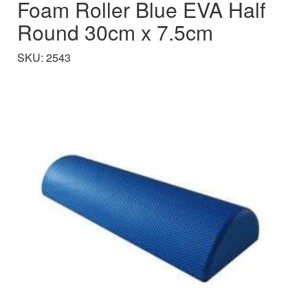
Foam Roller Blue EVA Half
Round 30cm x 7.5cm
SKU: 2543