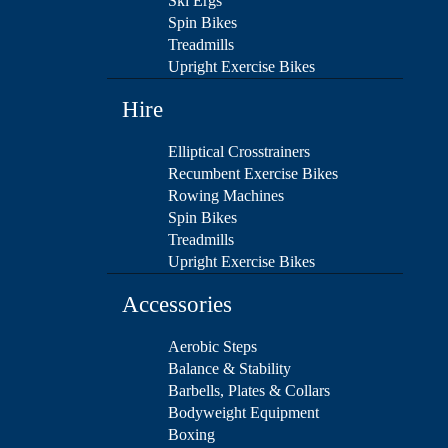
Ski Ergs
Spin Bikes
Treadmills
Upright Exercise Bikes
Hire
Elliptical Crosstrainers
Recumbent Exercise Bikes
Rowing Machines
Spin Bikes
Treadmills
Upright Exercise Bikes
Accessories
Aerobic Steps
Balance & Stability
Barbells, Plates & Collars
Bodyweight Equipment
Boxing