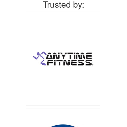
Trusted by: