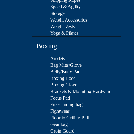
Skipping Ropes
Speed & Agility
Storage
Weight Accessories
Weight Vests
Yoga & Pilates
Boxing
Anklets
Bag Mitts/Glove
Belly/Body Pad
Boxing Boot
Boxing Glove
Brackets & Mounting Hardware
Focus Pad
Freestanding bags
Fightwear
Floor to Ceiling Ball
Gear bag
Groin Guard