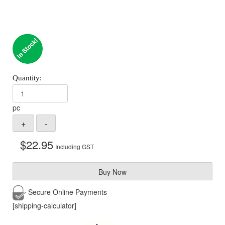
pc
$
22.95
Including GST
Buy Now
Secure Online
Payments
[shipping-calculator]