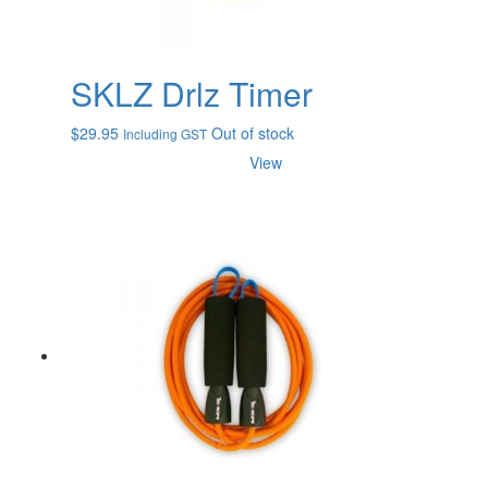
SKLZ Drlz Timer
$
29.95
Out of stock
Including GST
View