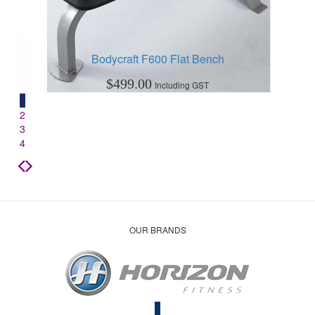
Bodycraft F600 Flat Bench
$
499.00
Including GST
1
2
3
4
OUR BRANDS
1