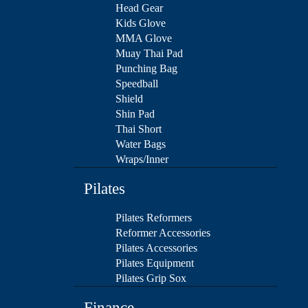
Head Gear
Kids Glove
MMA Glove
Muay Thai Pad
Punching Bag
Speedball
Shield
Shin Pad
Thai Short
Water Bags
Wraps/Inner
Pilates
Pilates Reformers
Reformer Accessories
Pilates Accessories
Pilates Equipment
Pilates Grip Sox
Finance