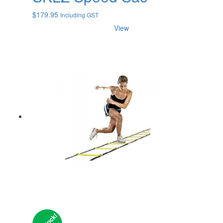
$
179.95
Including GST
View