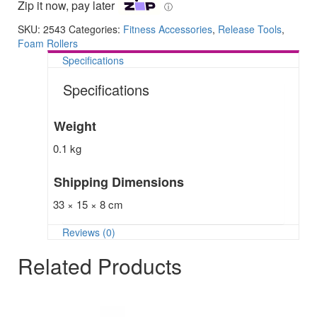
Zip it now, pay later
ⓘ
SKU:
2543
Categories:
Fitness Accessories
,
Release Tools
,
Foam Rollers
Specifications
Specifications
Weight
0.1 kg
Shipping Dimensions
33 × 15 × 8 cm
Reviews (0)
Related Products