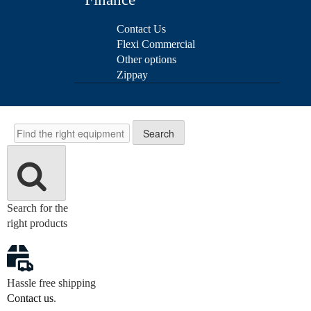
Contact Us
Flexi Commercial
Other options
Zippay
Search
Search
Search for the
right products
Hassle free shipping
Contact us
.