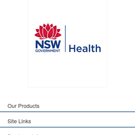
Our Products
Site Links