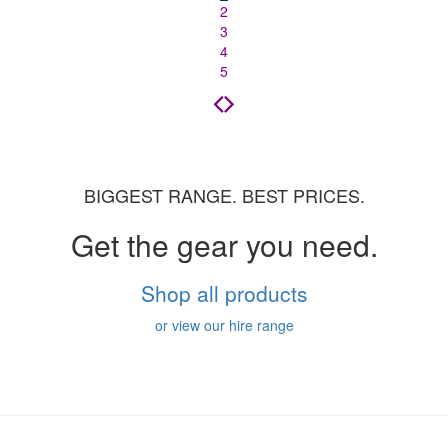
2
3
4
5
BIGGEST RANGE. BEST PRICES.
Get the gear you need.
Shop all products
or view our hire range