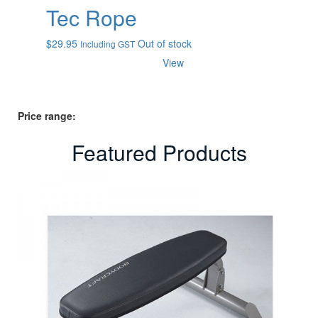
Tec Rope
$
29.95
Out of stock
Including GST
View
Price range:
Featured Products