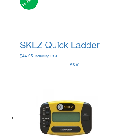
SKLZ Quick Ladder
$
44.95
Including GST
View