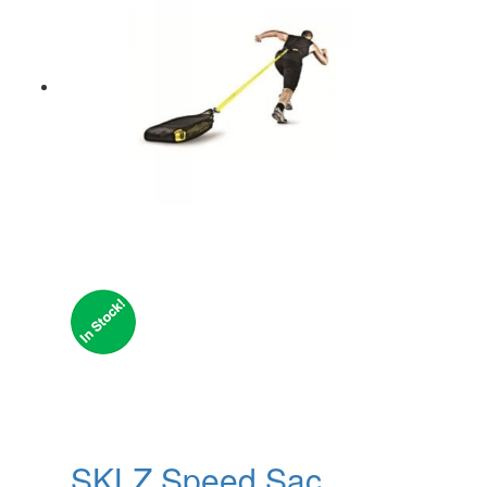
SKLZ Speed Sac