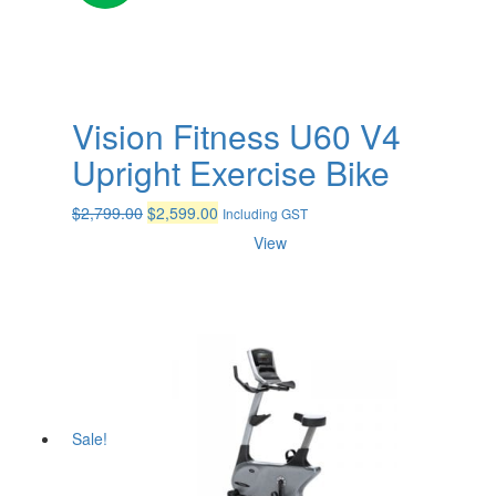
Vision Fitness U60 V4
Upright Exercise Bike
Original
Current
$
2,799.00
$
2,599.00
Including GST
price
price
View
was:
is:
$2,799.00.
$2,599.00.
Sale!