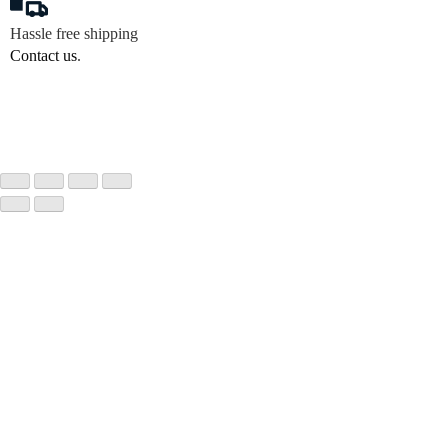
Hassle free shipping
Contact us
.