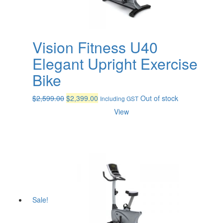
Vision Fitness U40
Elegant Upright Exercise
Bike
Original
Current
$
2,599.00
$
2,399.00
Out of stock
Including GST
price
price
View
was:
is:
$2,599.00.
$2,399.00.
Sale!