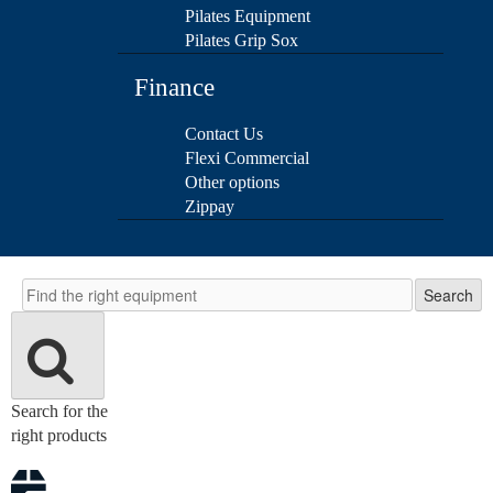
Pilates Equipment
Pilates Grip Sox
Finance
Contact Us
Flexi Commercial
Other options
Zippay
Search
Search
Search for the
right products