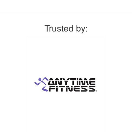
Trusted by: