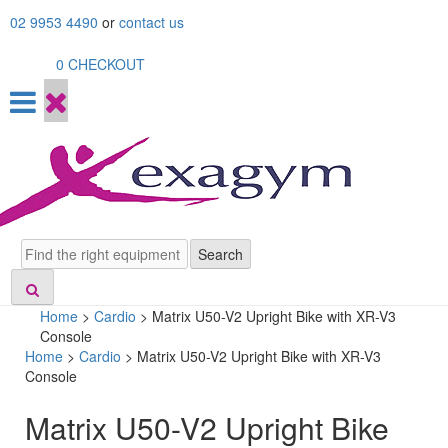
Skip
02 9953 4490
or
contact us
to
content
0
CHECKOUT
Search
Search
Home
>
Cardio
>
Matrix U50-V2 Upright Bike with XR-V3
Console
Home
>
Cardio
> Matrix U50-V2 Upright Bike with XR-V3
Console
Matrix U50-V2 Upright Bike