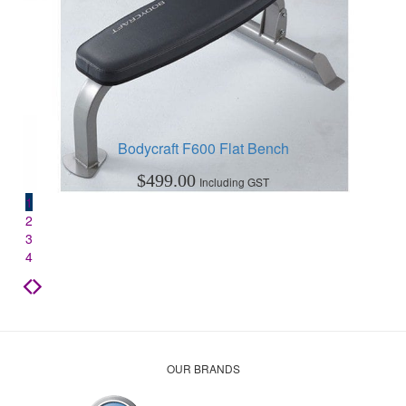
Bodycraft F600 Flat Bench
$
499.00
Including GST
1
2
3
4
OUR BRANDS