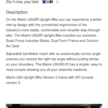
Zip it now, pay later
ⓘ
Description
On the Matrix U50XR Upright Bike you can experience a better
ride by design with the unmatched ergonomics of the
industry’s most stable, comfortable and versatile step-through
bike. The Matrix U50XR Upright Bike includes our exclusive
Exact Force Induction Brake, Dual Form Frame and Comfort
Arc Seat.
Adjustable handlebar reach with an anatomically correct angle
ensures you receive the right hip angle without putting stress
on your shoulders. The Matrix U50XR-V3 has a simple, easy to
read console showing you all your essential readouts.
Matrix U50 Upright Bike Version 2 frame with XR Console
version 3.