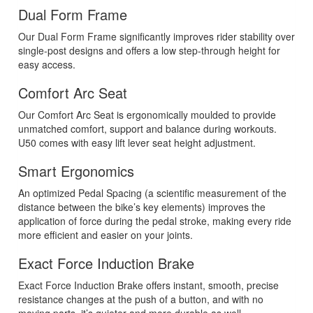
Dual Form Frame
Our Dual Form Frame significantly improves rider stability over
single-post designs and offers a low step-through height for
easy access.
Comfort Arc Seat
Our Comfort Arc Seat is ergonomically moulded to provide
unmatched comfort, support and balance during workouts.
U50 comes with easy lift lever seat height adjustment.
Smart Ergonomics
An optimized Pedal Spacing (a scientific measurement of the
distance between the bike’s key elements) improves the
application of force during the pedal stroke, making every ride
more efficient and easier on your joints.
Exact Force Induction Brake
Exact Force Induction Brake offers instant, smooth, precise
resistance changes at the push of a button, and with no
moving parts, it’s quieter and more durable as well.