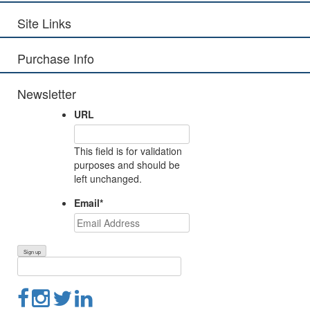
Site Links
Purchase Info
Newsletter
URL
This field is for validation
purposes and should be
left unchanged.
Email
*