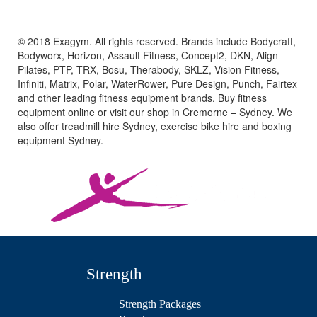
© 2018 Exagym. All rights reserved. Brands include Bodycraft,
Bodyworx, Horizon, Assault Fitness, Concept2, DKN, Align-
Pilates, PTP, TRX, Bosu, Therabody, SKLZ, Vision Fitness,
Infiniti, Matrix, Polar, WaterRower, Pure Design, Punch, Fairtex
and other leading fitness equipment brands. Buy fitness
equipment online or visit our shop in Cremorne – Sydney. We
also offer treadmill hire Sydney, exercise bike hire and boxing
equipment Sydney.
Strength
Strength Packages