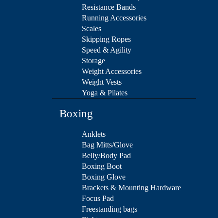
Resistance Bands
Running Accessories
Scales
Skipping Ropes
Speed & Agility
Storage
Weight Accessories
Weight Vests
Yoga & Pilates
Boxing
Anklets
Bag Mitts/Glove
Belly/Body Pad
Boxing Boot
Boxing Glove
Brackets & Mounting Hardware
Focus Pad
Freestanding bags