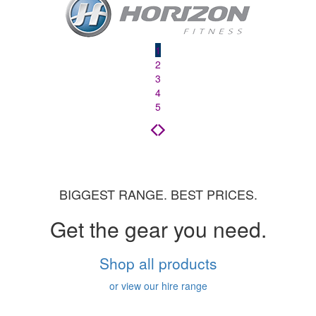
1
2
3
4
5
BIGGEST RANGE. BEST PRICES.
Get the gear you need.
Shop all products
or view our hire range