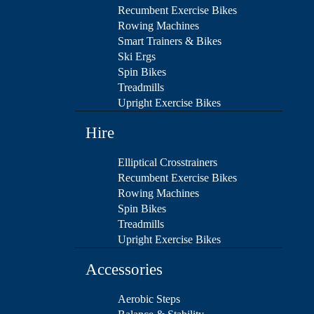
Recumbent Exercise Bikes
Rowing Machines
Smart Trainers & Bikes
Ski Ergs
Spin Bikes
Treadmills
Upright Exercise Bikes
Hire
Elliptical Crosstrainers
Recumbent Exercise Bikes
Rowing Machines
Spin Bikes
Treadmills
Upright Exercise Bikes
Accessories
Aerobic Steps