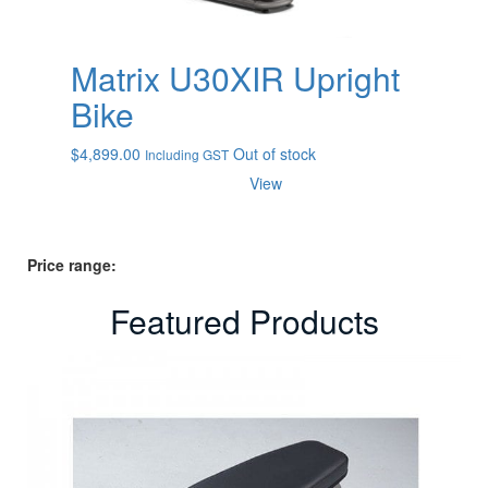
Matrix U30XIR Upright
Bike
$
4,899.00
Out of stock
Including GST
View
Price range:
Featured Products