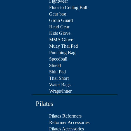
Fightwear
Floor to Ceiling Ball
Gear bag
Groin Guard
Head Gear
Kids Glove
MMA Glove
Muay Thai Pad
Punching Bag
Speedball
Shield
Shin Pad
Thai Short
Water Bags
Wraps/Inner
Pilates
Pilates Reformers
Reformer Accessories
Pilates Accessories