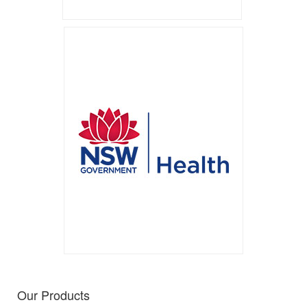
Our Products