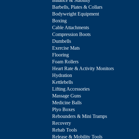
Balance & Stability
Barbells, Plates & Collars
Bodyweight Equipment
Boxing
Cable Attachments
Compression Boots
Dumbells
Exercise Mats
Flooring
Foam Rollers
Heart Rate & Activity Monitors
Hydration
Kettlebells
Lifting Accessories
Massage Guns
Medicine Balls
Plyo Boxes
Rebounders & Mini Tramps
Recovery
Rehab Tools
Release & Mobility Tools