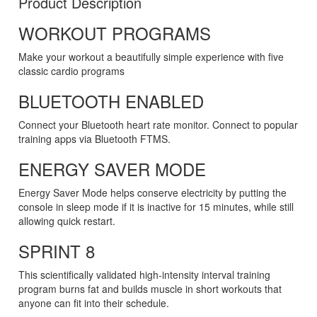
Product Description
WORKOUT PROGRAMS
Make your workout a beautifully simple experience with five
classic cardio programs
BLUETOOTH ENABLED
Connect your Bluetooth heart rate monitor. Connect to popular
training apps via Bluetooth FTMS.
ENERGY SAVER MODE
Energy Saver Mode helps conserve electricity by putting the
console in sleep mode if it is inactive for 15 minutes, while still
allowing quick restart.
SPRINT 8
This scientifically validated high-intensity interval training
program burns fat and builds muscle in short workouts that
anyone can fit into their schedule.