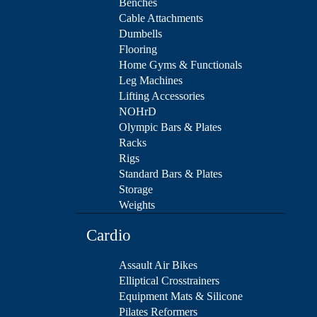
Benches
Cable Attachments
Dumbells
Flooring
Home Gyms & Functionals
Leg Machines
Lifting Accessories
NOHrD
Olympic Bars & Plates
Racks
Rigs
Standard Bars & Plates
Storage
Weights
Cardio
Assault Air Bikes
Elliptical Crosstrainers
Equipment Mats & Silicone
Pilates Reformers