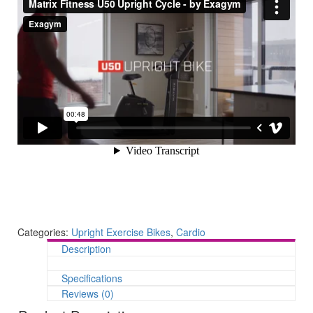
Categories:
Upright Exercise Bikes
,
Cardio
Description
Specifications
Reviews (0)