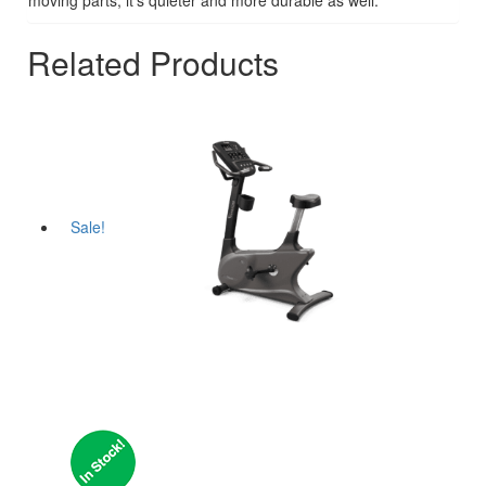
Related Products
Sale!