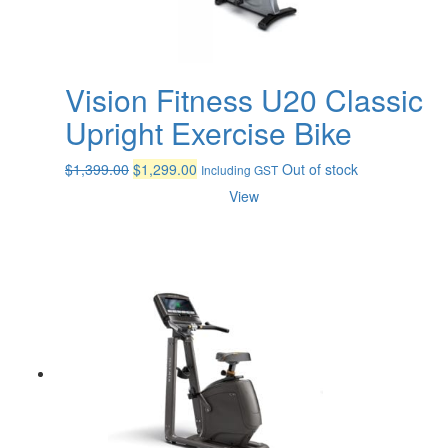
Vision Fitness U20 Classic
Upright Exercise Bike
Original
Current
$
1,399.00
$
1,299.00
Out of stock
Including GST
price
price
View
was:
is:
$1,399.00.
$1,299.00.