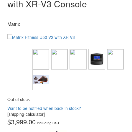
with XR-V3 Console
|
Matrix
Out of stock
Want to be notified when back in stock?
[shipping-calculator]
$
3,999.00
Including GST