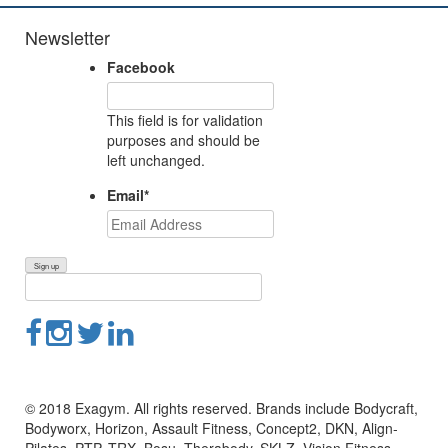
Newsletter
Facebook
This field is for validation
purposes and should be
left unchanged.
Email
*
© 2018 Exagym. All rights reserved. Brands include Bodycraft,
Bodyworx, Horizon, Assault Fitness, Concept2, DKN, Align-