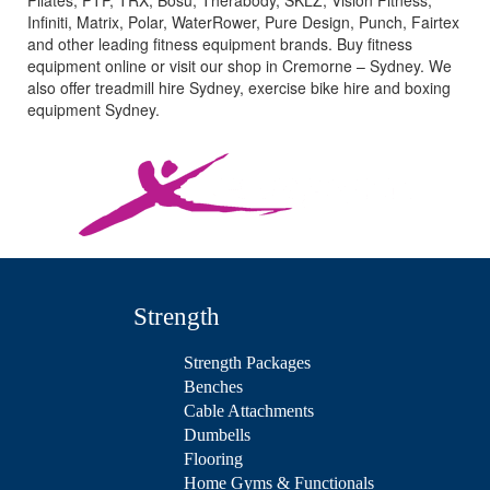
Pilates, PTP, TRX, Bosu, Therabody, SKLZ, Vision Fitness,
Infiniti, Matrix, Polar, WaterRower, Pure Design, Punch, Fairtex
and other leading fitness equipment brands. Buy fitness
equipment online or visit our shop in Cremorne – Sydney. We
also offer treadmill hire Sydney, exercise bike hire and boxing
equipment Sydney.
Strength
Strength Packages
Benches
Cable Attachments
Dumbells
Flooring
Home Gyms & Functionals