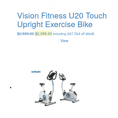
Vision Fitness U20 Touch
Upright Exercise Bike
Original
Current
$
2,599.00
$
2,399.00
Out of stock
Including GST
price
price
View
was:
is:
$2,599.00.
$2,399.00.