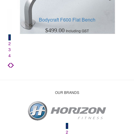
Bodycraft F600 Flat Bench
$
499.00
Including GST
1
2
3
4
OUR BRANDS
1
2