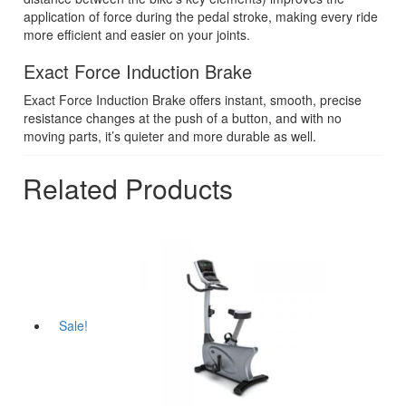
application of force during the pedal stroke, making every ride
more efficient and easier on your joints.
Exact Force Induction Brake
Exact Force Induction Brake offers instant, smooth, precise
resistance changes at the push of a button, and with no
moving parts, it’s quieter and more durable as well.
Related Products
Sale!