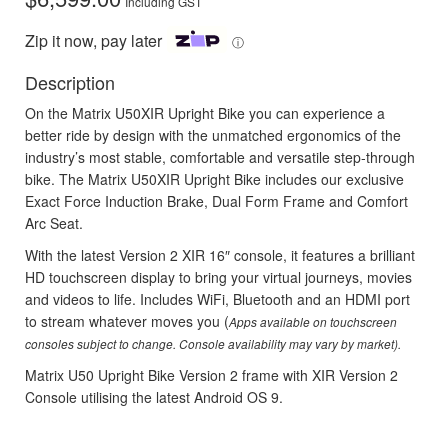
Including GST
Zip it now, pay later
ⓘ
Description
On the Matrix U50XIR Upright Bike you can experience a
better ride by design with the unmatched ergonomics of the
industry’s most stable, comfortable and versatile step-through
bike. The Matrix U50XIR Upright Bike includes our exclusive
Exact Force Induction Brake, Dual Form Frame and Comfort
Arc Seat.
With the latest Version 2 XIR 16″ console, it features a brilliant
HD touchscreen display to bring your virtual journeys, movies
and videos to life. Includes WiFi, Bluetooth and an HDMI port
to stream whatever moves you (
Apps available on touchscreen
consoles subject to change. Console availability may vary by market).
Matrix U50 Upright Bike Version 2 frame with XIR Version 2
Console utilising the latest Android OS 9.