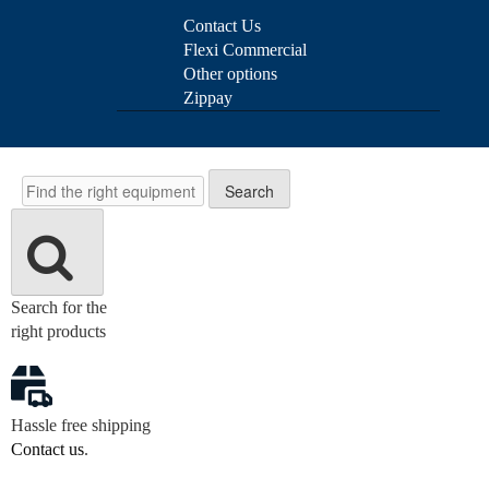
Contact Us
Flexi Commercial
Other options
Zippay
Search
Search
Search for the
right products
Hassle free shipping
Contact us
.