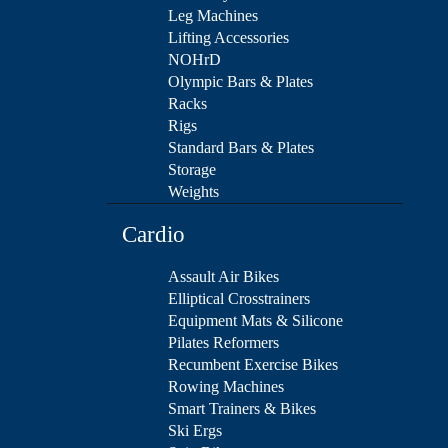
Leg Machines
Lifting Accessories
NOHrD
Olympic Bars & Plates
Racks
Rigs
Standard Bars & Plates
Storage
Weights
Cardio
Assault Air Bikes
Elliptical Crosstrainers
Equipment Mats & Silicone
Pilates Reformers
Recumbent Exercise Bikes
Rowing Machines
Smart Trainers & Bikes
Ski Ergs