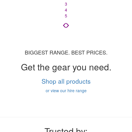
3
4
5
BIGGEST RANGE. BEST PRICES.
Get the gear you need.
Shop all products
or view our hire range
Trusted by: