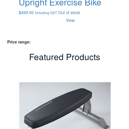
Upright Exercise Bike
$
499.00
Out of stock
Including GST
View
Price range:
Featured Products