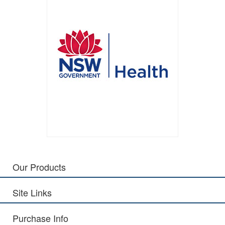
Our Products
Site Links
Purchase Info