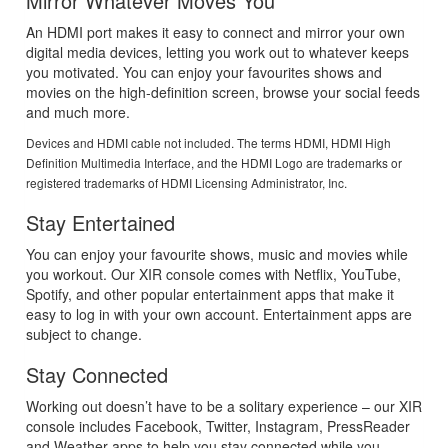
Mirror Whatever Moves You
An HDMI port makes it easy to connect and mirror your own
digital media devices, letting you work out to whatever keeps
you motivated. You can enjoy your favourites shows and
movies on the high-definition screen, browse your social feeds
and much more.
Devices and HDMI cable not included. The terms HDMI, HDMI High
Definition Multimedia Interface, and the HDMI Logo are trademarks or
registered trademarks of HDMI Licensing Administrator, Inc.
Stay Entertained
You can enjoy your favourite shows, music and movies while
you workout. Our XIR console comes with Netflix, YouTube,
Spotify, and other popular entertainment apps that make it
easy to log in with your own account. Entertainment apps are
subject to change.
Stay Connected
Working out doesn’t have to be a solitary experience – our XIR
console includes Facebook, Twitter, Instagram, PressReader
and Weather apps to help you stay connected while you