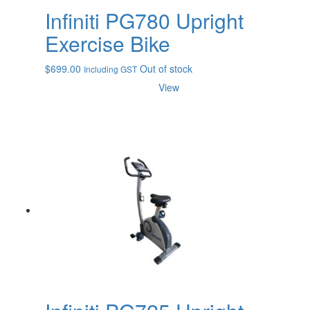
Infiniti PG780 Upright
Exercise Bike
$
699.00
Out of stock
Including GST
View