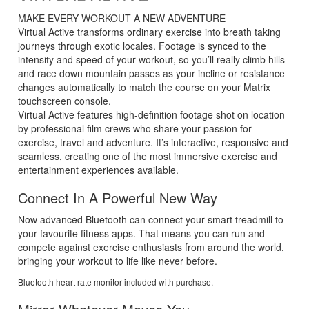
MAKE EVERY WORKOUT A NEW ADVENTURE
Virtual Active transforms ordinary exercise into breath taking
journeys through exotic locales. Footage is synced to the
intensity and speed of your workout, so you’ll really climb hills
and race down mountain passes as your incline or resistance
changes automatically to match the course on your Matrix
touchscreen console.
Virtual Active features high-definition footage shot on location
by professional film crews who share your passion for
exercise, travel and adventure. It’s interactive, responsive and
seamless, creating one of the most immersive exercise and
entertainment experiences available.
Connect In A Powerful New Way
Now advanced Bluetooth can connect your smart treadmill to
your favourite fitness apps. That means you can run and
compete against exercise enthusiasts from around the world,
bringing your workout to life like never before.
Bluetooth heart rate monitor included with purchase.