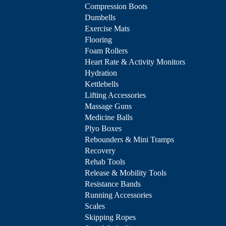
Compression Boots
Dumbells
Exercise Mats
Flooring
Foam Rollers
Heart Rate & Activity Monitors
Hydration
Kettlebells
Lifting Accessories
Massage Guns
Medicine Balls
Plyo Boxes
Rebounders & Mini Tramps
Recovery
Rehab Tools
Release & Mobility Tools
Resistance Bands
Running Accessories
Scales
Skipping Ropes