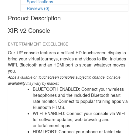
Specifications
Reviews (0)
Product Description
XIR-v2 Console
ENTERTAINMENT EXCELLENCE
Our 16″ console features a brilliant HD touchscreen display to
bring your virtual journeys, movies and videos to life. Includes
WIFI, Bluetooth and an HDMI port to stream whatever moves
you.
Apps available on touchscreen consoles subject to change. Console
availability may vary by market.
BLUETOOTH ENABLED: Connect your wireless
headphones and the included Bluetooth heart
rate monitor. Connect to popular training apps via
Bluetooth FTMS.
WI-FI ENABLED: Connect your console via WIFI
for software updates, web browsing and
entertainment apps
HDMI PORT: Connect your phone or tablet via