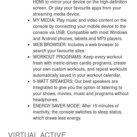
HDMI to mirror your device on the high-definition
screen. Or play your favourite apps from your
streaming media device.
MY MEDIA: Play music and video content on the
console by connecting your mobile device to the
console via USB. Compatible with most Windows
and Android phones, tablets and MP3 players.
WEB BROWSER: Includes a web browser to
search your favourite sites.
WORKOUT PROGRAMS: Keep every workout
fresh with metric-driven cardio programs, create
your own custom workouts, and repeat workouts
automatically saved in your workout calendar.
5-WATT SPEAKERS: Our best speakers are
integrated to give you the option of listening to
your shows, movies, music and programs without
headphones.
ENERGY SAVER MODE: After 15 minutes of
inactivity, the console switches to sleep status,
which draws less energy.
VIRTUAL ACTIVE