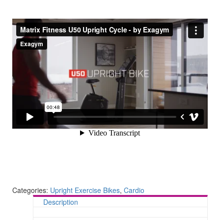
Categories:
Upright Exercise Bikes
,
Cardio
Description