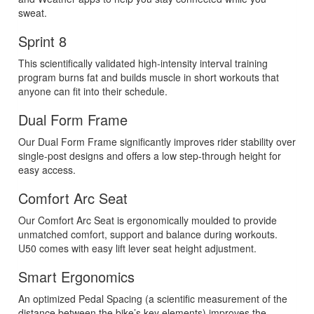
sweat.
Sprint 8
This scientifically validated high-intensity interval training
program burns fat and builds muscle in short workouts that
anyone can fit into their schedule.
Dual Form Frame
Our Dual Form Frame significantly improves rider stability over
single-post designs and offers a low step-through height for
easy access.
Comfort Arc Seat
Our Comfort Arc Seat is ergonomically moulded to provide
unmatched comfort, support and balance during workouts.
U50 comes with easy lift lever seat height adjustment.
Smart Ergonomics
An optimized Pedal Spacing (a scientific measurement of the
distance between the bike’s key elements) improves the