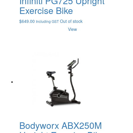
Infiniti PG725 Upright
Exercise Bike
$
649.00
Out of stock
Including GST
View
Bodyworx ABX250M