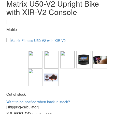
Matrix U50-V2 Upright Bike
with XIR-V2 Console
|
Matrix
Out of stock
Want to be notified when back in stock?
[shipping-calculator]
$
6,599.00