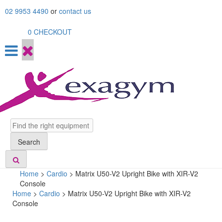
Skip
02 9953 4490
or
contact us
to
content
0
CHECKOUT
Search
Search
Home
>
Cardio
>
Matrix U50-V2 Upright Bike with XIR-V2
Console
Home
>
Cardio
> Matrix U50-V2 Upright Bike with XIR-V2
Console