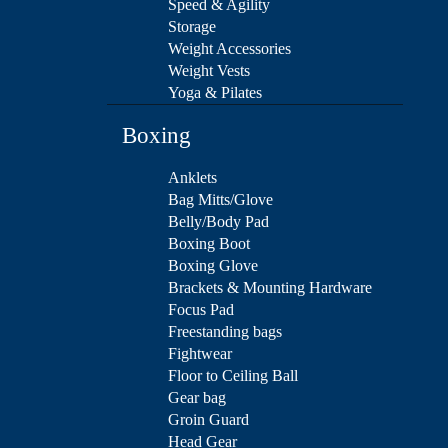
Speed & Agility
Storage
Weight Accessories
Weight Vests
Yoga & Pilates
Boxing
Anklets
Bag Mitts/Glove
Belly/Body Pad
Boxing Boot
Boxing Glove
Brackets & Mounting Hardware
Focus Pad
Freestanding bags
Fightwear
Floor to Ceiling Ball
Gear bag
Groin Guard
Head Gear