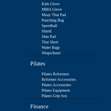
Kids Glove
MMA Glove
Muay Thai Pad
Punching Bag
Speedball
Shield
Shin Pad
Thai Short
Water Bags
Wraps/Inner
Pilates
Pilates Reformers
Reformer Accessories
Pilates Accessories
Pilates Equipment
Pilates Grip Sox
Finance