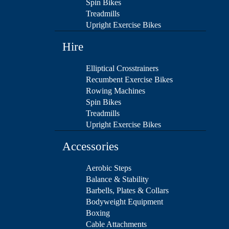
Spin Bikes
Treadmills
Upright Exercise Bikes
Hire
Elliptical Crosstrainers
Recumbent Exercise Bikes
Rowing Machines
Spin Bikes
Treadmills
Upright Exercise Bikes
Accessories
Aerobic Steps
Balance & Stability
Barbells, Plates & Collars
Bodyweight Equipment
Boxing
Cable Attachments