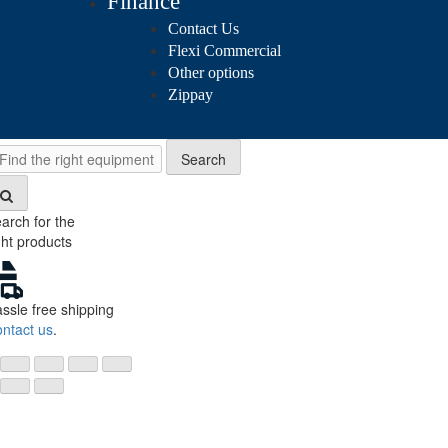
Finance
Contact Us
Flexi Commercial
Other options
Zippay
Search
Search
arch for the
ght products
ssle free shipping
ntact us
.