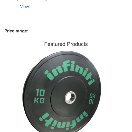
View
Price range:
Featured Products