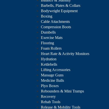
Balance & Stability
Barbells, Plates & Collars
Bodyweight Equipment
Boxing
Cable Attachments
Compression Boots
Dumbells
Exercise Mats
Flooring
Foam Rollers
Heart Rate & Activity Monitors
Hydration
Kettlebells
Lifting Accessories
Massage Guns
Medicine Balls
Plyo Boxes
Rebounders & Mini Tramps
Recovery
Rehab Tools
Release & Mobility Tools