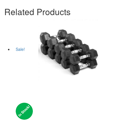
Related Products
Sale!