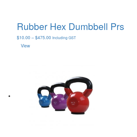
Rubber Hex Dumbbell Prs
Price
$
10.00
–
$
475.00
Including GST
range:
View
$10.00
through
$475.00