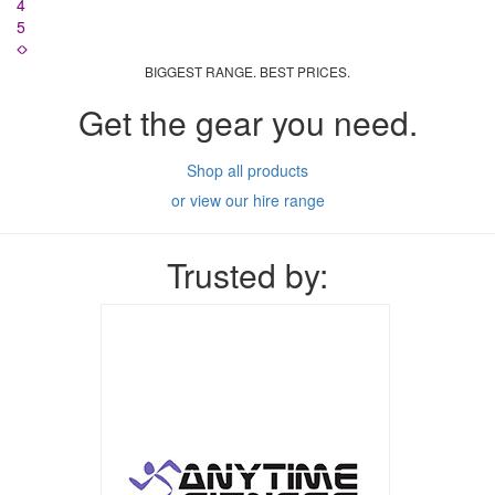
4
5
BIGGEST RANGE. BEST PRICES.
Get the gear you need.
Shop all products
or view our hire range
Trusted by: