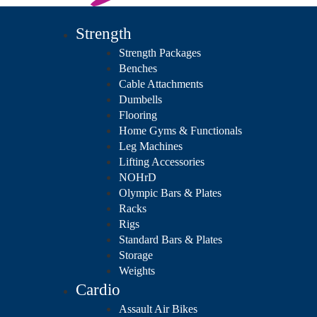
Strength
Strength Packages
Benches
Cable Attachments
Dumbells
Flooring
Home Gyms & Functionals
Leg Machines
Lifting Accessories
NOHrD
Olympic Bars & Plates
Racks
Rigs
Standard Bars & Plates
Storage
Weights
Cardio
Assault Air Bikes