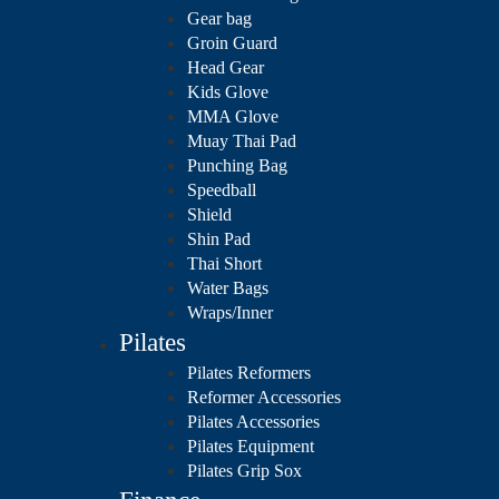
Gear bag
Groin Guard
Head Gear
Kids Glove
MMA Glove
Muay Thai Pad
Punching Bag
Speedball
Shield
Shin Pad
Thai Short
Water Bags
Wraps/Inner
Pilates
Pilates Reformers
Reformer Accessories
Pilates Accessories
Pilates Equipment
Pilates Grip Sox