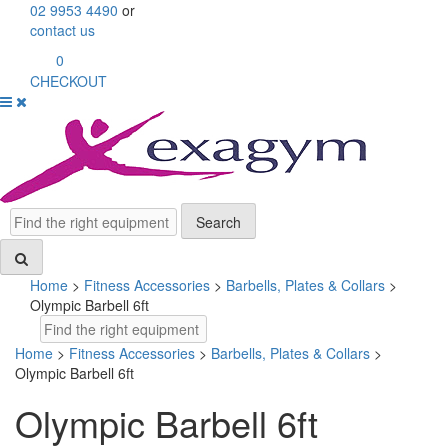
Skip
02 9953 4490
or
to
contact us
content
0
CHECKOUT
Search
Search
Home
>
Fitness Accessories
>
Barbells, Plates & Collars
>
Olympic Barbell 6ft
Search
Home
>
Fitness Accessories
>
Barbells, Plates & Collars
>
Olympic Barbell 6ft
Olympic Barbell 6ft