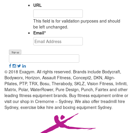
URL
This field is for validation purposes and should
be left unchanged.
Email
*
© 2018 Exagym. All rights reserved. Brands include Bodycraft,
Bodyworx, Horizon, Assault Fitness, Concept2, DKN, Align-
Pilates, PTP, TRX, Bosu, Therabody, SKLZ, Vision Fitness, Infiniti,
Matrix, Polar, WaterRower, Pure Design, Punch, Fairtex and other
leading fitness equipment brands. Buy fitness equipment online or
visit our shop in Cremorne – Sydney. We also offer treadmill hire
Sydney, exercise bike hire and boxing equipment Sydney.