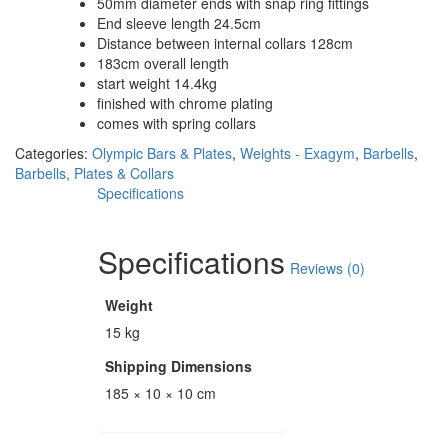
50mm diameter ends with snap ring fittings
End sleeve length 24.5cm
Distance between internal collars 128cm
183cm overall length
start weight 14.4kg
finished with chrome plating
comes with spring collars
Categories:
Olympic Bars & Plates
,
Weights - Exagym
,
Barbells
,
Barbells, Plates & Collars
Specifications
Specifications
Reviews (0)
Weight
15 kg
Shipping Dimensions
185 × 10 × 10 cm