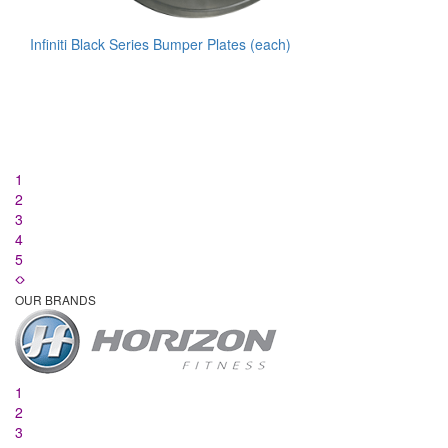
Infiniti Black Series Bumper Plates (each)
1
2
3
4
5
OUR BRANDS
1
2
3