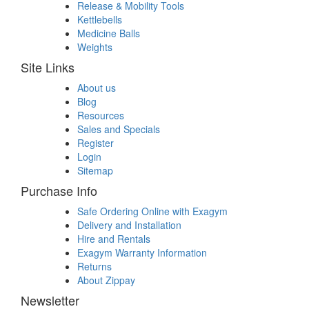
Release & Mobility Tools
Kettlebells
Medicine Balls
Weights
Site Links
About us
Blog
Resources
Sales and Specials
Register
Login
Sitemap
Purchase Info
Safe Ordering Online with Exagym
Delivery and Installation
Hire and Rentals
Exagym Warranty Information
Returns
About Zippay
Newsletter