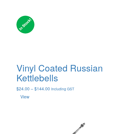
Vinyl Coated Russian
Kettlebells
Price
$
24.00
–
$
144.00
Including GST
range:
View
$24.00
through
$144.00