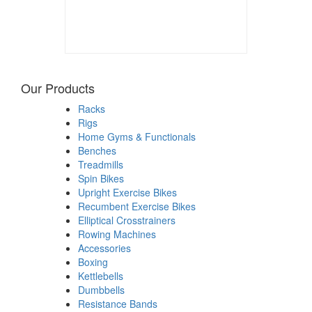
Our Products
Racks
Rigs
Home Gyms & Functionals
Benches
Treadmills
Spin Bikes
Upright Exercise Bikes
Recumbent Exercise Bikes
Elliptical Crosstrainers
Rowing Machines
Accessories
Boxing
Kettlebells
Dumbbells
Resistance Bands