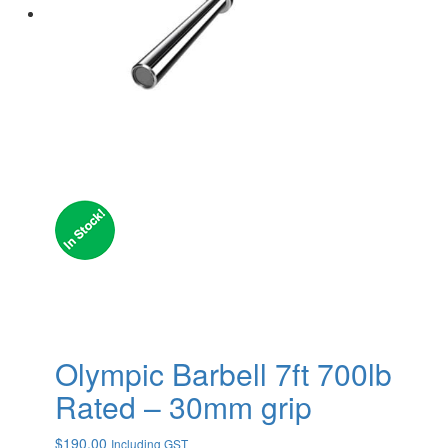
Olympic Barbell 7ft 700lb
Rated – 30mm grip
$
190.00
Including GST