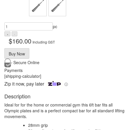
pc
$
160.00
Including GST
Buy Now
Secure Online
Payments
[shipping-calculator]
Zip it now, pay later
ⓘ
Description
Ideal for for the home or commercial gym this 6ft bar fits all
Olympic plates and is a perfect compact bar for all standard lifting
movements.
28mm grip