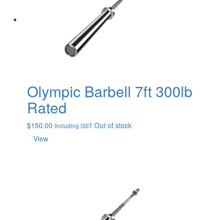
Olympic Barbell 7ft 300lb
Rated
$
150.00
Out of stock
Including GST
View