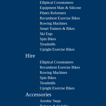
Elliptical Crosstrainers
Equipment Mats & Silicone
Pilates Reformers
Recumbent Exercise Bikes
Rowing Machines
Smart Trainers & Bikes
Ski Ergs
Spin Bikes
Treadmills
Upright Exercise Bikes
Hire
Elliptical Crosstrainers
Recumbent Exercise Bikes
Rowing Machines
Spin Bikes
Treadmills
Upright Exercise Bikes
Accessories
Aerobic Steps