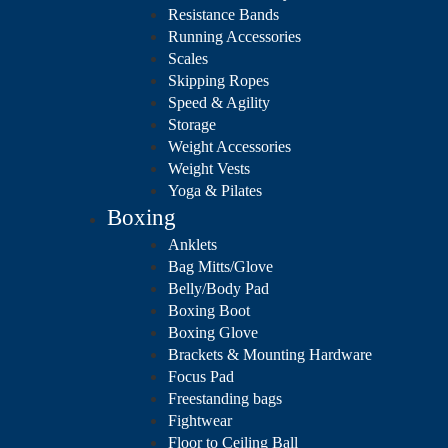
Resistance Bands
Running Accessories
Scales
Skipping Ropes
Speed & Agility
Storage
Weight Accessories
Weight Vests
Yoga & Pilates
Boxing
Anklets
Bag Mitts/Glove
Belly/Body Pad
Boxing Boot
Boxing Glove
Brackets & Mounting Hardware
Focus Pad
Freestanding bags
Fightwear
Floor to Ceiling Ball