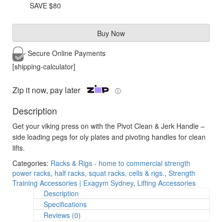
was:
is:
SAVE $80
$199.95.
$120.00.
Buy Now
Secure Online
Payments
[shipping-calculator]
Zip it now, pay later
ⓘ
Description
Get your viking press on with the Pivot Clean & Jerk Handle –
side loading pegs for oly plates and pivoting handles for clean
lifts.
Categories:
Racks & Rigs - home to commercial strength
power racks, half racks, squat racks, cells & rigs.
,
Strength
Training Accessories | Exagym Sydney
,
Lifting Accessories
Description
Specifications
Reviews (0)