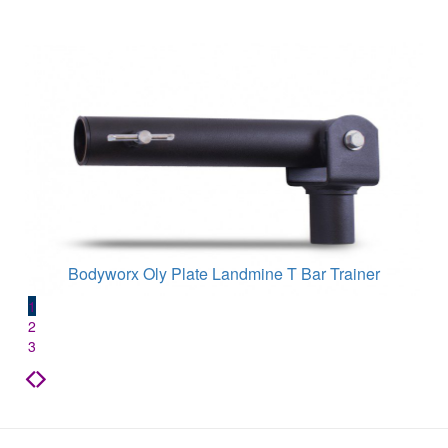
Bodyworx Oly Plate Landmine T Bar Trainer
1
2
3