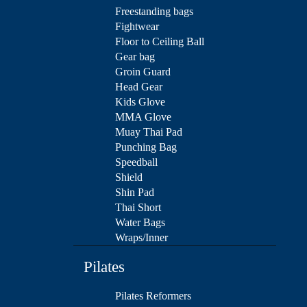
Freestanding bags
Fightwear
Floor to Ceiling Ball
Gear bag
Groin Guard
Head Gear
Kids Glove
MMA Glove
Muay Thai Pad
Punching Bag
Speedball
Shield
Shin Pad
Thai Short
Water Bags
Wraps/Inner
Pilates
Pilates Reformers