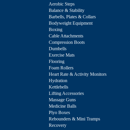
Aerobic Steps
Balance & Stability
Barbells, Plates & Collars
Bodyweight Equipment
Boxing
Cable Attachments
Compression Boots
Dumbells
Exercise Mats
Flooring
Foam Rollers
Heart Rate & Activity Monitors
Hydration
Kettlebells
Lifting Accessories
Massage Guns
Medicine Balls
Plyo Boxes
Rebounders & Mini Tramps
Recovery