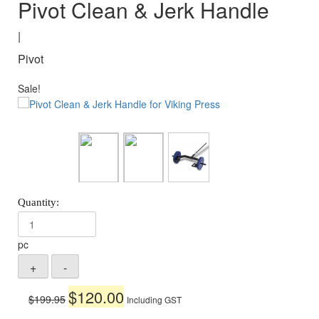
Pivot Clean & Jerk Handle
|
Pivot
Sale!
pc
Original
Current
$
120.00
$
199.95
Including GST
price
price