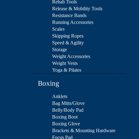
Rehab Tools
Release & Mobility Tools
Resistance Bands
Running Accessories
Scales
Skipping Ropes
Speed & Agility
Storage
Weight Accessories
Weight Vests
Yoga & Pilates
Boxing
Anklets
Bag Mitts/Glove
Belly/Body Pad
Boxing Boot
Boxing Glove
Brackets & Mounting Hardware
Focus Pad