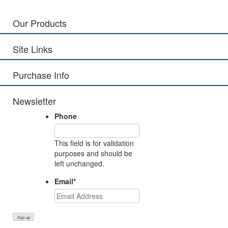
Our Products
Site Links
Purchase Info
Newsletter
Phone
This field is for validation
purposes and should be
left unchanged.
Email
*