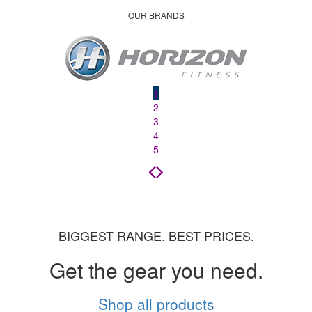
OUR BRANDS
1
2
3
4
5
BIGGEST RANGE. BEST PRICES.
Get the gear you need.
Shop all products