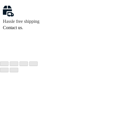
Hassle free shipping
Contact us
.