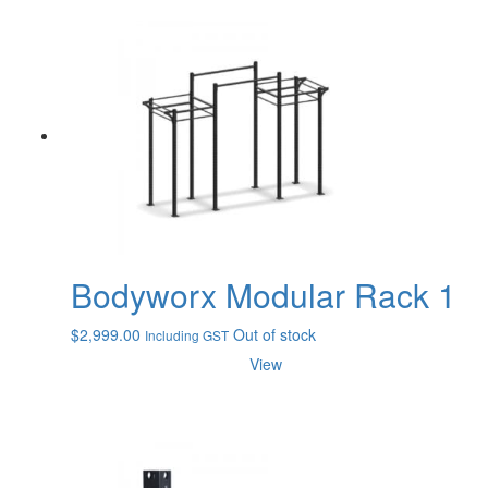
Bodyworx Modular Rack 1
$
2,999.00
Out of stock
Including GST
View