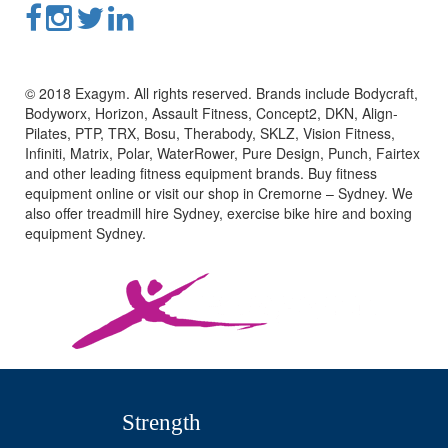
© 2018 Exagym. All rights reserved. Brands include Bodycraft,
Bodyworx, Horizon, Assault Fitness, Concept2, DKN, Align-
Pilates, PTP, TRX, Bosu, Therabody, SKLZ, Vision Fitness,
Infiniti, Matrix, Polar, WaterRower, Pure Design, Punch, Fairtex
and other leading fitness equipment brands. Buy fitness
equipment online or visit our shop in Cremorne – Sydney. We
also offer treadmill hire Sydney, exercise bike hire and boxing
equipment Sydney.
Strength