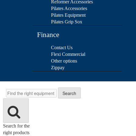
Reformer Accessories
Pilates Accessories
Pilates Equipment
Pilates Grip Sox
Finance
Contact Us
Flexi Commercial
Other options
Zippay
Search
Search
Search for the
right products