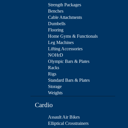
Strength Packages
Benches
Cable Attachments
Dumbells
Flooring
Home Gyms & Functionals
Leg Machines
Lifting Accessories
NOHrD
Olympic Bars & Plates
Racks
Rigs
Standard Bars & Plates
Storage
Weights
Cardio
Assault Air Bikes
Elliptical Crosstrainers