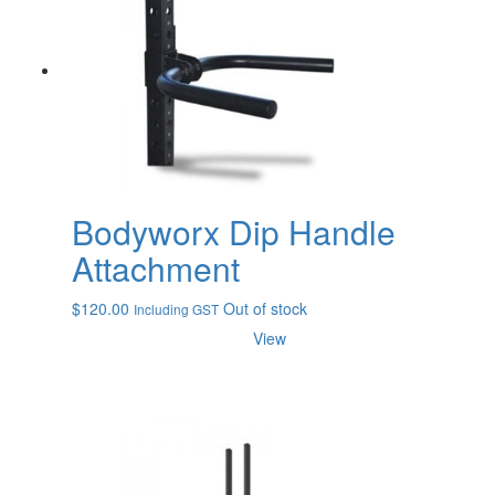
Bodyworx Dip Handle
Attachment
$
120.00
Out of stock
Including GST
View