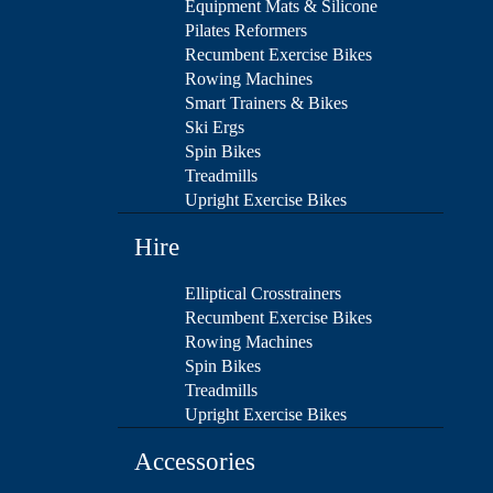
Equipment Mats & Silicone
Pilates Reformers
Recumbent Exercise Bikes
Rowing Machines
Smart Trainers & Bikes
Ski Ergs
Spin Bikes
Treadmills
Upright Exercise Bikes
Hire
Elliptical Crosstrainers
Recumbent Exercise Bikes
Rowing Machines
Spin Bikes
Treadmills
Upright Exercise Bikes
Accessories