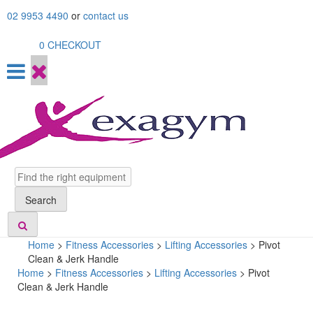
Skip
02 9953 4490
or
contact us
to
content
0
CHECKOUT
Search
Search
Home
>
Fitness Accessories
>
Lifting Accessories
>
Pivot
Clean & Jerk Handle
Home
>
Fitness Accessories
>
Lifting Accessories
> Pivot
Clean & Jerk Handle