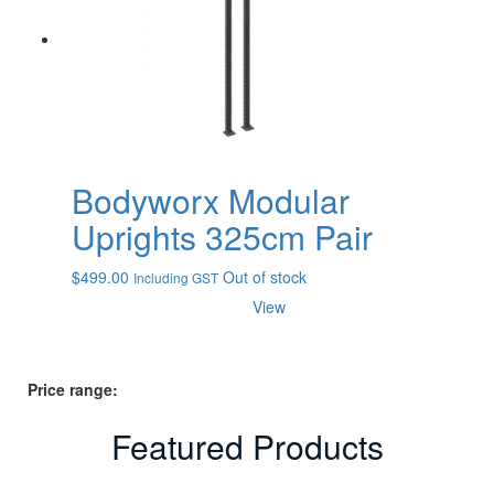
Bodyworx Modular
Uprights 325cm Pair
$
499.00
Out of stock
Including GST
View
Price range:
Featured Products