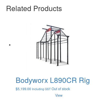
Related Products
Bodyworx L890CR Rig
$
5,199.00
Out of stock
Including GST
View