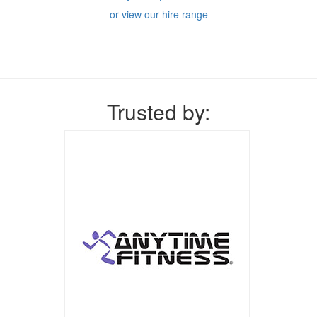
or view our hire range
Trusted by: