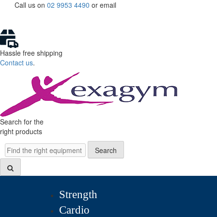
Skip
Call us on
02 9953 4490
or
email
to
content
Hassle free shipping
Contact us
.
Search for the
right products
Search
Search
Strength
Cardio