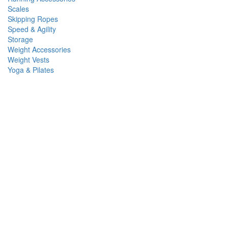
Scales
Skipping Ropes
Speed & Agility
Storage
Weight Accessories
Weight Vests
Yoga & Pilates