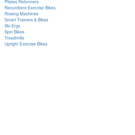
Pilates Reformers
Recumbent Exercise Bikes
Rowing Machines
Smart Trainers & Bikes
Ski Ergs
Spin Bikes
Treadmills
Upright Exercise Bikes