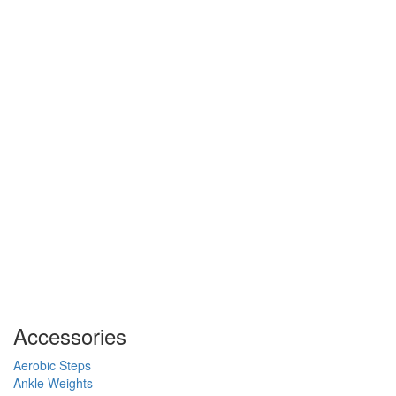
Accessories
Aerobic Steps
Ankle Weights