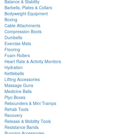
Balance & Stability
Barbells, Plates & Collars
Bodyweight Equipment
Boxing
Cable Attachments
Compression Boots
Dumbells
Exercise Mats
Flooring
Foam Rollers
Heart Rate & Activity Monitors
Hydration
Kettlebells
Lifting Accessories
Massage Guns
Medicine Balls
Plyo Boxes
Rebounders & Mini Tramps
Rehab Tools
Recovery
Release & Mobility Tools
Resistance Bands
Running Accessories