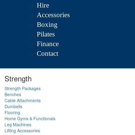
Hire
Accessories
Boxing
Pilates
Finance
Contact
Strength
Strength Packages
Benches
Cable Attachments
Dumbells
Flooring
Home Gyms & Functionals
Leg Machines
Lifting Accessories