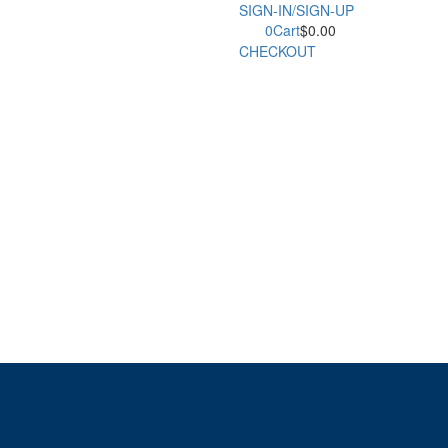
SIGN-IN/SIGN-UP
0
Cart
$
0.00
CHECKOUT