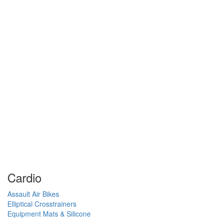
Cardio
Assault Air Bikes
Elliptical Crosstrainers
Equipment Mats & Silicone