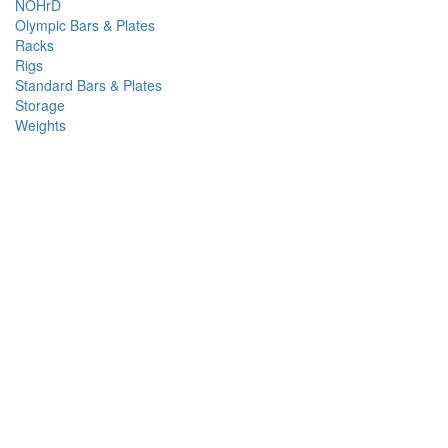
NOHrD
Olympic Bars & Plates
Racks
Rigs
Standard Bars & Plates
Storage
Weights