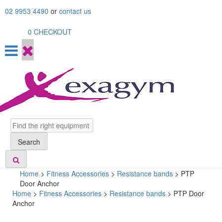
Skip
02 9953 4490
or
contact us
to
content
0
CHECKOUT
Search
Search
Home
>
Fitness Accessories
>
Resistance bands
>
PTP
Door Anchor
Home
>
Fitness Accessories
>
Resistance bands
> PTP Door
Anchor