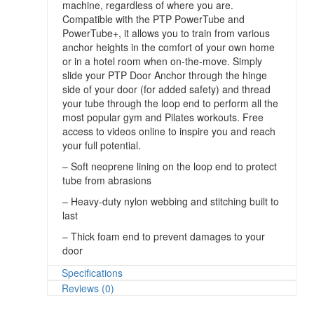
machine, regardless of where you are.
Compatible with the PTP PowerTube and
PowerTube+, it allows you to train from various
anchor heights in the comfort of your own home
or in a hotel room when on-the-move. Simply
slide your PTP Door Anchor through the hinge
side of your door (for added safety) and thread
your tube through the loop end to perform all the
most popular gym and Pilates workouts. Free
access to videos online to inspire you and reach
your full potential.
– Soft neoprene lining on the loop end to protect
tube from abrasions
– Heavy-duty nylon webbing and stitching built to
last
– Thick foam end to prevent damages to your
door
Specifications
Reviews (0)