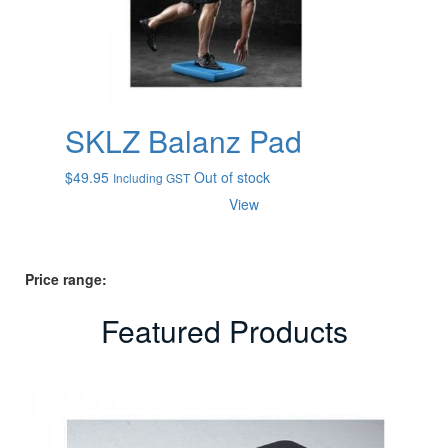
SKLZ Balanz Pad
$
49.95
Out of stock
Including GST
View
Price range:
Featured Products