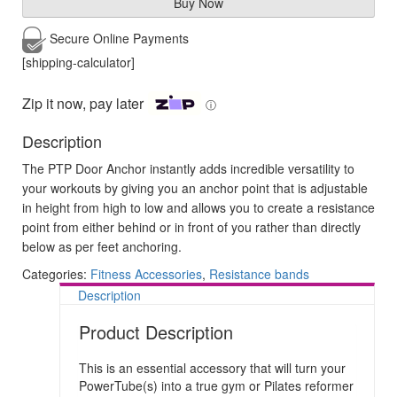
Buy Now
Secure Online
Payments
[shipping-calculator]
Zip it now, pay later
ⓘ
Description
The PTP Door Anchor instantly adds incredible versatility to
your workouts by giving you an anchor point that is adjustable
in height from high to low and allows you to create a resistance
point from either behind or in front of you rather than directly
below as per feet anchoring.
Categories:
Fitness Accessories
,
Resistance bands
Description
Product Description
This is an essential accessory that will turn your
PowerTube(s) into a true gym or Pilates reformer