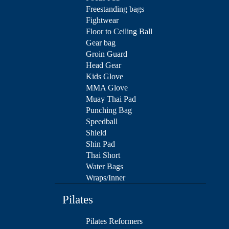
Freestanding bags
Fightwear
Floor to Ceiling Ball
Gear bag
Groin Guard
Head Gear
Kids Glove
MMA Glove
Muay Thai Pad
Punching Bag
Speedball
Shield
Shin Pad
Thai Short
Water Bags
Wraps/Inner
Pilates
Pilates Reformers