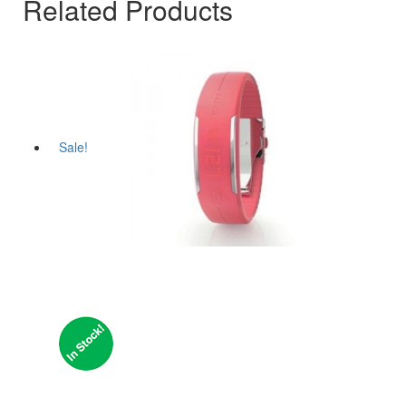
Related Products
Sale!