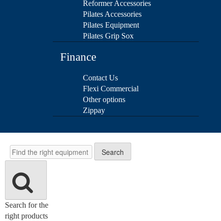
Reformer Accessories
Pilates Accessories
Pilates Equipment
Pilates Grip Sox
Finance
Contact Us
Flexi Commercial
Other options
Zippay
Search
Search
Search for the
right products