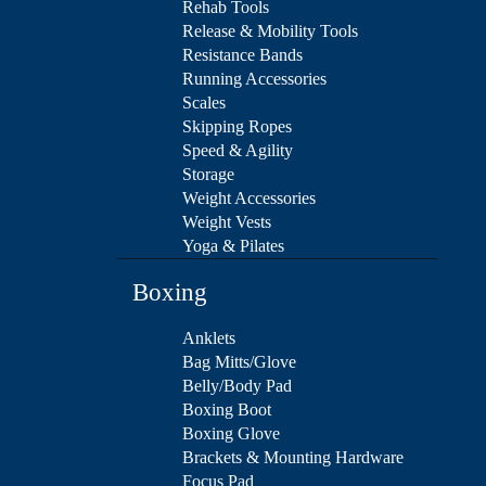
Rehab Tools
Release & Mobility Tools
Resistance Bands
Running Accessories
Scales
Skipping Ropes
Speed & Agility
Storage
Weight Accessories
Weight Vests
Yoga & Pilates
Boxing
Anklets
Bag Mitts/Glove
Belly/Body Pad
Boxing Boot
Boxing Glove
Brackets & Mounting Hardware
Focus Pad