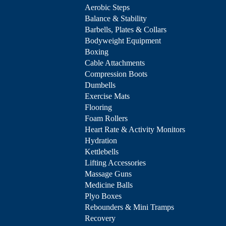
Aerobic Steps
Balance & Stability
Barbells, Plates & Collars
Bodyweight Equipment
Boxing
Cable Attachments
Compression Boots
Dumbells
Exercise Mats
Flooring
Foam Rollers
Heart Rate & Activity Monitors
Hydration
Kettlebells
Lifting Accessories
Massage Guns
Medicine Balls
Plyo Boxes
Rebounders & Mini Tramps
Recovery