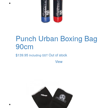
Punch Urban Boxing Bag
90cm
$
139.95
Out of stock
Including GST
View