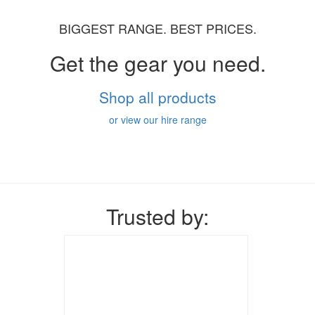
BIGGEST RANGE. BEST PRICES.
Get the gear you need.
Shop all products
or view our hire range
Trusted by: