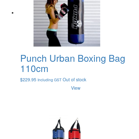
Punch Urban Boxing Bag
110cm
$
229.95
Out of stock
Including GST
View