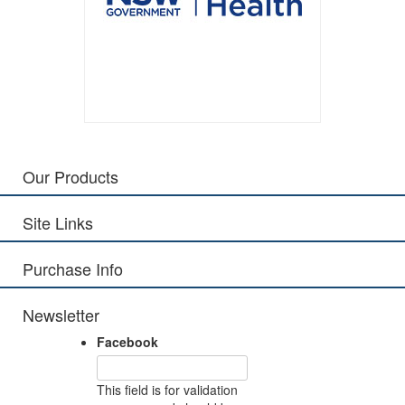
Our Products
Site Links
Purchase Info
Newsletter
Facebook
This field is for validation