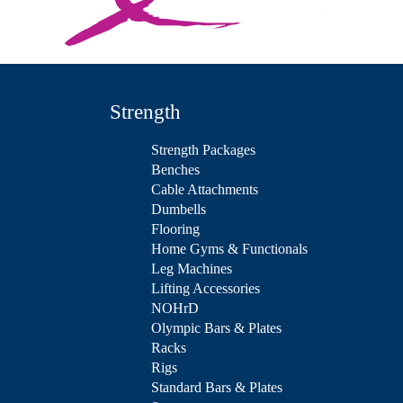
Strength
Strength Packages
Benches
Cable Attachments
Dumbells
Flooring
Home Gyms & Functionals
Leg Machines
Lifting Accessories
NOHrD
Olympic Bars & Plates
Racks
Rigs
Standard Bars & Plates