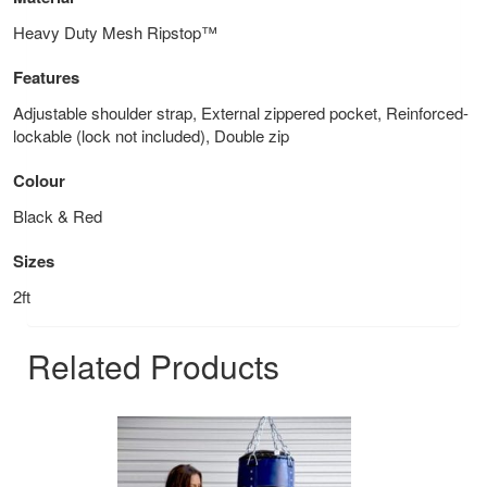
Heavy Duty Mesh Ripstop™
Features
Adjustable shoulder strap, External zippered pocket, Reinforced-
lockable (lock not included), Double zip
Colour
Black & Red
Sizes
2ft
Related Products