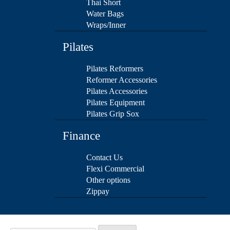
Thai Short
Water Bags
Wraps/Inner
Pilates
Pilates Reformers
Reformer Accessories
Pilates Accessories
Pilates Equipment
Pilates Grip Sox
Finance
Contact Us
Flexi Commercial
Other options
Zippay
Search