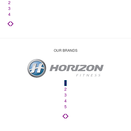
2
3
4
OUR BRANDS
1
2
3
4
5