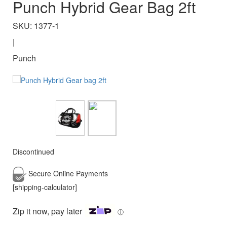
Punch Hybrid Gear Bag 2ft
SKU: 1377-1
|
Punch
Discontinued
Secure Online
Payments
[shipping-calculator]
Zip it now, pay later
ⓘ