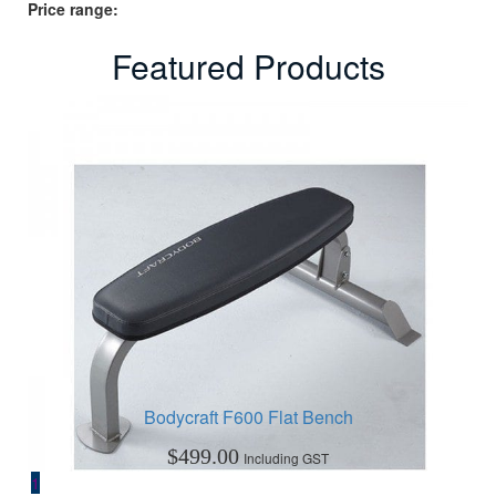
Price range:
Featured Products
Bodycraft F600 Flat Bench
$
499.00
Including GST
1