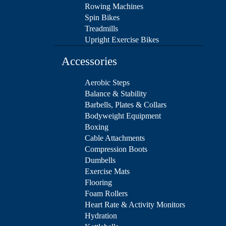
Rowing Machines
Spin Bikes
Treadmills
Upright Exercise Bikes
Accessories
Aerobic Steps
Balance & Stability
Barbells, Plates & Collars
Bodyweight Equipment
Boxing
Cable Attachments
Compression Boots
Dumbells
Exercise Mats
Flooring
Foam Rollers
Heart Rate & Activity Monitors
Hydration