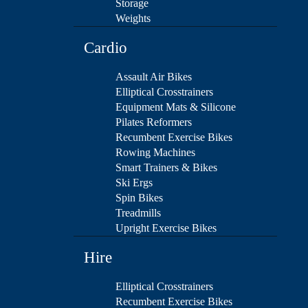
Storage
Weights
Cardio
Assault Air Bikes
Elliptical Crosstrainers
Equipment Mats & Silicone
Pilates Reformers
Recumbent Exercise Bikes
Rowing Machines
Smart Trainers & Bikes
Ski Ergs
Spin Bikes
Treadmills
Upright Exercise Bikes
Hire
Elliptical Crosstrainers
Recumbent Exercise Bikes