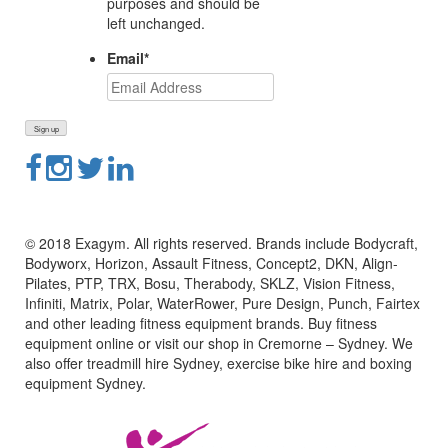
purposes and should be
left unchanged.
Email
*
© 2018 Exagym. All rights reserved. Brands include Bodycraft,
Bodyworx, Horizon, Assault Fitness, Concept2, DKN, Align-
Pilates, PTP, TRX, Bosu, Therabody, SKLZ, Vision Fitness,
Infiniti, Matrix, Polar, WaterRower, Pure Design, Punch, Fairtex
and other leading fitness equipment brands. Buy fitness
equipment online or visit our shop in Cremorne – Sydney. We
also offer treadmill hire Sydney, exercise bike hire and boxing
equipment Sydney.