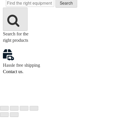
Search
Search for the
right products
Hassle free shipping
Contact us
.