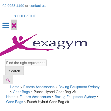
Skip
02 9953 4490
or
contact us
to
content
0
CHECKOUT
Search
Search
Home
>
Fitness Accessories
>
Boxing Equipment Sydney
>
Gear Bags
>
Punch Hybrid Gear Bag 2ft
Home
>
Fitness Accessories
>
Boxing Equipment Sydney
>
Gear Bags
> Punch Hybrid Gear Bag 2ft