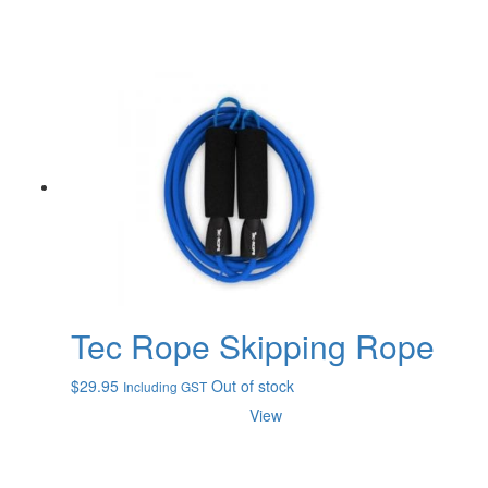
Tec Rope Skipping Rope
$
29.95
Out of stock
Including GST
View