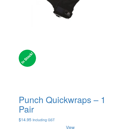
Punch Quickwraps – 1
Pair
$
14.95
Including GST
View