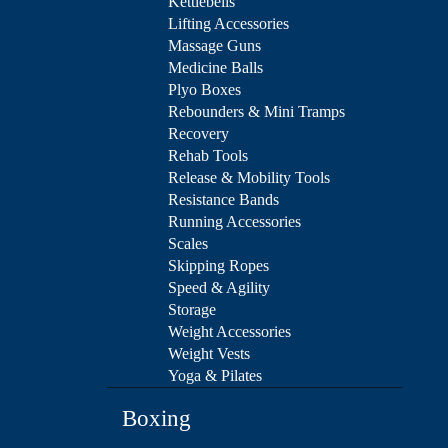
Kettlebells
Lifting Accessories
Massage Guns
Medicine Balls
Plyo Boxes
Rebounders & Mini Tramps
Recovery
Rehab Tools
Release & Mobility Tools
Resistance Bands
Running Accessories
Scales
Skipping Ropes
Speed & Agility
Storage
Weight Accessories
Weight Vests
Yoga & Pilates
Boxing