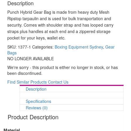
Description
Punch Hybrid Gear Bag is made from heavy duty Mesh
Ripstop tarpaulin and is used for bulk transportation and
security. Comes with shoulder strap and has looped carry
straps plus handles at each end and a zippered storage
pocket for your keys, wallet etc.
SKU:
1377-1
Categories:
Boxing Equipment Sydney
,
Gear
Bags
NO LONGER AVAILABLE
We're sorry - this product is either no longer in stock, or has
been discontinued.
Find Similar Products
Contact Us
Description
Specifications
Reviews (0)
Product Description
Material