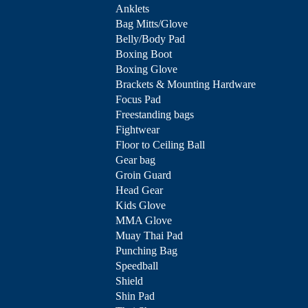
Anklets
Bag Mitts/Glove
Belly/Body Pad
Boxing Boot
Boxing Glove
Brackets & Mounting Hardware
Focus Pad
Freestanding bags
Fightwear
Floor to Ceiling Ball
Gear bag
Groin Guard
Head Gear
Kids Glove
MMA Glove
Muay Thai Pad
Punching Bag
Speedball
Shield
Shin Pad