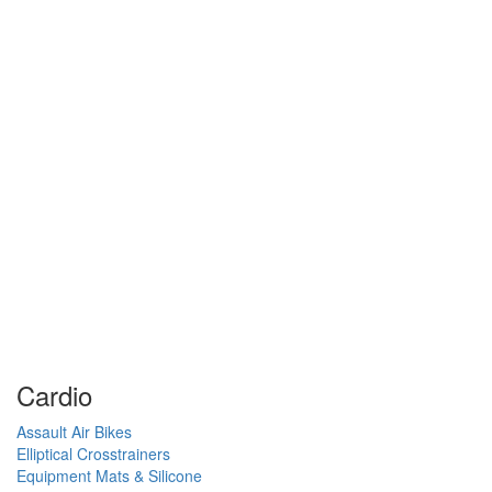
Cardio
Assault Air Bikes
Elliptical Crosstrainers
Equipment Mats & Silicone