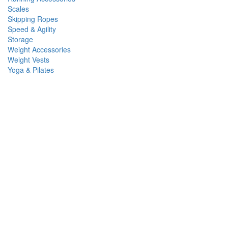
Scales
Skipping Ropes
Speed & Agility
Storage
Weight Accessories
Weight Vests
Yoga & Pilates