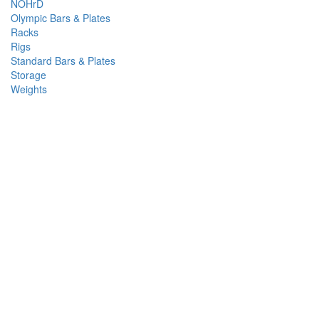
NOHrD
Olympic Bars & Plates
Racks
Rigs
Standard Bars & Plates
Storage
Weights