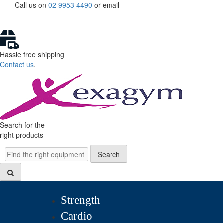
Skip
Call us on
02 9953 4490
or
email
to
content
Hassle free shipping
Contact us
.
Search for the
right products
Search
Search
Strength
Cardio