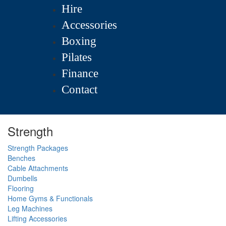
Hire
Accessories
Boxing
Pilates
Finance
Contact
Strength
Strength Packages
Benches
Cable Attachments
Dumbells
Flooring
Home Gyms & Functionals
Leg Machines
Lifting Accessories