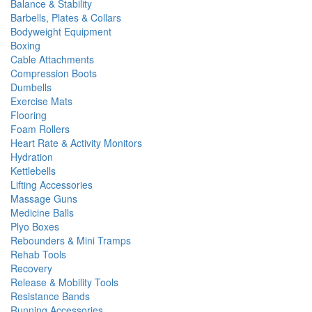
Balance & Stability
Barbells, Plates & Collars
Bodyweight Equipment
Boxing
Cable Attachments
Compression Boots
Dumbells
Exercise Mats
Flooring
Foam Rollers
Heart Rate & Activity Monitors
Hydration
Kettlebells
Lifting Accessories
Massage Guns
Medicine Balls
Plyo Boxes
Rebounders & Mini Tramps
Rehab Tools
Recovery
Release & Mobility Tools
Resistance Bands
Running Accessories