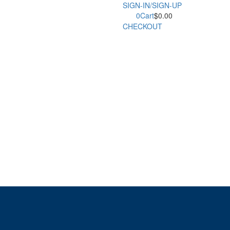
SIGN-IN/SIGN-UP
0
Cart
$
0.00
CHECKOUT