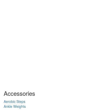
Accessories
Aerobic Steps
Ankle Weights