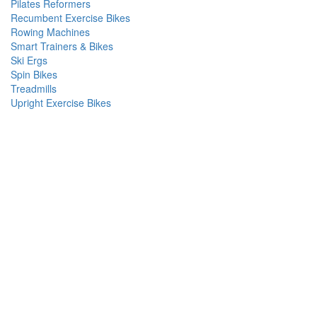
Pilates Reformers
Recumbent Exercise Bikes
Rowing Machines
Smart Trainers & Bikes
Ski Ergs
Spin Bikes
Treadmills
Upright Exercise Bikes