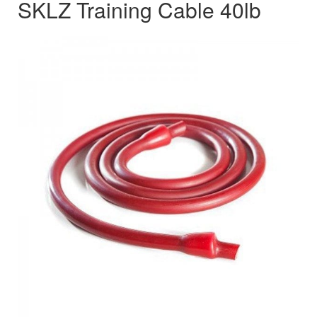
SKLZ Training Cable 40lb