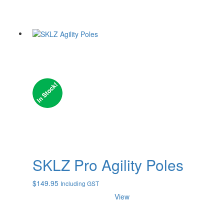
SKLZ Pro Agility Poles
$
149.95
Including GST
View