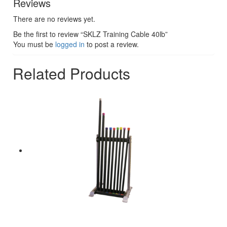
Reviews
There are no reviews yet.
Be the first to review “SKLZ Training Cable 40lb”
You must be
logged in
to post a review.
Related Products