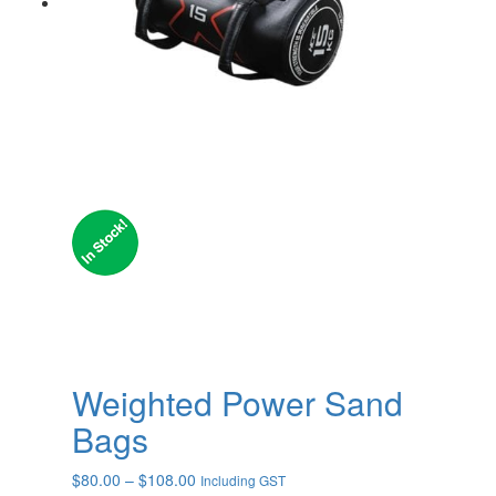
Weighted Power Sand
Bags
Price
$
80.00
–
$
108.00
Including GST