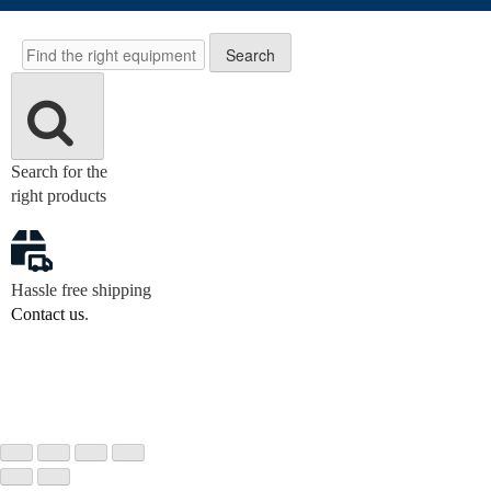
Search
Search
Search for the
right products
Hassle free shipping
Contact us
.