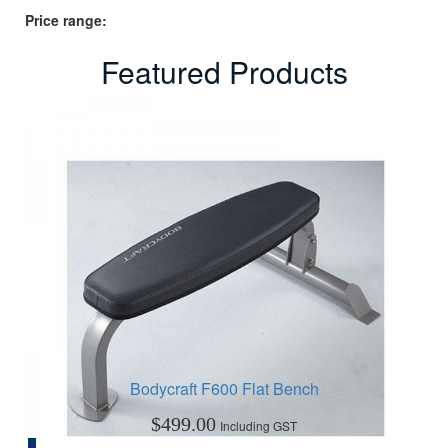
Price range:
Featured Products
Bodycraft F600 Flat Bench
$
499.00
Including GST