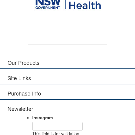
Our Products
Site Links
Purchase Info
Newsletter
Instagram
This field is for validation