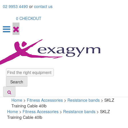
Skip
02 9953 4490
or
contact us
to
content
0
CHECKOUT
Search
Search
Home
>
Fitness Accessories
>
Resistance bands
>
SKLZ
Training Cable 40lb
Home
>
Fitness Accessories
>
Resistance bands
> SKLZ
Training Cable 40lb