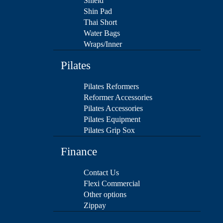
Shield
Shin Pad
Thai Short
Water Bags
Wraps/Inner
Pilates
Pilates Reformers
Reformer Accessories
Pilates Accessories
Pilates Equipment
Pilates Grip Sox
Finance
Contact Us
Flexi Commercial
Other options
Zippay