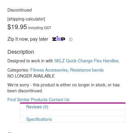
Discontinued
[shipping-calculator]
$
19.95
Including GST
Zip it now, pay later
ⓘ
Description
Designed to work in with
SKLZ Quick Change Flex Handles
.
Categories:
Fitness Accessories
,
Resistance bands
NO LONGER AVAILABLE
We're sorry - this product is either no longer in stock, or has
been discontinued.
Find Similar Products
Contact Us
Reviews (0)
Specifications