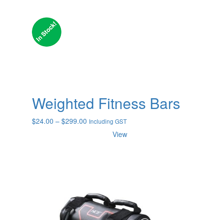
Weighted Fitness Bars
Price
$
24.00
–
$
299.00
Including GST
range:
View
$24.00
through
$299.00