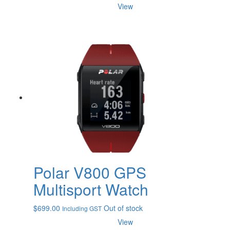
range:
View
$80.00
through
$108.00
Polar V800 GPS
Multisport Watch
$
699.00
Out of stock
Including GST
View