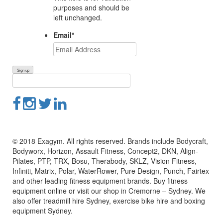
purposes and should be
left unchanged.
Email
*
© 2018 Exagym. All rights reserved. Brands include Bodycraft,
Bodyworx, Horizon, Assault Fitness, Concept2, DKN, Align-
Pilates, PTP, TRX, Bosu, Therabody, SKLZ, Vision Fitness,
Infiniti, Matrix, Polar, WaterRower, Pure Design, Punch, Fairtex
and other leading fitness equipment brands. Buy fitness
equipment online or visit our shop in Cremorne – Sydney. We
also offer treadmill hire Sydney, exercise bike hire and boxing
equipment Sydney.