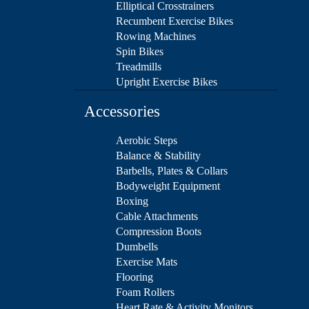
Elliptical Crosstrainers
Recumbent Exercise Bikes
Rowing Machines
Spin Bikes
Treadmills
Upright Exercise Bikes
Accessories
Aerobic Steps
Balance & Stability
Barbells, Plates & Collars
Bodyweight Equipment
Boxing
Cable Attachments
Compression Boots
Dumbells
Exercise Mats
Flooring
Foam Rollers
Heart Rate & Activity Monitors