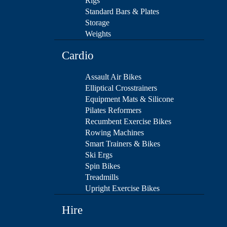
Rigs
Standard Bars & Plates
Storage
Weights
Cardio
Assault Air Bikes
Elliptical Crosstrainers
Equipment Mats & Silicone
Pilates Reformers
Recumbent Exercise Bikes
Rowing Machines
Smart Trainers & Bikes
Ski Ergs
Spin Bikes
Treadmills
Upright Exercise Bikes
Hire