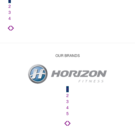
1
2
3
4
OUR BRANDS
1
2
3
4
5