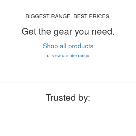
BIGGEST RANGE. BEST PRICES.
Get the gear you need.
Shop all products
or view our hire range
Trusted by: