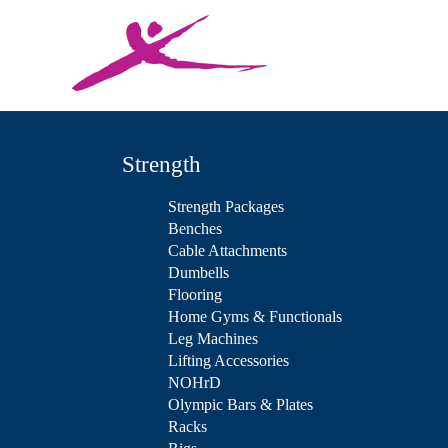
Strength
Strength Packages
Benches
Cable Attachments
Dumbells
Flooring
Home Gyms & Functionals
Leg Machines
Lifting Accessories
NOHrD
Olympic Bars & Plates
Racks