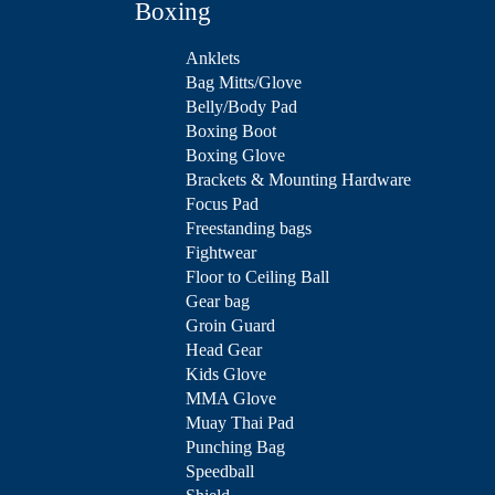
Boxing
Anklets
Bag Mitts/Glove
Belly/Body Pad
Boxing Boot
Boxing Glove
Brackets & Mounting Hardware
Focus Pad
Freestanding bags
Fightwear
Floor to Ceiling Ball
Gear bag
Groin Guard
Head Gear
Kids Glove
MMA Glove
Muay Thai Pad
Punching Bag
Speedball