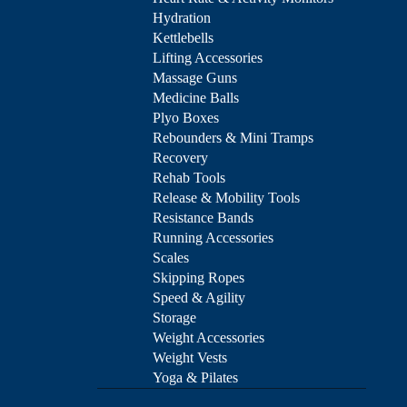
Hydration
Kettlebells
Lifting Accessories
Massage Guns
Medicine Balls
Plyo Boxes
Rebounders & Mini Tramps
Recovery
Rehab Tools
Release & Mobility Tools
Resistance Bands
Running Accessories
Scales
Skipping Ropes
Speed & Agility
Storage
Weight Accessories
Weight Vests
Yoga & Pilates