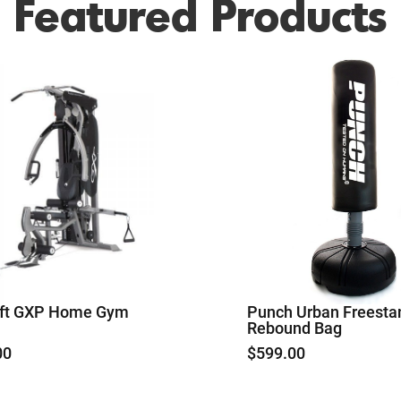
Featured Products
aft GXP Home Gym
Punch Urban Freesta
Rebound Bag
00
$
599.00