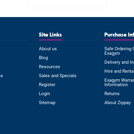
Site Links
Purchase In
About us
Safe Ordering 
Exagym
Blog
Delivery and In
Resources
Hire and Renta
es
Sales and Specials
Exagym Warra
Register
Information
Login
Returns
Sitemap
About Zippay