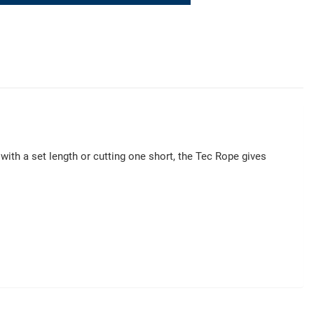
ith a set length or cutting one short, the Tec Rope gives