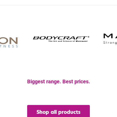
Biggest range. Best prices.
et the gear you nee
Shop all products