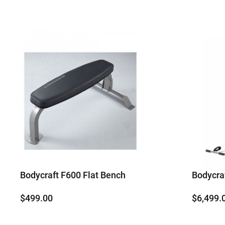
Bodycraft F600 Flat Bench
Bodycr
$
499.00
$
6,499.