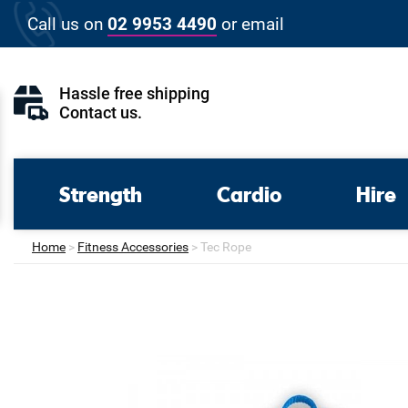
Skip
Call us on
02 9953 4490
or
email
to
content
Hassle free shipping
Contact us
.
Strength
Cardio
Hire
Home
>
Fitness Accessories
>
Tec Rope