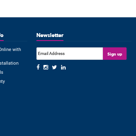
fo
Newsletter
Online with
stallation
ls
nty