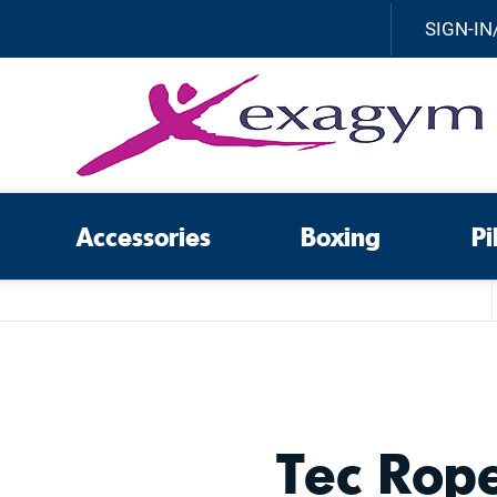
SIGN-IN
Accessories
Boxing
Pi
Tec Rop