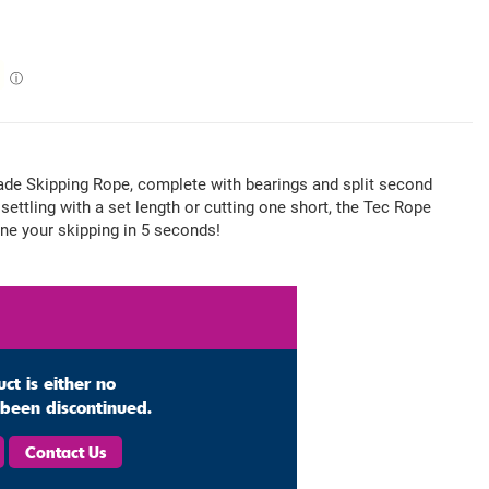
ⓘ
de Skipping Rope, complete with bearings and split second
settling with a set length or cutting one short, the Tec Rope
une your skipping in 5 seconds!
uct is either no
s been discontinued.
Contact Us