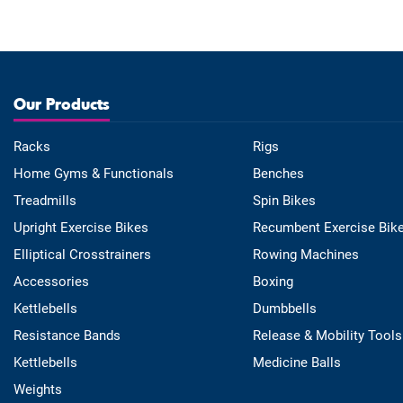
Our Products
Racks
Rigs
Home Gyms & Functionals
Benches
Treadmills
Spin Bikes
Upright Exercise Bikes
Recumbent Exercise Bik
Elliptical Crosstrainers
Rowing Machines
Accessories
Boxing
Kettlebells
Dumbbells
Resistance Bands
Release & Mobility Tools
Kettlebells
Medicine Balls
Weights