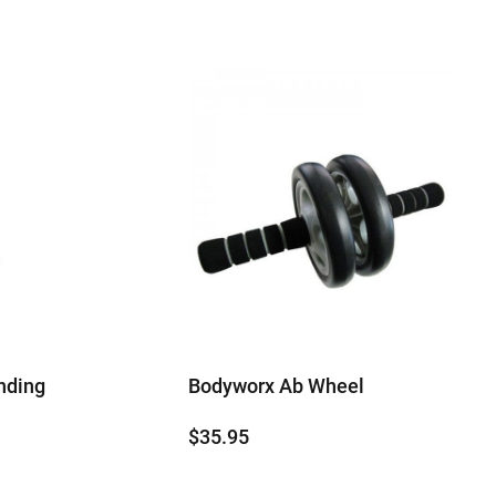
nding
Bodyworx Ab Wheel
$
35.95