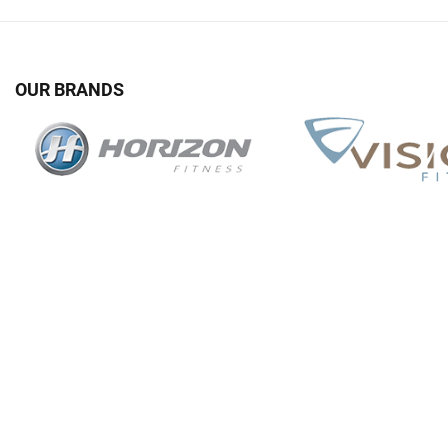
OUR BRANDS
G