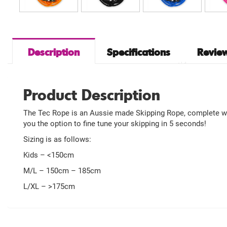
Description
Specifications
Review
Product Description
The Tec Rope is an Aussie made Skipping Rope, complete with
you the option to fine tune your skipping in 5 seconds!
Sizing is as follows:
Kids – <150cm
M/L – 150cm – 185cm
L/XL – >175cm