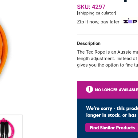
SKU: 4297
[shipping-calculator]
Zip it now, pay later
Description
The Tec Rope is an Aussie ma
length adjustment. Instead of 
gives you the option to fine t
NO LONGER AVAILABLE
We're sorry - this prod
longer in stock, or ha
Find Similar Products