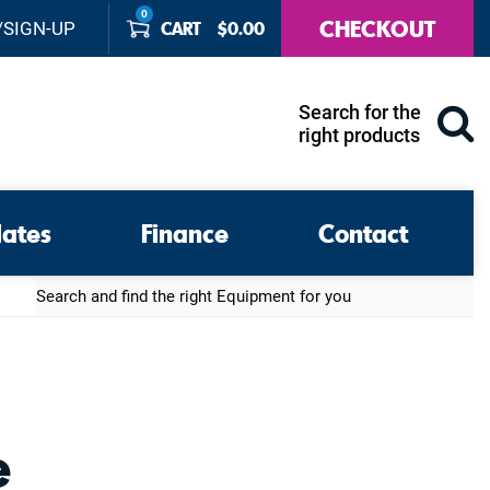
0
CHECKOUT
CART
$
0.00
/SIGN-UP
Search for the
right products
lates
Finance
Contact
Search
e