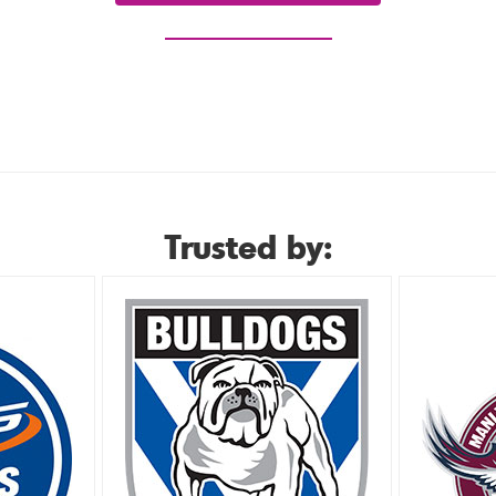
or view our hire range
Trusted by: