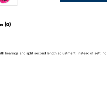
s (0)
 bearings and split second length adjustment. Instead of settling w