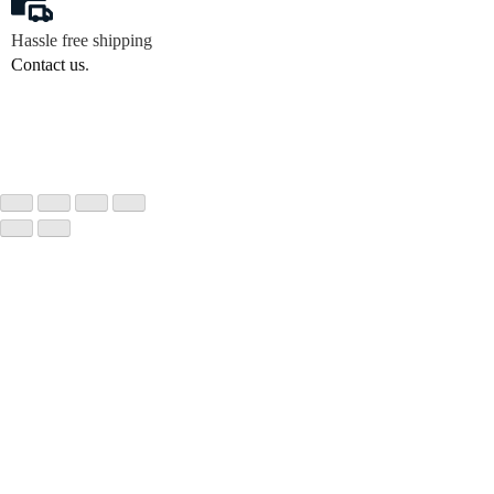
Hassle free shipping
Contact us
.