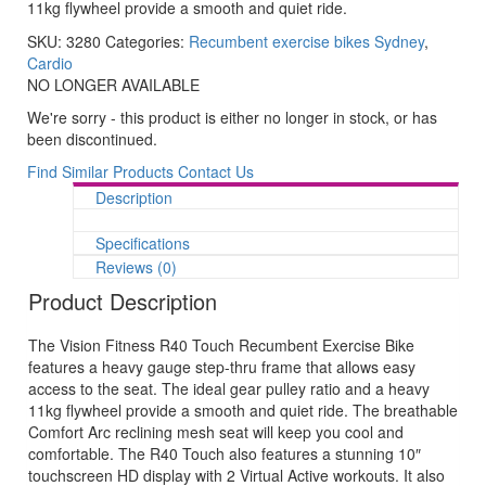
11kg flywheel provide a smooth and quiet ride.
SKU:
3280
Categories:
Recumbent exercise bikes Sydney
,
Cardio
NO LONGER AVAILABLE
We're sorry - this product is either no longer in stock, or has
been discontinued.
Find Similar Products
Contact Us
Description
Specifications
Reviews (0)
Product Description
The Vision Fitness R40 Touch Recumbent Exercise Bike
features a heavy gauge step-thru frame that allows easy
access to the seat. The ideal gear pulley ratio and a heavy
11kg flywheel provide a smooth and quiet ride. The breathable
Comfort Arc reclining mesh seat will keep you cool and
comfortable. The R40 Touch also features a stunning 10″
touchscreen HD display with 2 Virtual Active workouts. It also