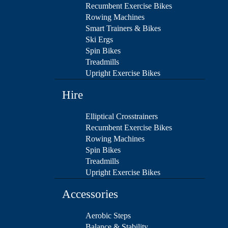
Recumbent Exercise Bikes
Rowing Machines
Smart Trainers & Bikes
Ski Ergs
Spin Bikes
Treadmills
Upright Exercise Bikes
Hire
Elliptical Crosstrainers
Recumbent Exercise Bikes
Rowing Machines
Spin Bikes
Treadmills
Upright Exercise Bikes
Accessories
Aerobic Steps
Balance & Stability