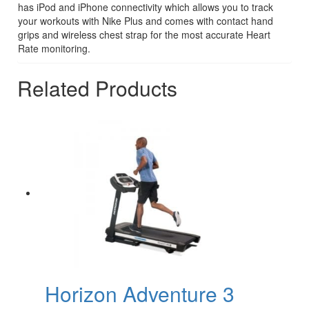
has iPod and iPhone connectivity which allows you to track
your workouts with Nike Plus and comes with contact hand
grips and wireless chest strap for the most accurate Heart
Rate monitoring.
Related Products
Horizon Adventure 3