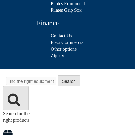
Pilates Equipment
Pilates Grip Sox
Finance
Contact Us
Flexi Commercial
Other options
Zippay
Search
Search
Search for the
right products