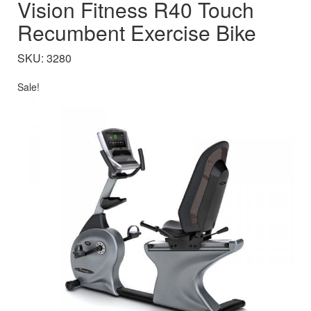
Vision Fitness R40 Touch
Recumbent Exercise Bike
SKU: 3280
Sale!