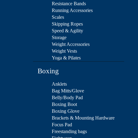
Resistance Bands
Running Accessories
Scales
Skipping Ropes
Speed & Agility
Storage
Weight Accessories
Weight Vests
Yoga & Pilates
Boxing
Anklets
Bag Mitts/Glove
Belly/Body Pad
Boxing Boot
Boxing Glove
Brackets & Mounting Hardware
Focus Pad
Freestanding bags