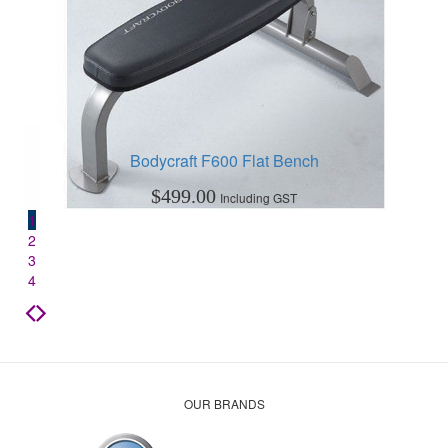
Bodycraft F600 Flat Bench
$
499.00
Including GST
1
2
3
4
OUR BRANDS