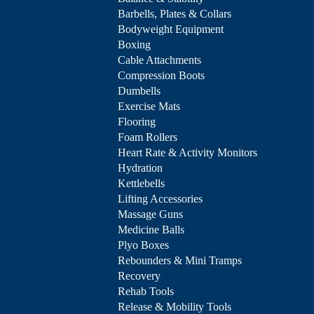
Barbells, Plates & Collars
Bodyweight Equipment
Boxing
Cable Attachments
Compression Boots
Dumbells
Exercise Mats
Flooring
Foam Rollers
Heart Rate & Activity Monitors
Hydration
Kettlebells
Lifting Accessories
Massage Guns
Medicine Balls
Plyo Boxes
Rebounders & Mini Tramps
Recovery
Rehab Tools
Release & Mobility Tools