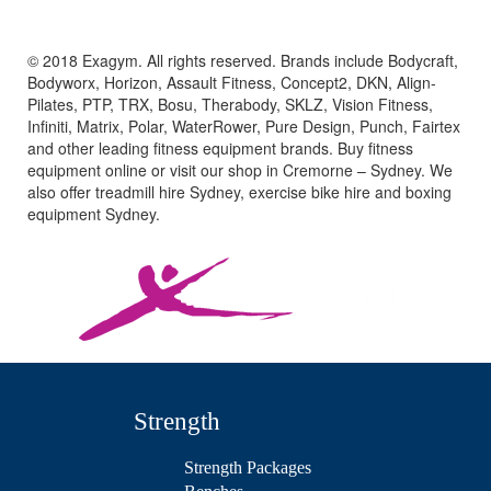
© 2018 Exagym. All rights reserved. Brands include Bodycraft,
Bodyworx, Horizon, Assault Fitness, Concept2, DKN, Align-
Pilates, PTP, TRX, Bosu, Therabody, SKLZ, Vision Fitness,
Infiniti, Matrix, Polar, WaterRower, Pure Design, Punch, Fairtex
and other leading fitness equipment brands. Buy fitness
equipment online or visit our shop in Cremorne – Sydney. We
also offer treadmill hire Sydney, exercise bike hire and boxing
equipment Sydney.
Strength
Strength Packages