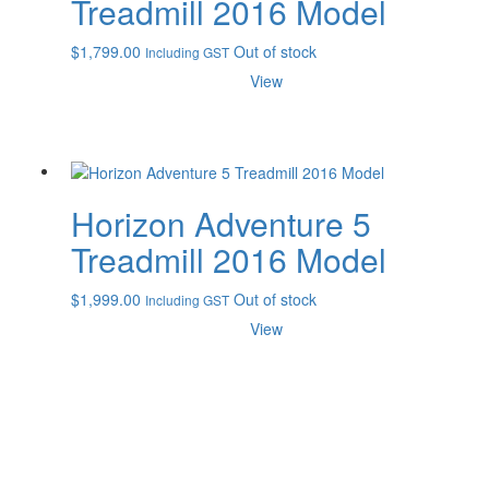
Treadmill 2016 Model
$
1,799.00
Out of stock
Including GST
View
Horizon Adventure 5
Treadmill 2016 Model
$
1,999.00
Out of stock
Including GST
View