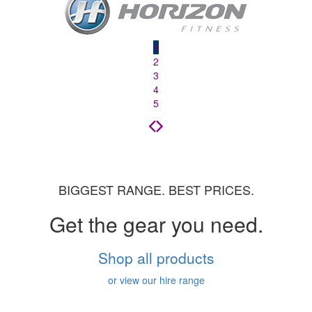
1
2
3
4
5
BIGGEST RANGE. BEST PRICES.
Get the gear you need.
Shop all products
or view our hire range