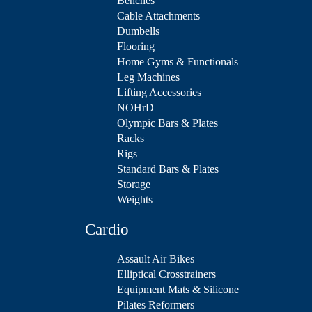
Benches
Cable Attachments
Dumbells
Flooring
Home Gyms & Functionals
Leg Machines
Lifting Accessories
NOHrD
Olympic Bars & Plates
Racks
Rigs
Standard Bars & Plates
Storage
Weights
Cardio
Assault Air Bikes
Elliptical Crosstrainers
Equipment Mats & Silicone
Pilates Reformers