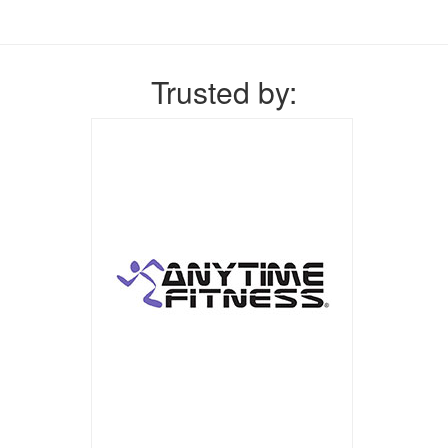
Trusted by: