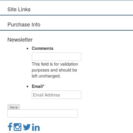
Site Links
Purchase Info
Newsletter
Comments
This field is for validation
purposes and should be
left unchanged.
Email
*