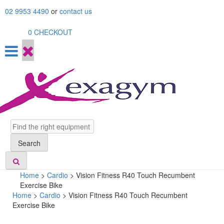
Skip
02 9953 4490
or
contact us
to
content
0
CHECKOUT
Search
Search
Home
>
Cardio
>
Vision Fitness R40 Touch Recumbent
Exercise Bike
Home
>
Cardio
> Vision Fitness R40 Touch Recumbent
Exercise Bike