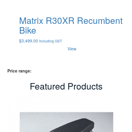
Matrix R30XR Recumbent
Bike
$
3,499.00
Including GST
View
Price range:
Featured Products