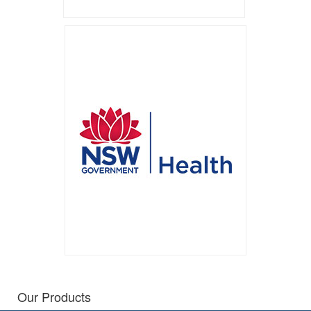
Our Products