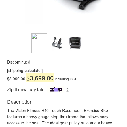
Discontinued
[shipping-calculator]
Original
Current
$
3,699.00
$
3,999.00
Including GST
price
price
was:
is:
Zip it now, pay later
ⓘ
$3,999.00.
$3,699.00.
Description
The Vision Fitness R40 Touch Recumbent Exercise Bike
features a heavy gauge step-thru frame that allows easy
access to the seat. The ideal gear pulley ratio and a heavy