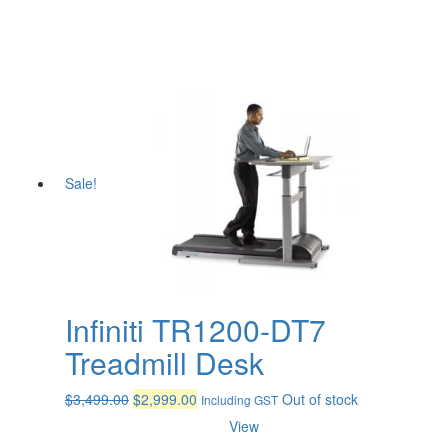
Sale!
Infiniti TR1200-DT7
Treadmill Desk
Original
Current
$
3,499.00
$
2,999.00
Out of stock
Including GST
price
price
View
was:
is: