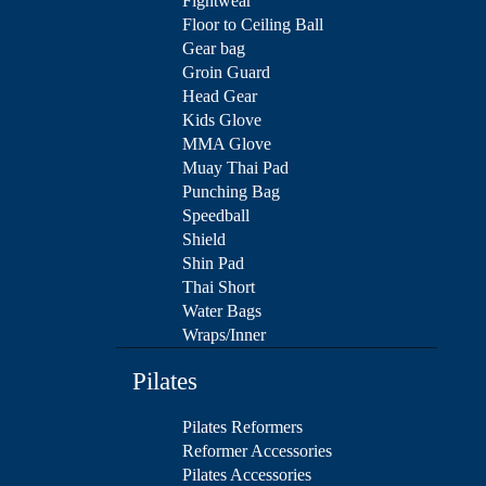
Fightwear
Floor to Ceiling Ball
Gear bag
Groin Guard
Head Gear
Kids Glove
MMA Glove
Muay Thai Pad
Punching Bag
Speedball
Shield
Shin Pad
Thai Short
Water Bags
Wraps/Inner
Pilates
Pilates Reformers
Reformer Accessories
Pilates Accessories