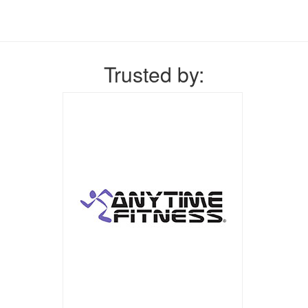
Trusted by: