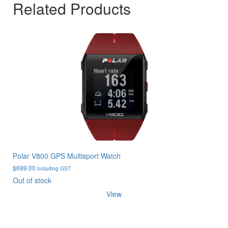
Related Products
Polar V800 GPS Multisport Watch
$
699.00
Including GST
Out of stock
View