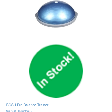
BOSU Pro Balance Trainer
$
399.00
Including GST