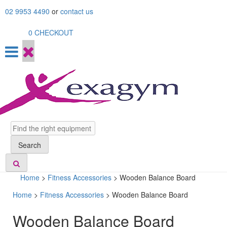
Skip
02 9953 4490
or
contact us
to
content
0
CHECKOUT
Search
Search
Home
>
Fitness Accessories
>
Wooden Balance Board
Home
>
Fitness Accessories
> Wooden Balance Board
Wooden Balance Board