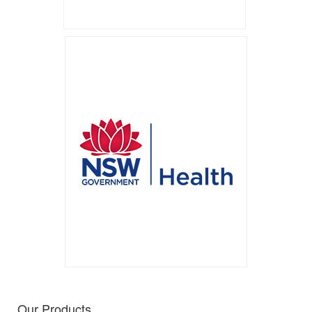
Our Products