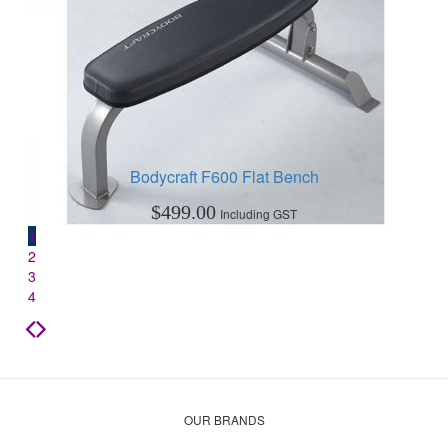
Bodycraft F600 Flat Bench
$
499.00
Including GST
1
2
3
4
OUR BRANDS