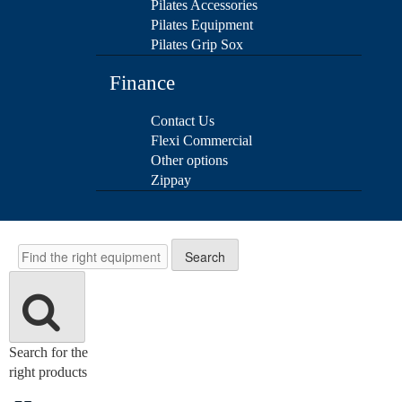
Pilates Accessories
Pilates Equipment
Pilates Grip Sox
Finance
Contact Us
Flexi Commercial
Other options
Zippay
Search
Search
Search for the
right products