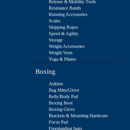
Release & Mobility Tools
Resistance Bands
Running Accessories
Scales
Skipping Ropes
Speed & Agility
Storage
Weight Accessories
Weight Vests
Yoga & Pilates
Boxing
Anklets
Bag Mitts/Glove
Belly/Body Pad
Boxing Boot
Boxing Glove
Brackets & Mounting Hardware
Focus Pad
Freestanding bags