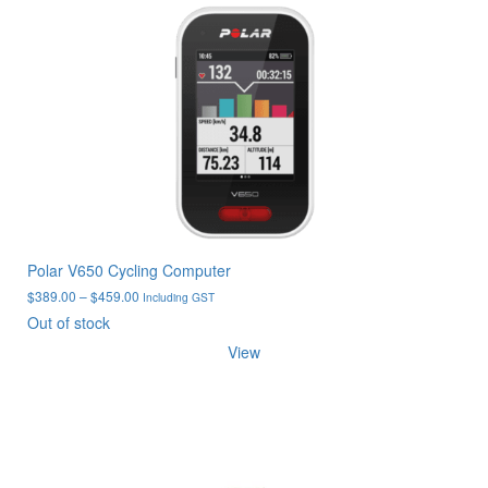
Polar V650 Cycling Computer
Price
$
389.00
–
$
459.00
Including GST
range:
Out of stock
$389.00
View
through
$459.00