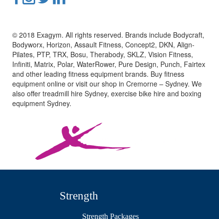
© 2018 Exagym. All rights reserved. Brands include Bodycraft,
Bodyworx, Horizon, Assault Fitness, Concept2, DKN, Align-
Pilates, PTP, TRX, Bosu, Therabody, SKLZ, Vision Fitness,
Infiniti, Matrix, Polar, WaterRower, Pure Design, Punch, Fairtex
and other leading fitness equipment brands. Buy fitness
equipment online or visit our shop in Cremorne – Sydney. We
also offer treadmill hire Sydney, exercise bike hire and boxing
equipment Sydney.
Strength
Strength Packages