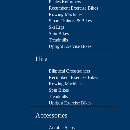
Pilates Reformers
Recumbent Exercise Bikes
Rowing Machines
Smart Trainers & Bikes
Ski Ergs
Spin Bikes
Treadmills
Upright Exercise Bikes
Hire
Elliptical Crosstrainers
Recumbent Exercise Bikes
Rowing Machines
Spin Bikes
Treadmills
Upright Exercise Bikes
Accessories
Aerobic Steps