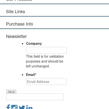
Site Links
Purchase Info
Newsletter
Company
This field is for validation
purposes and should be
left unchanged.
Email
*