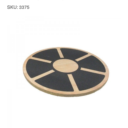
SKU: 3375