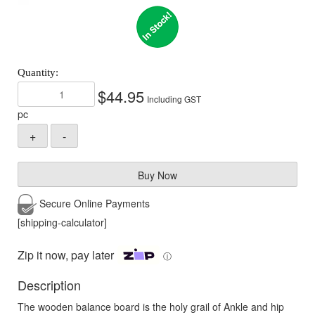
$
44.95
Including GST
pc
Buy Now
Secure Online
Payments
[shipping-calculator]
Zip it now, pay later
ⓘ
Description
The wooden balance board is the holy grail of Ankle and hip