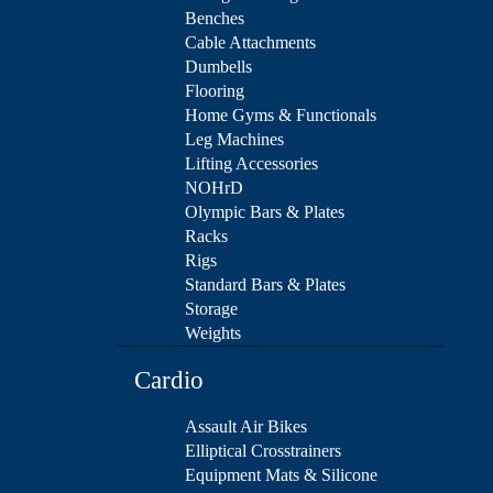
Benches
Cable Attachments
Dumbells
Flooring
Home Gyms & Functionals
Leg Machines
Lifting Accessories
NOHrD
Olympic Bars & Plates
Racks
Rigs
Standard Bars & Plates
Storage
Weights
Cardio
Assault Air Bikes
Elliptical Crosstrainers
Equipment Mats & Silicone