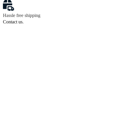
Hassle free shipping
Contact us
.