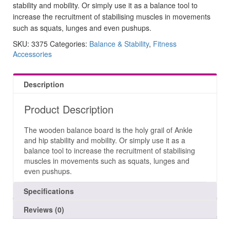
stability and mobility. Or simply use it as a balance tool to
increase the recruitment of stabilising muscles in movements
such as squats, lunges and even pushups.
SKU:
3375
Categories:
Balance & Stability
,
Fitness
Accessories
Description
Product Description
The wooden balance board is the holy grail of Ankle
and hip stability and mobility. Or simply use it as a
balance tool to increase the recruitment of stabilising
muscles in movements such as squats, lunges and
even pushups.
Specifications
Reviews (0)