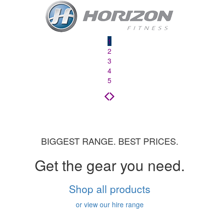
1
2
3
4
5
BIGGEST RANGE. BEST PRICES.
Get the gear you need.
Shop all products
or view our hire range