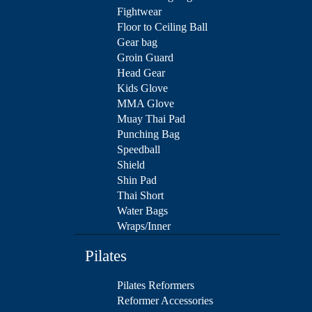
Fightwear
Floor to Ceiling Ball
Gear bag
Groin Guard
Head Gear
Kids Glove
MMA Glove
Muay Thai Pad
Punching Bag
Speedball
Shield
Shin Pad
Thai Short
Water Bags
Wraps/Inner
Pilates
Pilates Reformers
Reformer Accessories