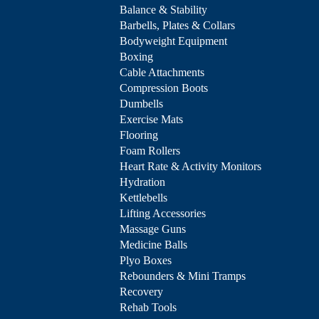
Balance & Stability
Barbells, Plates & Collars
Bodyweight Equipment
Boxing
Cable Attachments
Compression Boots
Dumbells
Exercise Mats
Flooring
Foam Rollers
Heart Rate & Activity Monitors
Hydration
Kettlebells
Lifting Accessories
Massage Guns
Medicine Balls
Plyo Boxes
Rebounders & Mini Tramps
Recovery
Rehab Tools