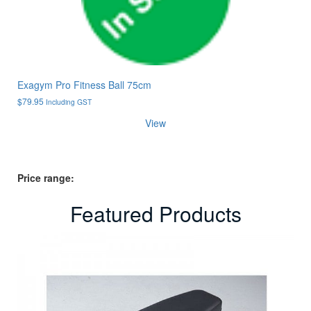
Exagym Pro Fitness Ball 75cm
$
79.95
Including GST
View
Price range:
Featured Products