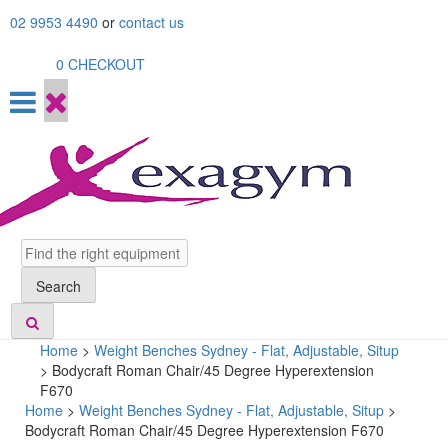
Skip
02 9953 4490
or
contact us
to
content
0
CHECKOUT
Search
Search
Home
>
Weight Benches Sydney - Flat, Adjustable, Situp
>
Bodycraft Roman Chair/45 Degree Hyperextension
F670
Home
>
Weight Benches Sydney - Flat, Adjustable, Situp
>
Bodycraft Roman Chair/45 Degree Hyperextension F670