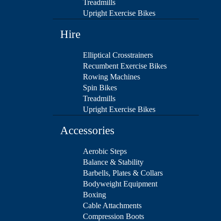
Treadmills
Upright Exercise Bikes
Hire
Elliptical Crosstrainers
Recumbent Exercise Bikes
Rowing Machines
Spin Bikes
Treadmills
Upright Exercise Bikes
Accessories
Aerobic Steps
Balance & Stability
Barbells, Plates & Collars
Bodyweight Equipment
Boxing
Cable Attachments
Compression Boots