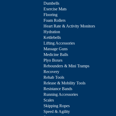
Dumbells
Exercise Mats
Flooring
Foam Rollers
Heart Rate & Activity Monitors
Hydration
Kettlebells
Lifting Accessories
Massage Guns
Medicine Balls
Plyo Boxes
Rebounders & Mini Tramps
Recovery
Rehab Tools
Release & Mobility Tools
Resistance Bands
Running Accessories
Scales
Skipping Ropes
Speed & Agility