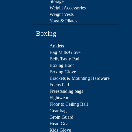
Storage
Weight Accessories
Weight Vests
Yoga & Pilates
Boxing
Anklets
Bag Mitts/Glove
Belly/Body Pad
Boxing Boot
Boxing Glove
Brackets & Mounting Hardware
Focus Pad
Freestanding bags
Fightwear
Floor to Ceiling Ball
Gear bag
Groin Guard
Head Gear
Kids Glove