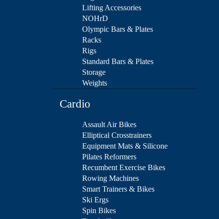
Lifting Accessories
NOHrD
Olympic Bars & Plates
Racks
Rigs
Standard Bars & Plates
Storage
Weights
Cardio
Assault Air Bikes
Elliptical Crosstrainers
Equipment Mats & Silicone
Pilates Reformers
Recumbent Exercise Bikes
Rowing Machines
Smart Trainers & Bikes
Ski Ergs
Spin Bikes