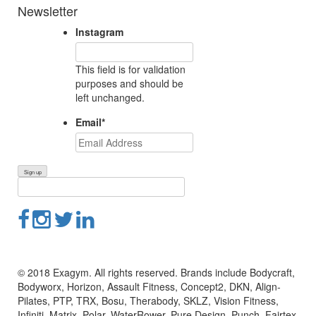
Newsletter
Instagram
This field is for validation
purposes and should be
left unchanged.
Email
*
© 2018 Exagym. All rights reserved. Brands include Bodycraft,
Bodyworx, Horizon, Assault Fitness, Concept2, DKN, Align-
Pilates, PTP, TRX, Bosu, Therabody, SKLZ, Vision Fitness,
Infiniti, Matrix, Polar, WaterRower, Pure Design, Punch, Fairtex