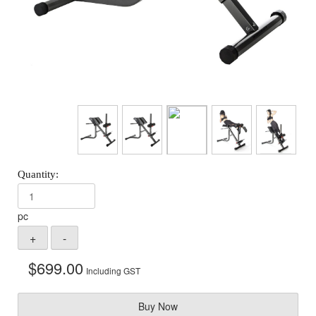
pc
$
699.00
Including GST
Buy Now