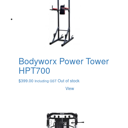
Bodyworx Power Tower
HPT700
$
399.00
Out of stock
Including GST
View