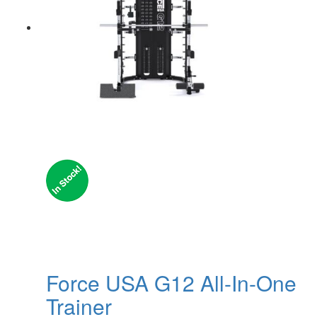
Force USA G12 All-In-One
Trainer