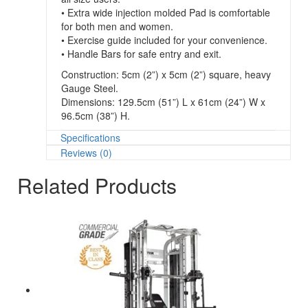
• Extra wide injection molded Pad is comfortable
for both men and women.
• Exercise guide included for your convenience.
• Handle Bars for safe entry and exit.
Construction: 5cm (2”) x 5cm (2”) square, heavy
Gauge Steel.
Dimensions: 129.5cm (51”) L x 61cm (24”) W x
96.5cm (38”) H.
Specifications
Reviews (0)
Related Products