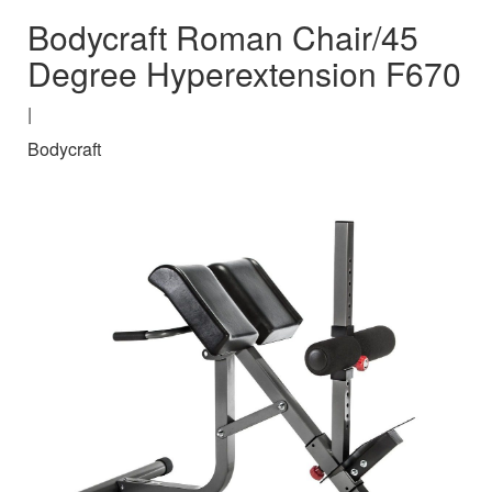
Bodycraft Roman Chair/45
Degree Hyperextension F670
|
Bodycraft