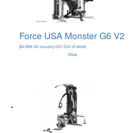
Force USA Monster G6 V2
$
4,999.00
Out of stock
Including GST
View