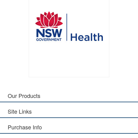
Our Products
Site Links
Purchase Info