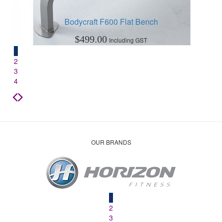
Bodycraft F600 Flat Bench
$
499.00
Including GST
1
2
3
4
OUR BRANDS
1
2
3