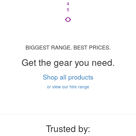
4
5
BIGGEST RANGE. BEST PRICES.
Get the gear you need.
Shop all products
or view our hire range
Trusted by: