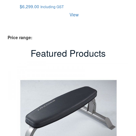
$
6,299.00
Including GST
View
Price range:
Featured Products