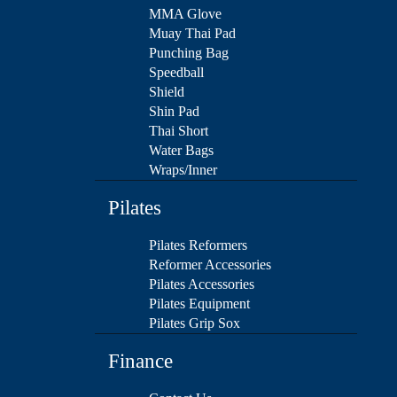
MMA Glove
Muay Thai Pad
Punching Bag
Speedball
Shield
Shin Pad
Thai Short
Water Bags
Wraps/Inner
Pilates
Pilates Reformers
Reformer Accessories
Pilates Accessories
Pilates Equipment
Pilates Grip Sox
Finance