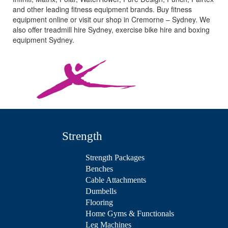
and other leading fitness equipment brands. Buy fitness
equipment online or visit our shop in Cremorne – Sydney. We
also offer treadmill hire Sydney, exercise bike hire and boxing
equipment Sydney.
Strength
Strength Packages
Benches
Cable Attachments
Dumbells
Flooring
Home Gyms & Functionals
Leg Machines