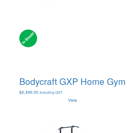
Bodycraft GXP Home Gym
$
6,499.00
Including GST
View