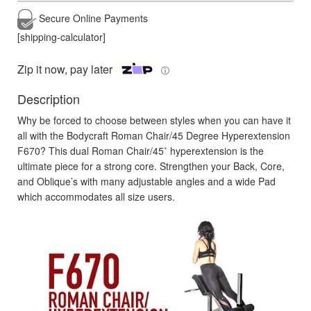
Secure Online
Payments
[shipping-calculator]
Zip it now, pay later
ⓘ
Description
Why be forced to choose between styles when you can have it
all with the Bodycraft Roman Chair/45 Degree Hyperextension
F670? This dual Roman Chair/45˚ hyperextension is the
ultimate piece for a strong core. Strengthen your Back, Core,
and Oblique’s with many adjustable angles and a wide Pad
which accommodates all size users.