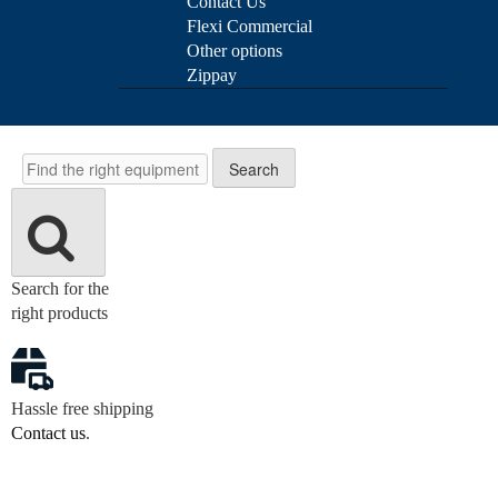
Contact Us
Flexi Commercial
Other options
Zippay
Search
Search
Search for the
right products
Hassle free shipping
Contact us
.