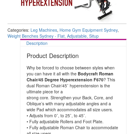
Categories:
Leg Machines
,
Home Gym Equipment Sydney
,
Weight Benches Sydney - Flat, Adjustable, Situp
Description
Product Description
Why be forced to choose between styles when
you can have it all with the
Bodycraft Roman
Chair/45 Degree Hyperextension F670
? This
dual Roman Chair/45˚ hyperextension is the
ultimate piece for a
strong core. Strengthen your Back, Core, and
Oblique’s with many adjustable angles and a
wide Pad which accommodates all size users.
• Adjusts from 0˚, to 25˚, to 45˚.
• Fully adjustable Rollers and Foot Plate.
• Fully adjustable Roman Chair to accommodate
all size users.