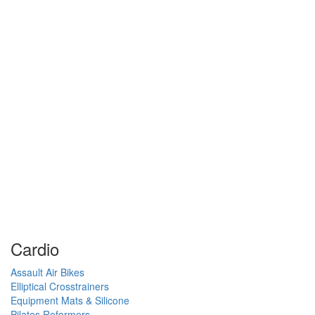
Cardio
Assault Air Bikes
Elliptical Crosstrainers
Equipment Mats & Silicone
Pilates Reformers