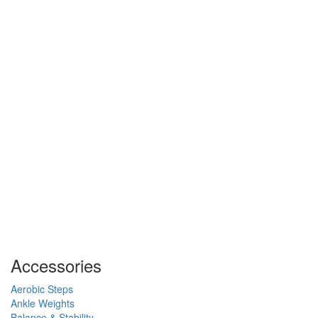
Accessories
Aerobic Steps
Ankle Weights
Balance & Stability