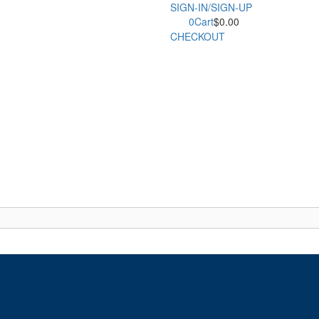
SIGN-IN/SIGN-UP
0
Cart
$
0.00
CHECKOUT