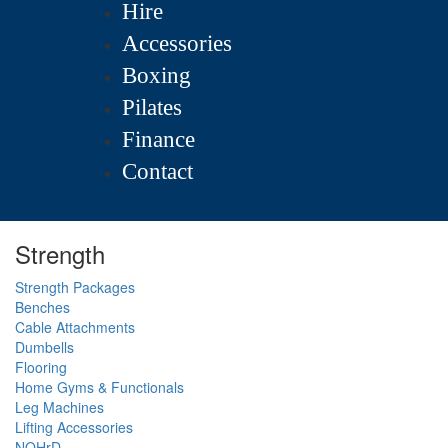
Hire
Accessories
Boxing
Pilates
Finance
Contact
Strength
Strength Packages
Benches
Cable Attachments
Dumbells
Flooring
Home Gyms & Functionals
Leg Machines
Lifting Accessories
NOHrD