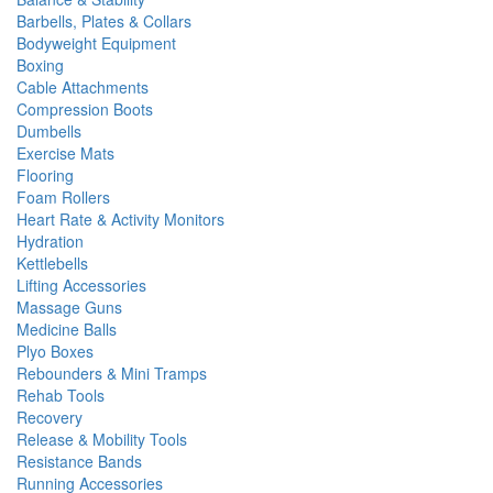
Barbells, Plates & Collars
Bodyweight Equipment
Boxing
Cable Attachments
Compression Boots
Dumbells
Exercise Mats
Flooring
Foam Rollers
Heart Rate & Activity Monitors
Hydration
Kettlebells
Lifting Accessories
Massage Guns
Medicine Balls
Plyo Boxes
Rebounders & Mini Tramps
Rehab Tools
Recovery
Release & Mobility Tools
Resistance Bands
Running Accessories