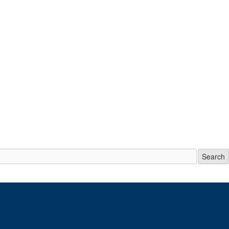
Search