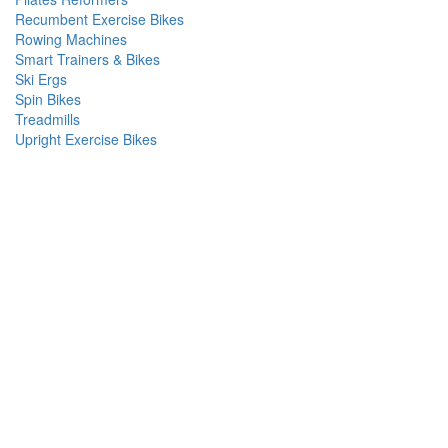
Recumbent Exercise Bikes
Rowing Machines
Smart Trainers & Bikes
Ski Ergs
Spin Bikes
Treadmills
Upright Exercise Bikes