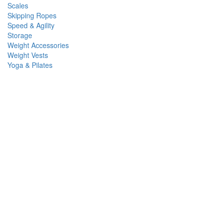
Scales
Skipping Ropes
Speed & Agility
Storage
Weight Accessories
Weight Vests
Yoga & Pilates