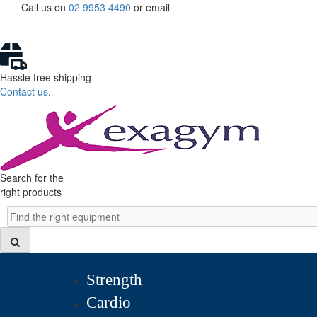
Skip
Call us on
02 9953 4490
or
email
to
content
Hassle free shipping
Contact us
.
Search for the
right products
Search
Strength
Cardio