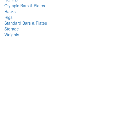
Olympic Bars & Plates
Racks
Rigs
Standard Bars & Plates
Storage
Weights