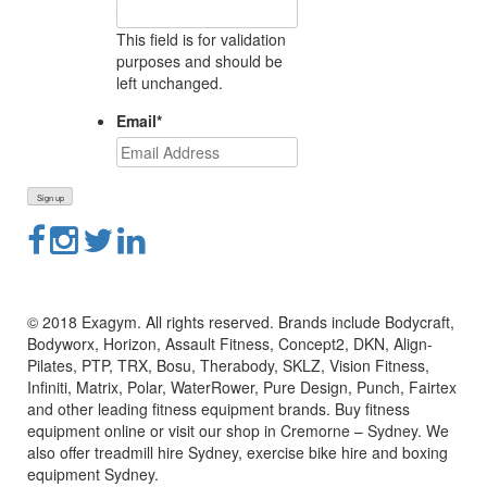
This field is for validation
purposes and should be
left unchanged.
Email
*
© 2018 Exagym. All rights reserved. Brands include Bodycraft,
Bodyworx, Horizon, Assault Fitness, Concept2, DKN, Align-
Pilates, PTP, TRX, Bosu, Therabody, SKLZ, Vision Fitness,
Infiniti, Matrix, Polar, WaterRower, Pure Design, Punch, Fairtex
and other leading fitness equipment brands. Buy fitness
equipment online or visit our shop in Cremorne – Sydney. We
also offer treadmill hire Sydney, exercise bike hire and boxing
equipment Sydney.