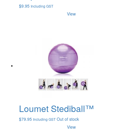
$
9.95
Including GST
View
Loumet Stediball™
$
79.95
Out of stock
Including GST
View