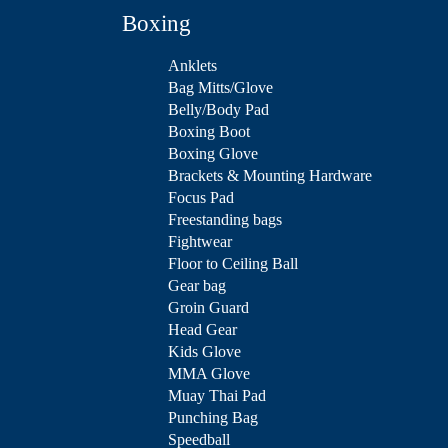
Boxing
Anklets
Bag Mitts/Glove
Belly/Body Pad
Boxing Boot
Boxing Glove
Brackets & Mounting Hardware
Focus Pad
Freestanding bags
Fightwear
Floor to Ceiling Ball
Gear bag
Groin Guard
Head Gear
Kids Glove
MMA Glove
Muay Thai Pad
Punching Bag
Speedball