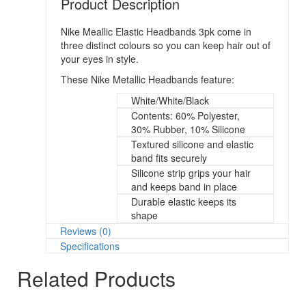
Product Description
Nike Meallic Elastic Headbands 3pk come in
three distinct colours so you can keep hair out of
your eyes in style.
These Nike Metallic Headbands feature:
White/White/Black
Contents: 60% Polyester,
30% Rubber, 10% Silicone
Textured silicone and elastic
band fits securely
Silicone strip grips your hair
and keeps band in place
Durable elastic keeps its
shape
Reviews (0)
Specifications
Related Products