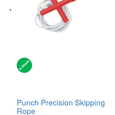
Punch Precision Skipping
Rope