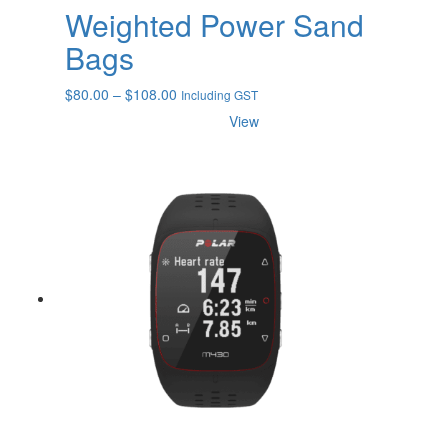
Weighted Power Sand
Bags
Price
$
80.00
–
$
108.00
Including GST
range:
View
$80.00
through
$108.00