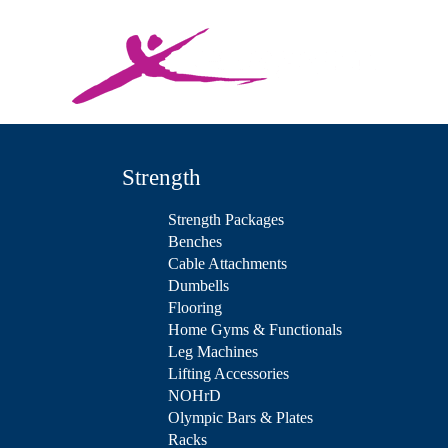
Strength
Strength Packages
Benches
Cable Attachments
Dumbells
Flooring
Home Gyms & Functionals
Leg Machines
Lifting Accessories
NOHrD
Olympic Bars & Plates
Racks