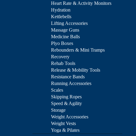
Heart Rate & Activity Monitors
Hydration
Kettlebells
Lifting Accessories
Massage Guns
Medicine Balls
Plyo Boxes
Rebounders & Mini Tramps
Recovery
Rehab Tools
Release & Mobility Tools
Resistance Bands
Running Accessories
Scales
Skipping Ropes
Speed & Agility
Storage
Weight Accessories
Weight Vests
Yoga & Pilates