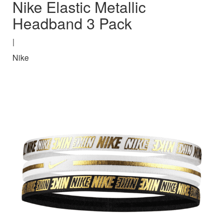
Nike Elastic Metallic
Headband 3 Pack
|
Nike