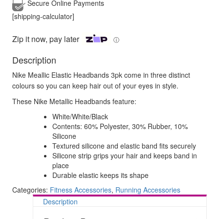
Secure Online
Payments
[shipping-calculator]
Zip it now, pay later
ⓘ
Description
Nike Meallic Elastic Headbands 3pk come in three distinct
colours so you can keep hair out of your eyes in style.
These Nike Metallic Headbands feature:
White/White/Black
Contents: 60% Polyester, 30% Rubber, 10%
Silicone
Textured silicone and elastic band fits securely
Silicone strip grips your hair and keeps band in
place
Durable elastic keeps its shape
Categories:
Fitness Accessories
,
Running Accessories
Description