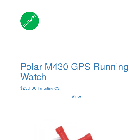
Polar M430 GPS Running
Watch
$
299.00
Including GST
View