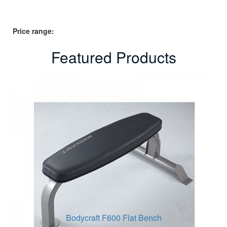
Price range:
Featured Products
Bodycraft F600 Flat Bench