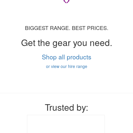
BIGGEST RANGE. BEST PRICES.
Get the gear you need.
Shop all products
or view our hire range
Trusted by: