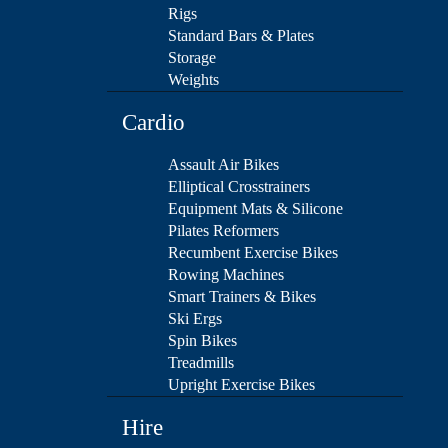
Rigs
Standard Bars & Plates
Storage
Weights
Cardio
Assault Air Bikes
Elliptical Crosstrainers
Equipment Mats & Silicone
Pilates Reformers
Recumbent Exercise Bikes
Rowing Machines
Smart Trainers & Bikes
Ski Ergs
Spin Bikes
Treadmills
Upright Exercise Bikes
Hire