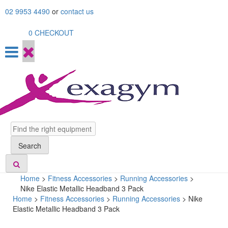
Skip
02 9953 4490
or
contact us
to
content
0
CHECKOUT
Search
Search
Home
>
Fitness Accessories
>
Running Accessories
>
Nike Elastic Metallic Headband 3 Pack
Home
>
Fitness Accessories
>
Running Accessories
> Nike
Elastic Metallic Headband 3 Pack