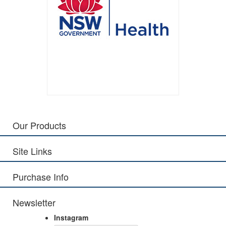
Our Products
Site Links
Purchase Info
Newsletter
Instagram