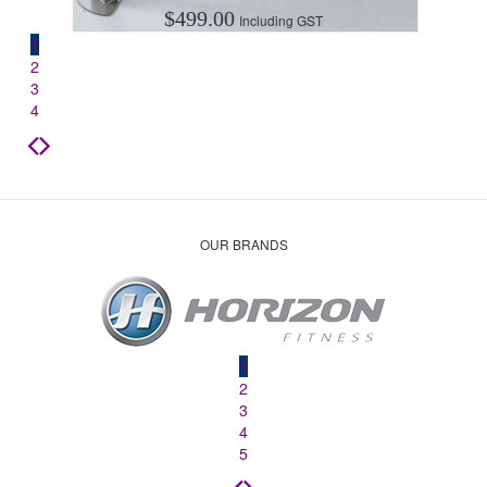
$
499.00
Including GST
1
2
3
4
OUR BRANDS
1
2
3
4
5