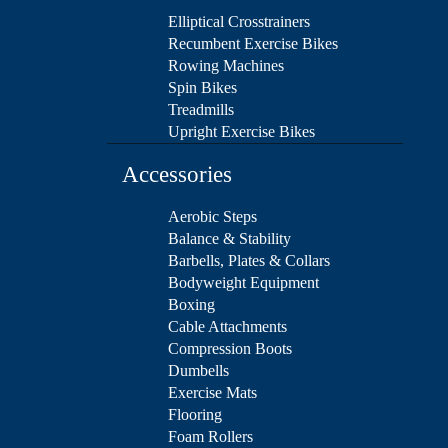
Elliptical Crosstrainers
Recumbent Exercise Bikes
Rowing Machines
Spin Bikes
Treadmills
Upright Exercise Bikes
Accessories
Aerobic Steps
Balance & Stability
Barbells, Plates & Collars
Bodyweight Equipment
Boxing
Cable Attachments
Compression Boots
Dumbells
Exercise Mats
Flooring
Foam Rollers