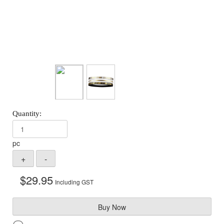
pc
$
29.95
Including GST
Buy Now