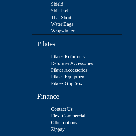
Shield
Shin Pad
Thai Short
Water Bags
Wraps/Inner
Pilates
Pilates Reformers
Reformer Accessories
Pilates Accessories
Pilates Equipment
Pilates Grip Sox
Finance
Contact Us
Flexi Commercial
Other options
Zippay