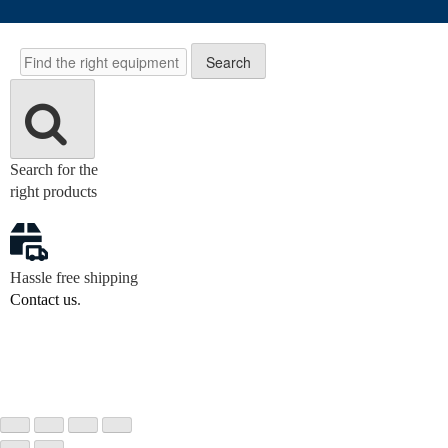
Search
Search
Search for the
right products
Hassle free shipping
Contact us
.