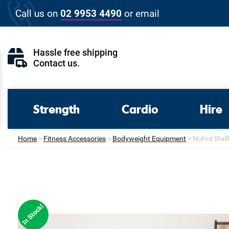
Skip
Call us on
02 9953 4490
or
email
to
content
Hassle free shipping
Contact us
.
Strength
Cardio
Hire
Home
>
Fitness Accessories
>
Bodyweight Equipment
>
Nohrd Wall