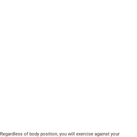
Regardless of body position, you will exercise against your