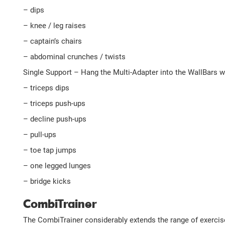
– dips
– knee / leg raises
– captain’s chairs
– abdominal crunches / twists
Single Support – Hang the Multi-Adapter into the WallBars wit
– triceps dips
– triceps push-ups
– decline push-ups
– pull-ups
– toe tap jumps
– one legged lunges
– bridge kicks
CombiTrainer
The CombiTrainer considerably extends the range of exercise