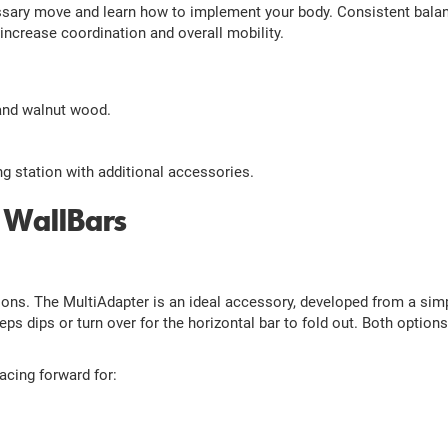
ssary move and learn how to implement your body. Consistent balanc
 increase coordination and overall mobility.
 and walnut wood.
ng station with additional accessories.
 WallBars
ions. The MultiAdapter is an ideal accessory, developed from a sim
eps dips or turn over for the horizontal bar to fold out. Both option
acing forward for: