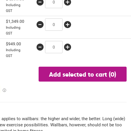
Including
GST
$
1,349.00
Including
GST
w
$
949.00
Including
GST
Add selected to cart
(0)
ⓘ
t applies to wallbars: the higher and wider, the better. Long (wide)
new exercise possibilities. Wallbars, however, should not be too