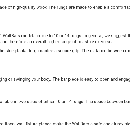
de of high-quality wood.The rungs are made to enable a comfortable
rD WallBars models come in 10 or 14 rungs. In general, we suggest t
and therefore an overall higher range of possible exercises.
the side planks to guarantee a secure grip. The distance between r
ging or swinging your body. The bar piece is easy to open and engage
vailable in two sizes of either 10 or 14 rungs. The space between ba
dditional wall fixture pieces make the WallBars a safe and sturdy pi