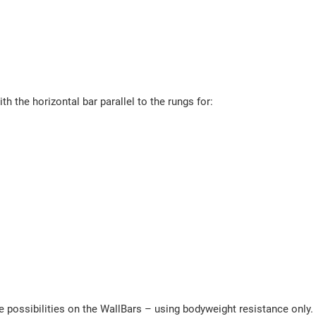
h the horizontal bar parallel to the rungs for:
 possibilities on the WallBars – using bodyweight resistance only. 