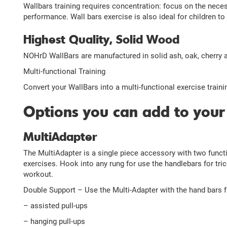
Wallbars training requires concentration: focus on the nece
performance. Wall bars exercise is also ideal for children to
Highest Quality, Solid Wood
NOHrD WallBars are manufactured in solid ash, oak, cherry
Multi-functional Training
Convert your WallBars into a multi-functional exercise traini
Options you can add to your
MultiAdapter
The MultiAdapter is a single piece accessory with two funct
exercises. Hook into any rung for use the handlebars for tric
workout.
Double Support – Use the Multi-Adapter with the hand bars f
– assisted pull-ups
– hanging pull-ups