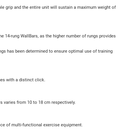
 grip and the entire unit will sustain a maximum weight of
he 14-rung WallBars, as the higher number of rungs provides
ungs has been determined to ensure optimal use of training
s with a distinct click.
rs varies from 10 to 18 cm respectively.
ece of multi-functional exercise equipment.