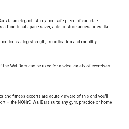
ars is an elegant, sturdy and safe piece of exercise
 is a functional space-saver, able to store accessories like
ng and increasing strength, coordination and mobility.
 the WallBars can be used for a wide variety of exercises –
s and fitness experts are acutely aware of this and you’ll
pport – the NOHrD WallBars suits any gym, practice or home