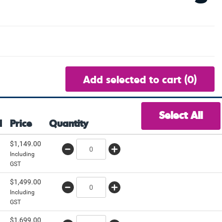
Add selected to cart
(0)
Select All
d
Price
Quantity
$
1,149.00
Including
GST
$
1,499.00
Including
GST
$
1,699.00