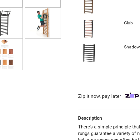
Club
Shado
Zip it now, pay later
Description
There’s a simple principle tha
rungs guarantee a variety of 