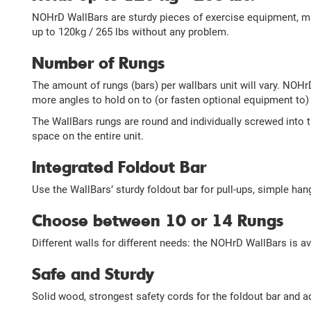
NOHrD WallBars are sturdy pieces of exercise equipment, ma
up to 120kg / 265 lbs without any problem.
Number of Rungs
The amount of rungs (bars) per wallbars unit will vary. NOH
more angles to hold on to (or fasten optional equipment to) 
The WallBars rungs are round and individually screwed into 
space on the entire unit.
Integrated Foldout Bar
Use the WallBars’ sturdy foldout bar for pull-ups, simple han
Choose between 10 or 14 Rungs
Different walls for different needs: the NOHrD WallBars is a
Safe and Sturdy
Solid wood, strongest safety cords for the foldout bar and a