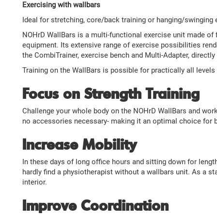
Exercising with wallbars
Ideal for stretching, core/back training or hanging/swinging 
NOHrD WallBars is a multi-functional exercise unit made of fi
equipment. Its extensive range of exercise possibilities rende
the CombiTrainer, exercise bench and Multi-Adapter, directly 
Training on the WallBars is possible for practically all level
Focus on Strength Training
Challenge your whole body on the NOHrD WallBars and work en
no accessories necessary- making it an optimal choice for b
Increase Mobility
In these days of long office hours and sitting down for leng
hardly find a physiotherapist without a wallbars unit. As a
interior.
Improve Coordination