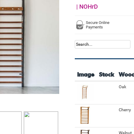
|
NOHrD
Secure Online
Payments
Image
Stock
Woo
Oak
Cherry
Walnut