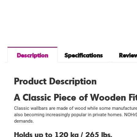
Description
Specifications
Review
Product Description
A Classic Piece of Wooden F
Classic wallbars are made of wood while some manufacturers
also becoming increasingly popular in private homes. NOHrD’
demands.
Holds up to 120 kg / 265 lbs.