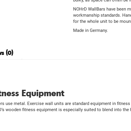
bulky, as space can often be l
NOHrD WallBars have been man
workmanship standards. Handc
for the whole unit to be moun
Made in Germany.
s (0)
itness Equipment
 use metal. Exercise wall units are standard equipment in fitness 
s wooden fitness equipment is especially suited to blend into the 