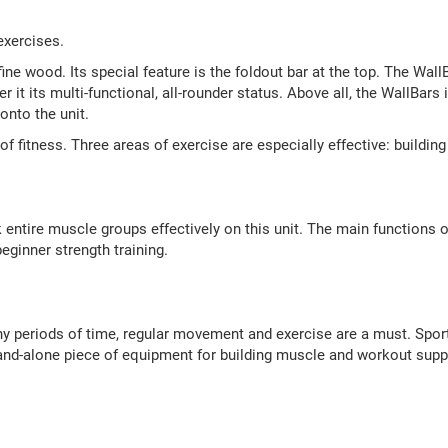
exercises.
ne wood. Its special feature is the foldout bar at the top. The WallB
r it its multi-functional, all-rounder status. Above all, the WallBars
onto the unit.
s of fitness. Three areas of exercise are especially effective: buildi
tire muscle groups effectively on this unit. The main functions of
eginner strength training.
thy periods of time, regular movement and exercise are a must. Sport
 stand-alone piece of equipment for building muscle and workout su