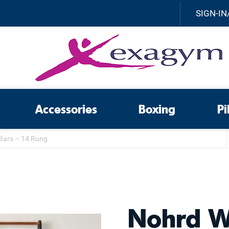
SIGN-IN
Accessories
Boxing
Pi
Bars – 14 Rung
Nohrd W