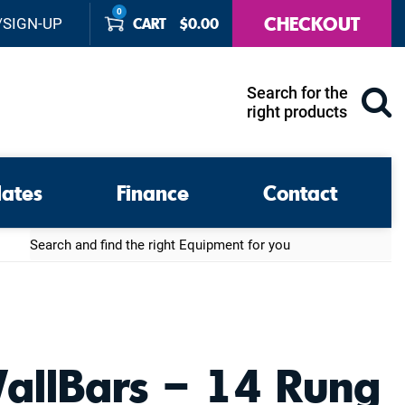
0
CHECKOUT
CART
$
0.00
/SIGN-UP
Search for the
right products
lates
Finance
Contact
Search
allBars – 14 Rung