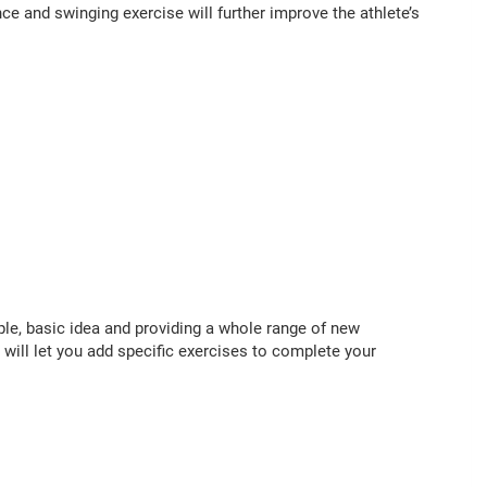
e and swinging exercise will further improve the athlete’s
ple, basic idea and providing a whole range of new
s will let you add specific exercises to complete your