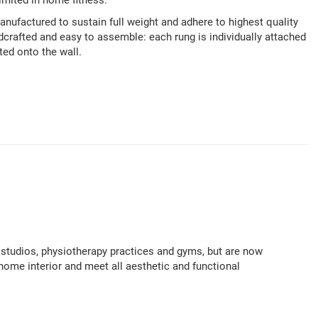
imited in home fitness.
ufactured to sustain full weight and adhere to highest quality
rafted and easy to assemble: each rung is individually attached
ted onto the wall.
studios, physiotherapy practices and gyms, but are now
home interior and meet all aesthetic and functional