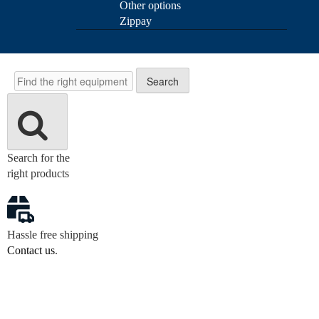
Other options
Zippay
Search
Search
Search for the
right products
Hassle free shipping
Contact us
.