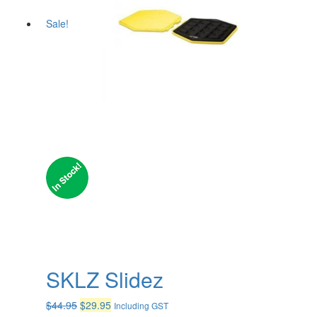
Sale!
SKLZ Slidez
Original
Current
$
44.95
$
29.95
Including GST