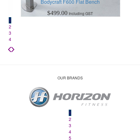
Bodycraft F600 Flat Bench
$
499.00
Including GST
1
2
3
4
OUR BRANDS
1
2
3
4
5