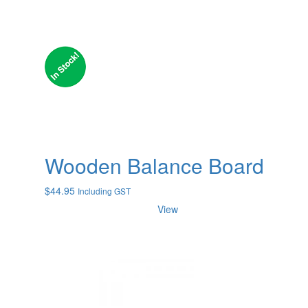
Wooden Balance Board
$
44.95
Including GST
View