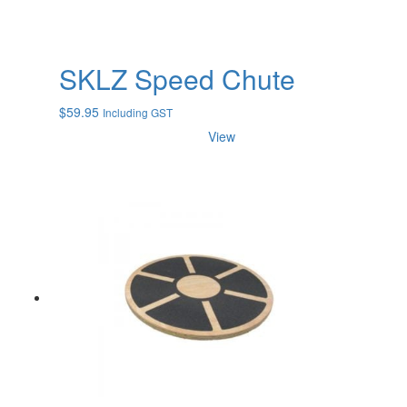
SKLZ Speed Chute
$
59.95
Including GST
View