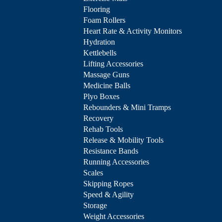
Flooring
Foam Rollers
Heart Rate & Activity Monitors
Hydration
Kettlebells
Lifting Accessories
Massage Guns
Medicine Balls
Plyo Boxes
Rebounders & Mini Tramps
Recovery
Rehab Tools
Release & Mobility Tools
Resistance Bands
Running Accessories
Scales
Skipping Ropes
Speed & Agility
Storage
Weight Accessories