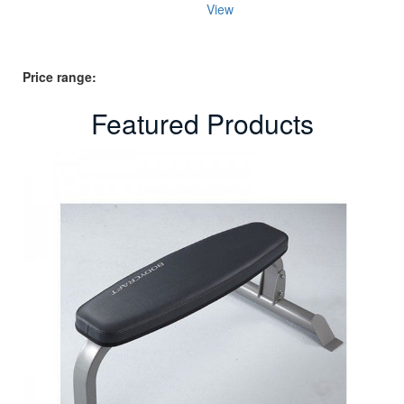
price
price
View
was:
is:
$44.95.
$29.95.
Price range:
Featured Products