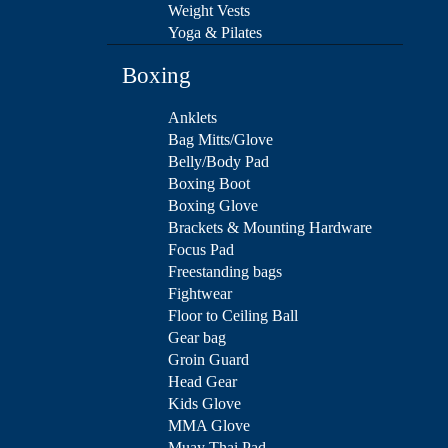
Weight Vests
Yoga & Pilates
Boxing
Anklets
Bag Mitts/Glove
Belly/Body Pad
Boxing Boot
Boxing Glove
Brackets & Mounting Hardware
Focus Pad
Freestanding bags
Fightwear
Floor to Ceiling Ball
Gear bag
Groin Guard
Head Gear
Kids Glove
MMA Glove
Muay Thai Pad