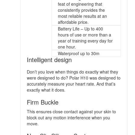
feat of engineering that
consistently provides the
most reliable results at an
affordable price.
Battery Life – Up to 400
hours of use or more than a
year of training every day for
one hour.
Waterproof up to 30m
Intelligent design
Don’t you love when things do exactly what they
were designed to do? Polar H10 was designed to
accurately measure your heart rate. And that’s
exactly what it does.
Firm Buckle
This ensures close contact against your skin to
block out any motion interference when you
move.