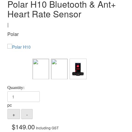
Polar H10 Bluetooth & Ant+
Heart Rate Sensor
|
Polar
pc
$
149.00
Including GST