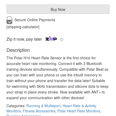
Buy Now
Secure Online
Payments
[shipping-calculator]
Zip it now, pay later
ⓘ
Description
The Polar H10 Heart Rate Sensor is the first choice for
accurate heart rate monitoring. Connect it with 2 Bluetooth
training devices simultaneously. Compatible with Polar Beat so
you can train with your phone or use the inbuilt memory to
train without your phone and transfer the data later! Suitable
for swimming with 5kHz transmission and silicone dots to keep
your strap in place every stroke. Now available with ANT+ to
expand your communication with other devices!
Categories:
Running & Multisport
,
Heart Rate & Activity
Monitors
,
Fitness Accessories
,
Polar Heart Rate Monitors
,