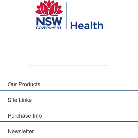
Our Products
Site Links
Purchase Info
Newsletter