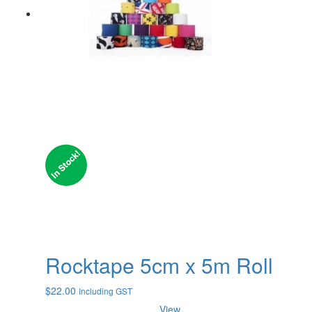
Rocktape 5cm x 5m Roll
$
22.00
Including GST
View