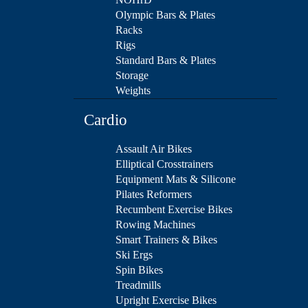
Olympic Bars & Plates
Racks
Rigs
Standard Bars & Plates
Storage
Weights
Cardio
Assault Air Bikes
Elliptical Crosstrainers
Equipment Mats & Silicone
Pilates Reformers
Recumbent Exercise Bikes
Rowing Machines
Smart Trainers & Bikes
Ski Ergs
Spin Bikes
Treadmills
Upright Exercise Bikes