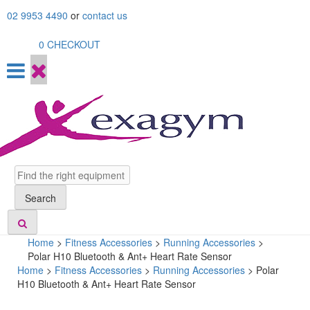
Skip
02 9953 4490
or
contact us
to
content
0
CHECKOUT
Search
Search
Home
>
Fitness Accessories
>
Running Accessories
>
Polar H10 Bluetooth & Ant+ Heart Rate Sensor
Home
>
Fitness Accessories
>
Running Accessories
> Polar
H10 Bluetooth & Ant+ Heart Rate Sensor