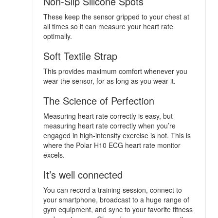
Non-Slip Silicone Spots
These keep the sensor gripped to your chest at
all times so it can measure your heart rate
optimally.
Soft Textile Strap
This provides maximum comfort whenever you
wear the sensor, for as long as you wear it.
The Science of Perfection
Measuring heart rate correctly is easy, but
measuring heart rate correctly when you’re
engaged in high-intensity exercise is not. This is
where the Polar H10 ECG heart rate monitor
excels.
It’s well connected
You can record a training session, connect to
your smartphone, broadcast to a huge range of
gym equipment, and sync to your favorite fitness