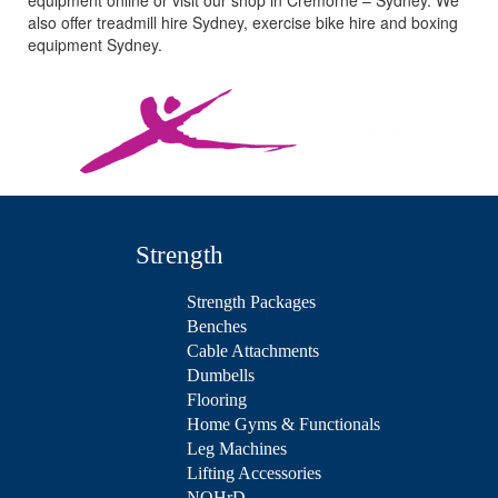
equipment online or visit our shop in Cremorne – Sydney. We
also offer treadmill hire Sydney, exercise bike hire and boxing
equipment Sydney.
Strength
Strength Packages
Benches
Cable Attachments
Dumbells
Flooring
Home Gyms & Functionals
Leg Machines
Lifting Accessories
NOHrD