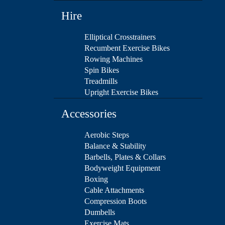
Hire
Elliptical Crosstrainers
Recumbent Exercise Bikes
Rowing Machines
Spin Bikes
Treadmills
Upright Exercise Bikes
Accessories
Aerobic Steps
Balance & Stability
Barbells, Plates & Collars
Bodyweight Equipment
Boxing
Cable Attachments
Compression Boots
Dumbells
Exercise Mats