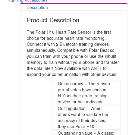
Running Accessories
Description
Product Description
The Polar H10 Heart Rate Sensor is the first
choice for accurate heart rate monitoring.
Connect it with 2 Bluetooth training devices
simultaneously. Compatible with Polar Beat so
you can train with your phone or use the inbuilt
memory to train without your phone and transfer
the data later! Now available with ANT+ to
expand your communication with other devices!
Get accuracy – The reason
pro-athletes have chosen
H10 as their go-to training
device for half a decade.
Our reputation – When
others want to validate the
accuracy of their devices,
they use Polar H10.
Outstanding value – A classic