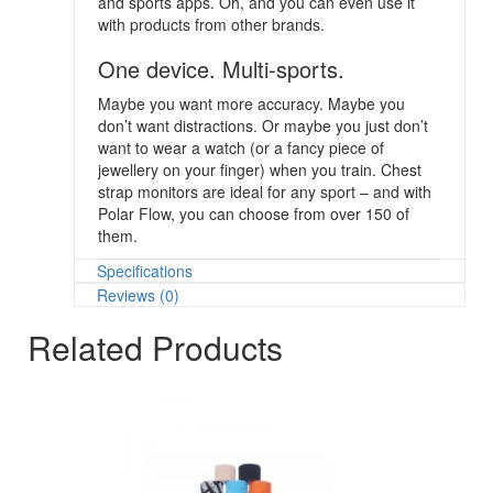
and sports apps. Oh, and you can even use it
with products from other brands.
One device. Multi-sports.
Maybe you want more accuracy. Maybe you
don’t want distractions. Or maybe you just don’t
want to wear a watch (or a fancy piece of
jewellery on your finger) when you train. Chest
strap monitors are ideal for any sport – and with
Polar Flow, you can choose from over 150 of
them.
Specifications
Reviews (0)
Related Products