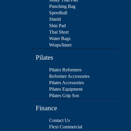
Punching Bag
Speedball
Shield
Shin Pad
Thai Short
Water Bags
Wraps/Inner
Pilates
Pilates Reformers
Reformer Accessories
Pilates Accessories
Pilates Equipment
Pilates Grip Sox
Finance
Contact Us
Flexi Commercial