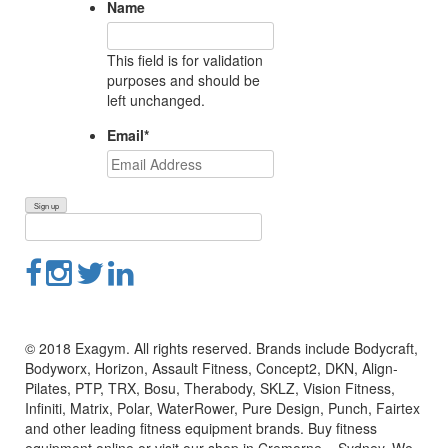
Name
This field is for validation
purposes and should be
left unchanged.
Email
*
© 2018 Exagym. All rights reserved. Brands include Bodycraft,
Bodyworx, Horizon, Assault Fitness, Concept2, DKN, Align-
Pilates, PTP, TRX, Bosu, Therabody, SKLZ, Vision Fitness,
Infiniti, Matrix, Polar, WaterRower, Pure Design, Punch, Fairtex
and other leading fitness equipment brands. Buy fitness