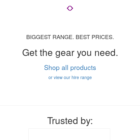
BIGGEST RANGE. BEST PRICES.
Get the gear you need.
Shop all products
or view our hire range
Trusted by: